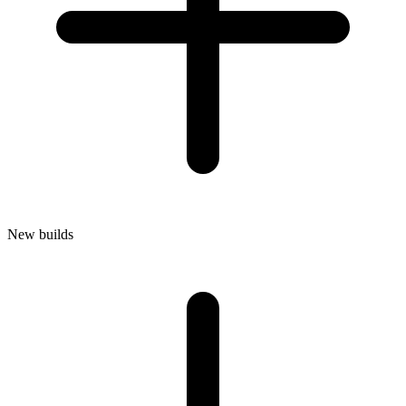
New builds