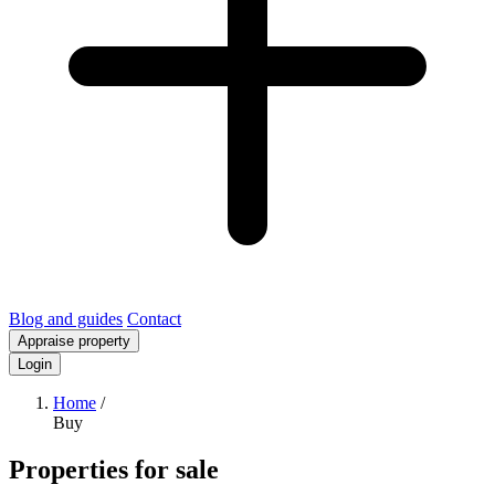
Blog and guides
Contact
Appraise property
Login
Home
/
Buy
Properties for sale