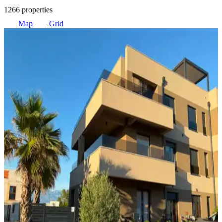
1266 properties
Map
Grid