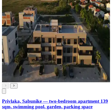
Privlaka, Sabunike — two-bedroom apartment 139
sqm, swimming pool, garden, parking space