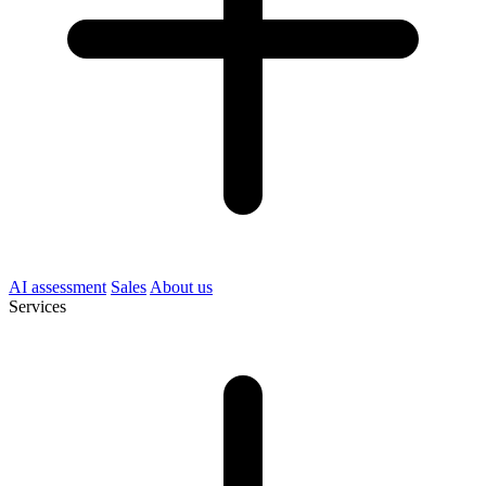
AI assessment
Sales
About us
Services