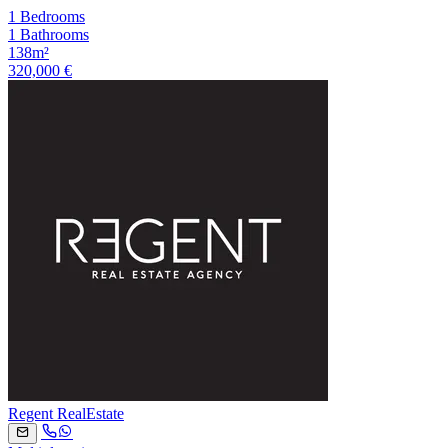
1 Bedrooms
1 Bathrooms
138m²
320,000 €
Regent RealEstate