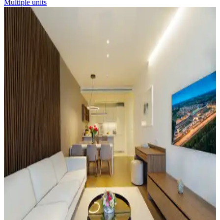
Multiple units