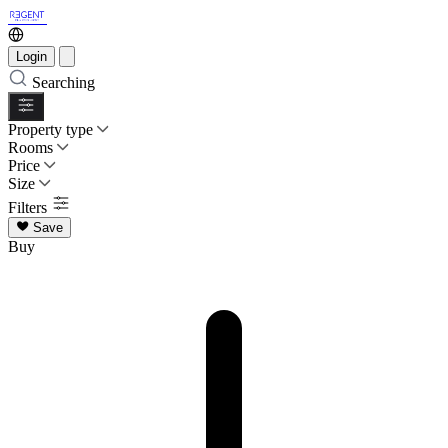
Login
Searching
Property type
Rooms
Price
Size
Filters
Save
Buy