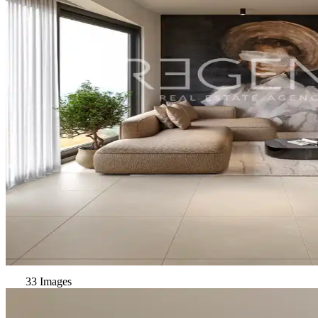
33 Images