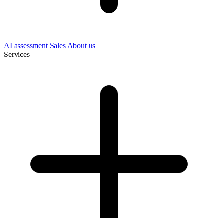
AI assessment
Sales
About us
Services