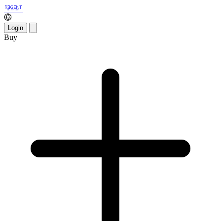
Login
Buy