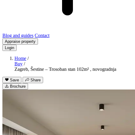
Blog and guides
Contact
Appraise property
Login
Home
/
Buy
/
Zagreb, Šestine – Trosoban stan 102m² , novogradnja
Save
Share
Brochure