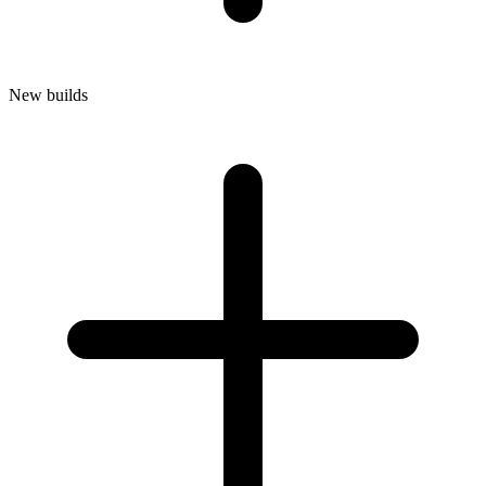
New builds