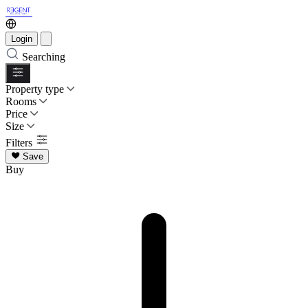
Login
Searching
Property type
Rooms
Price
Size
Filters
Save
Buy