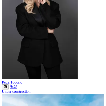
Petra Todorić
Under construction