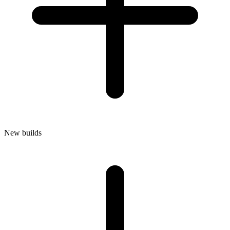
New builds