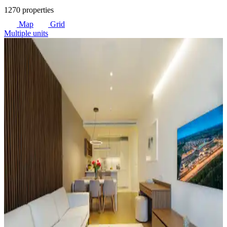
1270 properties
Map
Grid
Multiple units