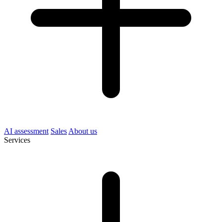
AI assessment
Sales
About us
Services