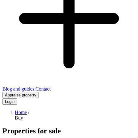
Blog and guides
Contact
Appraise property
Login
Home
/
Buy
Properties for sale