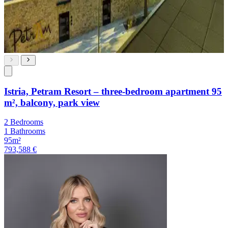
Istria, Petram Resort – three-bedroom apartment 95
m², balcony, park view
2 Bedrooms
1 Bathrooms
95m²
793,588 €