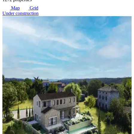
Map
Grid
Under construction