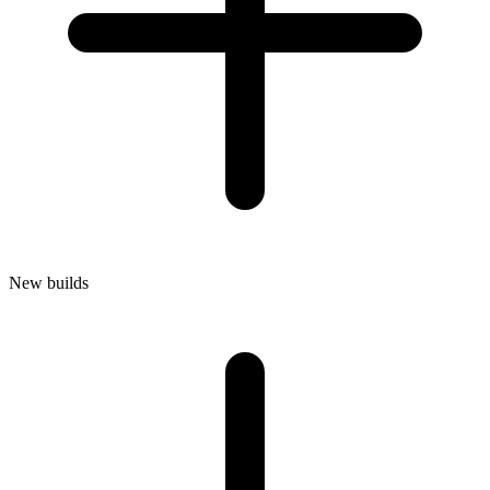
New builds