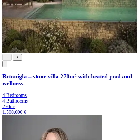
Brtonigla – stone villa 270m² with heated pool and
wellness
4 Bedrooms
4 Bathrooms
270m²
1,500,000 €