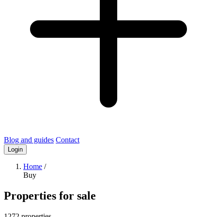
Blog and guides
Contact
Login
Home
/
Buy
Properties for sale
1272 properties