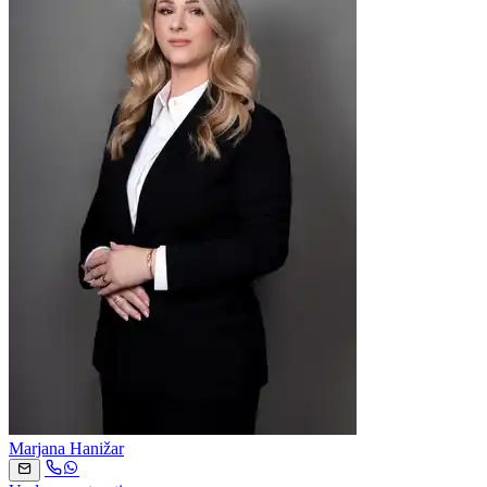
Marjana Hanižar