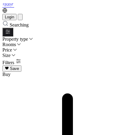
Login
Searching
Property type
Rooms
Price
Size
Filters
Save
Buy