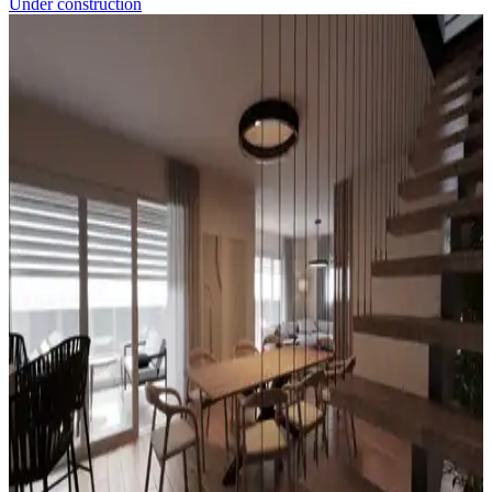
Under construction