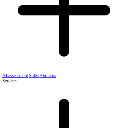
AI assessment
Sales
About us
Services