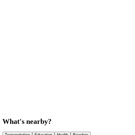
What's nearby?
Transportation
Education
Health
Beaches