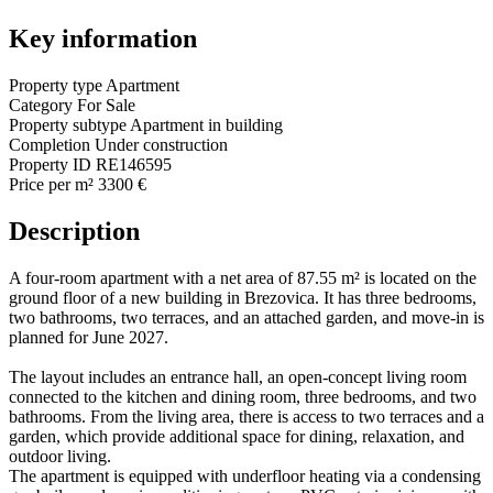
Key information
Property type
Apartment
Category
For Sale
Property subtype
Apartment in building
Completion
Under construction
Property ID
RE146595
Price per m²
3300 €
Description
A four-room apartment with a net area of 87.55 m² is located on the
ground floor of a new building in Brezovica. It has three bedrooms,
two bathrooms, two terraces, and an attached garden, and move-in is
planned for June 2027.
The layout includes an entrance hall, an open-concept living room
connected to the kitchen and dining room, three bedrooms, and two
bathrooms. From the living area, there is access to two terraces and a
garden, which provide additional space for dining, relaxation, and
outdoor living.
The apartment is equipped with underfloor heating via a condensing