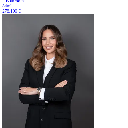
2 Bathrooms
84m²
278,190 €