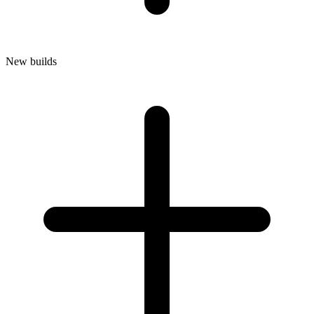
New builds