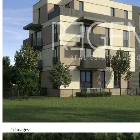
5 Images