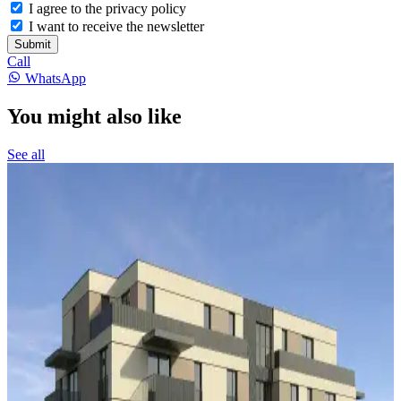
I agree to the privacy policy
I want to receive the newsletter
Submit
Call
WhatsApp
You might also like
See all