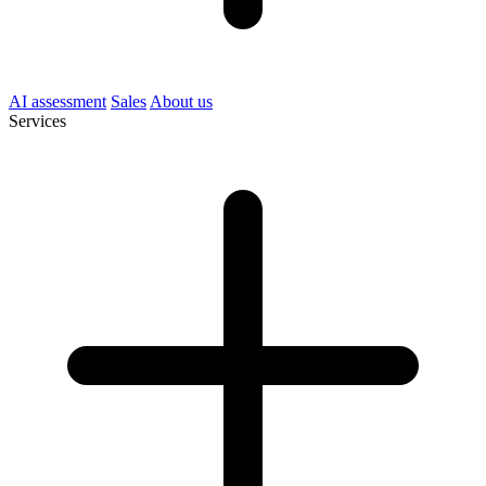
AI assessment
Sales
About us
Services