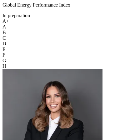
Global Energy Performance Index
In preparation
A+
A
B
C
D
E
F
G
H