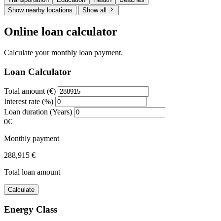
Show nearby locations
Show all
Online loan calculator
Calculate your monthly loan payment.
Loan Calculator
Total amount (€)
Interest rate (%)
Loan duration (Years)
0€
Monthly payment
288,915 €
Total loan amount
Calculate
Energy Class