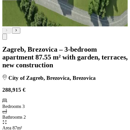
Zagreb, Brezovica – 3-bedroom
apartment 87.55 m² with garden, terraces,
new construction
City of Zagreb, Brezovica, Brezovica
288,915 €
Bedrooms
3
Bathrooms
2
Area
87m²