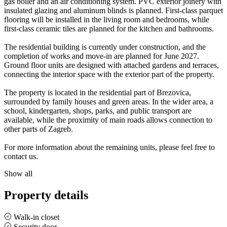
gas boiler and an air conditioning system. PVC exterior joinery with
insulated glazing and aluminum blinds is planned. First-class parquet
flooring will be installed in the living room and bedrooms, while
first-class ceramic tiles are planned for the kitchen and bathrooms.
The residential building is currently under construction, and the
completion of works and move-in are planned for June 2027.
Ground floor units are designed with attached gardens and terraces,
connecting the interior space with the exterior part of the property.
The property is located in the residential part of Brezovica,
surrounded by family houses and green areas. In the wider area, a
school, kindergarten, shops, parks, and public transport are
available, while the proximity of main roads allows connection to
other parts of Zagreb.
For more information about the remaining units, please feel free to
contact us.
Show all
Property details
Walk-in closet
Security door