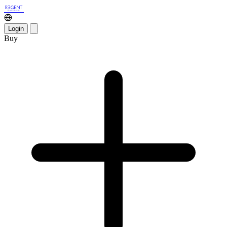
Login
Buy