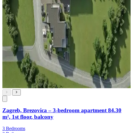
Zagreb, Brezovica – 3-bedroom apartment 84.30
m², 1st floor, balcony
3 Bedrooms