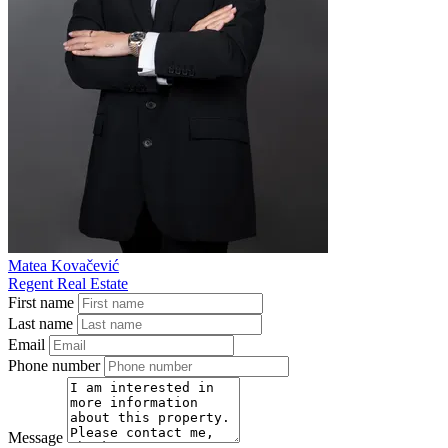
Matea Kovačević
Regent Real Estate
First name
Last name
Email
Phone number
Message