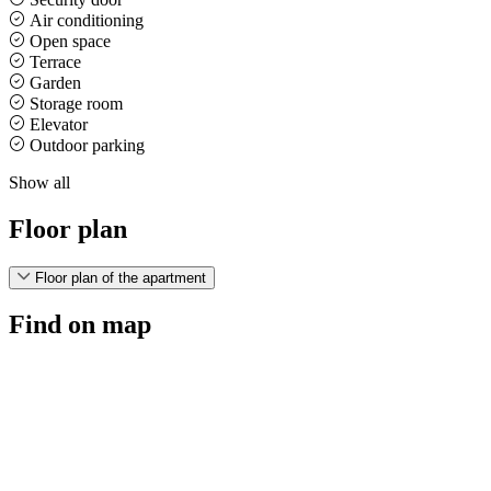
Air conditioning
Open space
Terrace
Garden
Storage room
Elevator
Outdoor parking
Show all
Floor plan
Floor plan of the apartment
Find on map