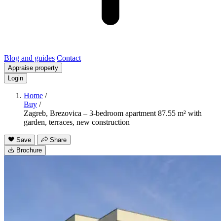
Blog and guides
Contact
Appraise property
Login
Home
/
Buy
/
Zagreb, Brezovica – 3-bedroom apartment 87.55 m² with
garden, terraces, new construction
Save
Share
Brochure