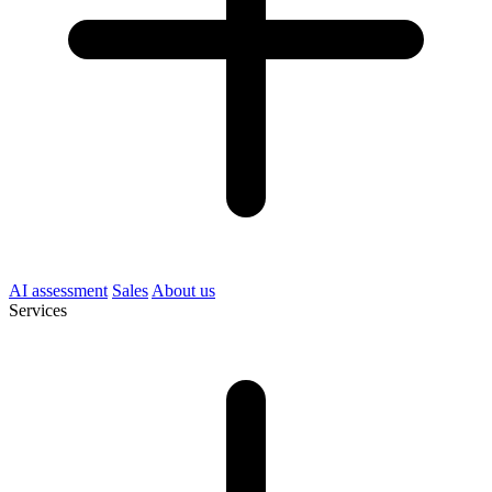
AI assessment
Sales
About us
Services