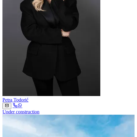
Petra Todorić
Under construction