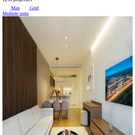
Map
Grid
Multiple units