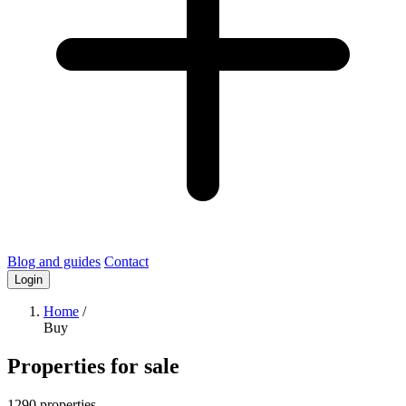
Blog and guides
Contact
Login
Home
/
Buy
Properties for sale
1290 properties