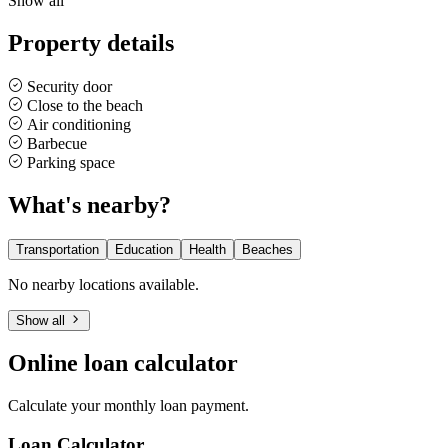
Show all
Property details
Security door
Close to the beach
Air conditioning
Barbecue
Parking space
What's nearby?
Transportation
Education
Health
Beaches
No nearby locations available.
Show all
Online loan calculator
Calculate your monthly loan payment.
Loan Calculator