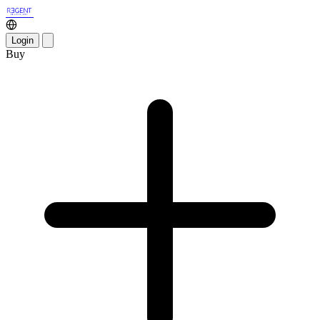
Login
Buy