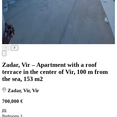
Zadar, Vir – Apartment with a roof
terrace in the center of Vir, 100 m from
the sea, 153 m2
Zadar, Vir, Vir
700,000 €
Bedrooms
3