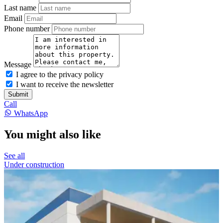
Last name
Email
Phone number
Message
I agree to the privacy policy
I want to receive the newsletter
Submit
Call
WhatsApp
You might also like
See all
Under construction