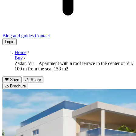
Blog and guides
Contact
Login
Home
/
Buy
/
Zadar, Vir – Apartment with a roof terrace in the center of Vir,
100 m from the sea, 153 m2
Save
Share
Brochure