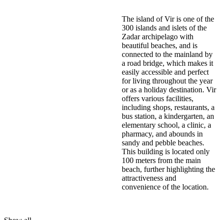
The island of Vir is one of the
300 islands and islets of the
Zadar archipelago with
beautiful beaches, and is
connected to the mainland by
a road bridge, which makes it
easily accessible and perfect
for living throughout the year
or as a holiday destination. Vir
offers various facilities,
including shops, restaurants, a
bus station, a kindergarten, an
elementary school, a clinic, a
pharmacy, and abounds in
sandy and pebble beaches.
This building is located only
100 meters from the main
beach, further highlighting the
attractiveness and
convenience of the location.