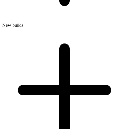
New builds