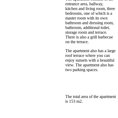
entrance area, hallway,
kitchen and living room, three
bedrooms, one of which is a
master room with its own
bathroom and dressing room,
bathroom, additional toilet,
storage room and terrace.
There is also a grill barbecue
on the terrace.
The apartment also has a large
roof terrace where you can
enjoy sunsets with a beautiful
view. The apartment also has
two parking spaces.
The total area of the apartment
is 153 m2.