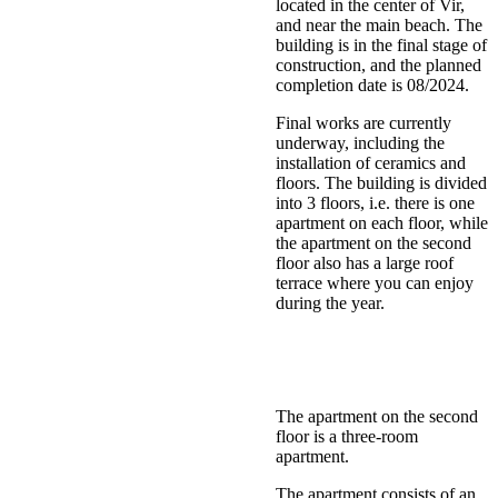
located in the center of Vir,
and near the main beach. The
building is in the final stage of
construction, and the planned
completion date is 08/2024.
Final works are currently
underway, including the
installation of ceramics and
floors. The building is divided
into 3 floors, i.e. there is one
apartment on each floor, while
the apartment on the second
floor also has a large roof
terrace where you can enjoy
during the year.
The apartment on the second
floor is a three-room
apartment.
The apartment consists of an