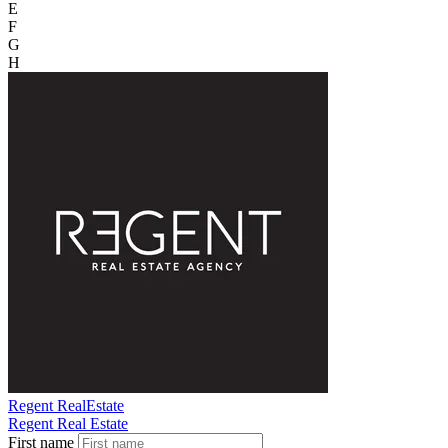
E
F
G
H
Regent RealEstate
Regent Real Estate
First name