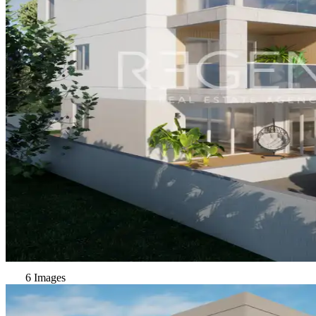
6 Images