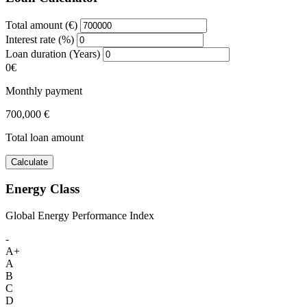
Total amount (€)
Interest rate (%)
Loan duration (Years)
0€
Monthly payment
700,000 €
Total loan amount
Calculate
Energy Class
Global Energy Performance Index
-
A+
A
B
C
D