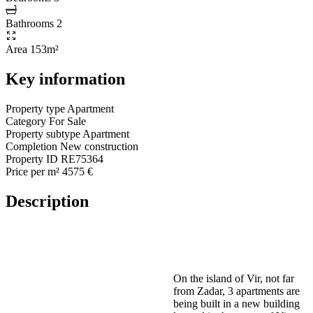
Bathrooms
2
Area
153m²
Key information
Property type
Apartment
Category
For Sale
Property subtype
Apartment
Completion
New construction
Property ID
RE75364
Price per m²
4575 €
Description
On the island of Vir, not far
from Zadar, 3 apartments are
being built in a new building