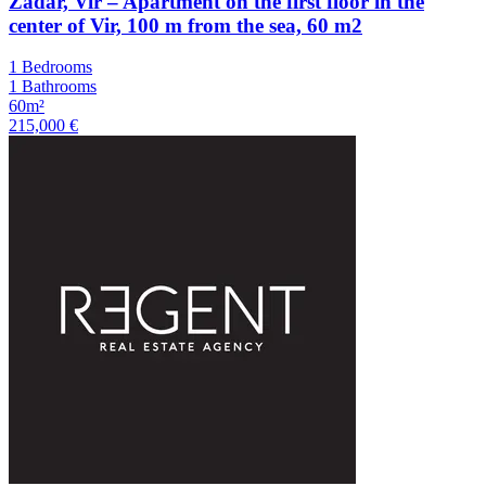
Zadar, Vir – Apartment on the first floor in the
center of Vir, 100 m from the sea, 60 m2
1 Bedrooms
1 Bathrooms
60m²
215,000 €