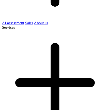
AI assessment
Sales
About us
Services