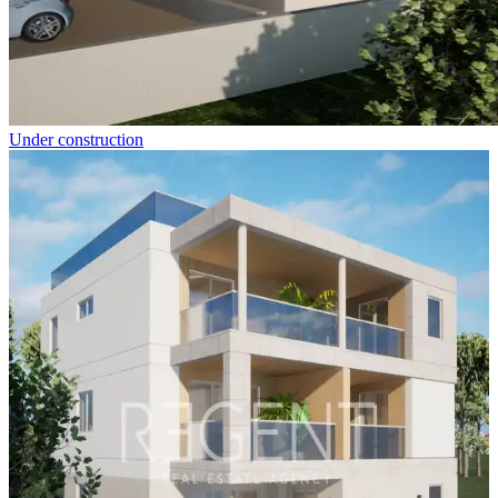
Under construction