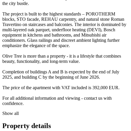
the city bustle.
The project is built to the highest standards – POROTHERM
blocks, STO facade, REHAU carpentry, and natural stone Roman
Travertino on staircases and balconies. The interior is dominated by
multi-layered oak parquet, underfloor heating (DEVI), Bosch
equipment in kitchens and bathrooms, and Mitsubishi air
conditioners. Glass railings and discreet ambient lighting further
emphasize the elegance of the space.
Olive Tree is more than a property - it is a lifestyle that combines
beauty, functionality, and long-term value.
Completion of buildings A and B is expected by the end of July
2025, and building C by the beginning of June 2026.
The price of the apartment with VAT included is 392,000 EUR.
For all additional information and viewing - contact us with
confidence.
Show all
Property details