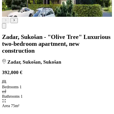
Zadar, Sukošan - "Olive Tree" Luxurious
two-bedroom apartment, new
construction
Zadar, Sukošan, Sukošan
392,000 €
Bedrooms
1
Bathrooms
1
Area
75m²