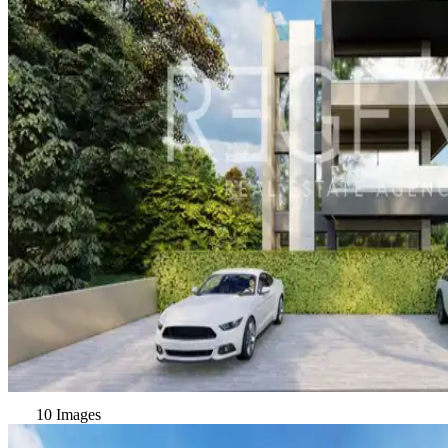
10 Images