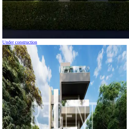
Under construction