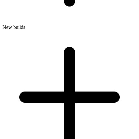
New builds