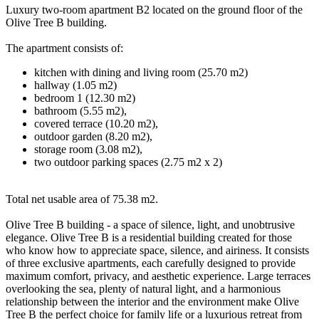
Luxury two-room apartment B2 located on the ground floor of the
Olive Tree B building.
The apartment consists of:
kitchen with dining and living room (25.70 m2)
hallway (1.05 m2)
bedroom 1 (12.30 m2)
bathroom (5.55 m2),
covered terrace (10.20 m2),
outdoor garden (8.20 m2),
storage room (3.08 m2),
two outdoor parking spaces (2.75 m2 x 2)
Total net usable area of 75.38 m2.
Olive Tree B building - a space of silence, light, and unobtrusive
elegance. Olive Tree B is a residential building created for those
who know how to appreciate space, silence, and airiness. It consists
of three exclusive apartments, each carefully designed to provide
maximum comfort, privacy, and aesthetic experience. Large terraces
overlooking the sea, plenty of natural light, and a harmonious
relationship between the interior and the environment make Olive
Tree B the perfect choice for family life or a luxurious retreat from