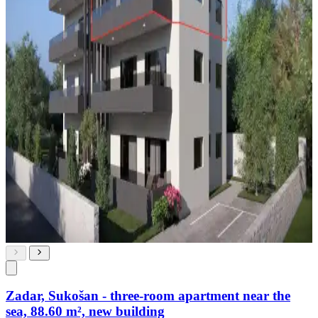
Zadar, Sukošan - three-room apartment near the
sea, 88.60 m², new building