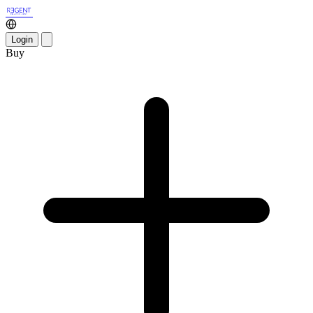
Login
Buy