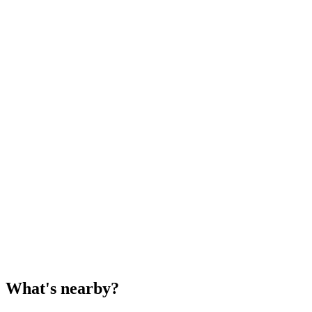
What's nearby?