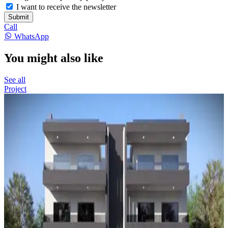
I want to receive the newsletter
Submit
Call
WhatsApp
You might also like
See all
Project