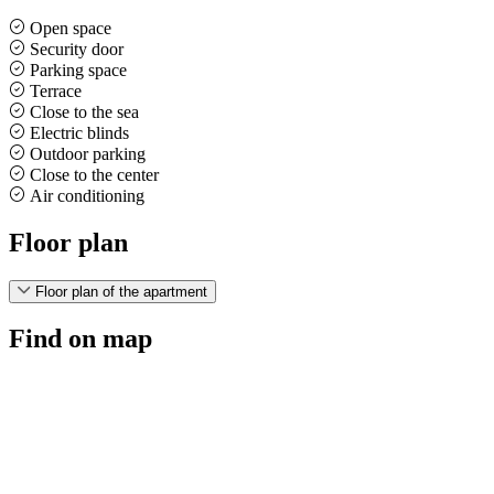
Open space
Security door
Parking space
Terrace
Close to the sea
Electric blinds
Outdoor parking
Close to the center
Air conditioning
Floor plan
Floor plan of the apartment
Find on map