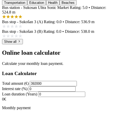
Transportation
Education
Health
Beaches
Bus station - Sukosan Ultra Sonic Market
Rating: 5.0 • Distance:
524.8 m
Bus stop - Sukošan 3 (A)
Rating: 0.0 • Distance: 536.9 m
Bus stop - Sukošan 3 (B)
Rating: 0.0 • Distance: 538.0 m
Show all
Online loan calculator
Calculate your monthly loan payment.
Loan Calculator
Total amount (€)
Interest rate (%)
Loan duration (Years)
0€
Monthly payment