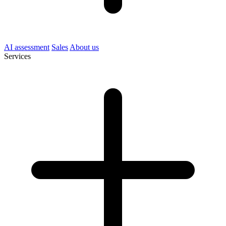
AI assessment
Sales
About us
Services