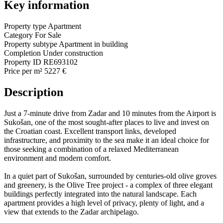
Key information
Property type
Apartment
Category
For Sale
Property subtype
Apartment in building
Completion
Under construction
Property ID
RE693102
Price per m²
5227 €
Description
Just a 7-minute drive from Zadar and 10 minutes from the Airport is
Sukošan, one of the most sought-after places to live and invest on
the Croatian coast. Excellent transport links, developed
infrastructure, and proximity to the sea make it an ideal choice for
those seeking a combination of a relaxed Mediterranean
environment and modern comfort.
In a quiet part of Sukošan, surrounded by centuries-old olive groves
and greenery, is the Olive Tree project - a complex of three elegant
buildings perfectly integrated into the natural landscape. Each
apartment provides a high level of privacy, plenty of light, and a
view that extends to the Zadar archipelago.