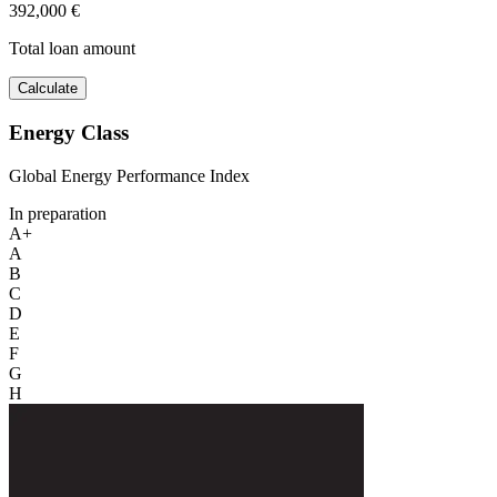
392,000 €
Total loan amount
Calculate
Energy Class
Global Energy Performance Index
In preparation
A+
A
B
C
D
E
F
G
H