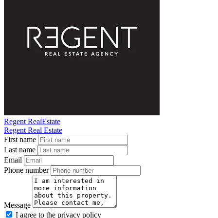
Regent RealEstate
Regent Real Estate
First name
Last name
Email
Phone number
Message
I agree to the privacy policy