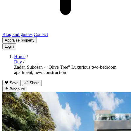
Blog and guides
Contact
Appraise property
Login
Home
/
Buy
/
Zadar, Sukošan - "Olive Tree" Luxurious two-bedroom
apartment, new construction
Save
Share
Brochure