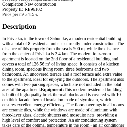
Completion
New construction
Property ID
RE96102
Price per m²
3415 €
Description
In Privlaka, in the town of Sabunike, a modern residential building
with a total of 8 residential units is currently under construction. The
distance of this property from the sea is 500 m, while the distance
from the center of Privlaka is 2.4 km. The modern four-room
apartment is located on the 2nd floor of a residential building and
covers a total of 126.56 m² of living space. It consists of a kitchen,
dining room, spacious living room, three bedrooms and two
bathrooms. An uncovered terrace and a roof terrace add extra value
to the apartment, ideal for enjoying the outdoors. The apartment also
comes with two parking spaces, which are not included in the total
area of ​​the apartment.
Equipment:
This modern residential building
is built of high-quality brick thermal blocks and is covered with 10
cm thick facade thermal insulation made of styrofoam, which
ensures excellent energy efficiency. The floor coverings in all rooms
are ceramic tiles, while the windows are made of aluminum with
three-layer glass, electric shutters and mosquito nets, providing a
high level of comfort and protection. An air conditioning system
takes care of the optimal temperature in the room - an air conditioner