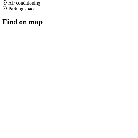
Air conditioning
Parking space
Find on map