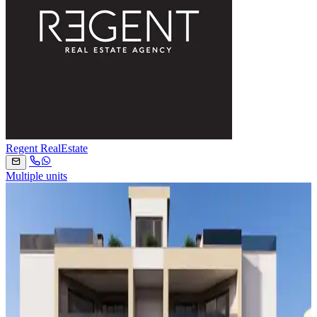
Regent RealEstate
Multiple units