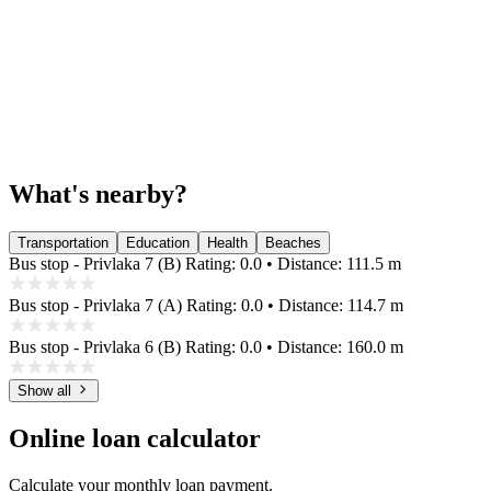
What's nearby?
Transportation
Education
Health
Beaches
Bus stop - Privlaka 7 (B)
Rating: 0.0 • Distance: 111.5 m
Bus stop - Privlaka 7 (A)
Rating: 0.0 • Distance: 114.7 m
Bus stop - Privlaka 6 (B)
Rating: 0.0 • Distance: 160.0 m
Show all
Online loan calculator
Calculate your monthly loan payment.