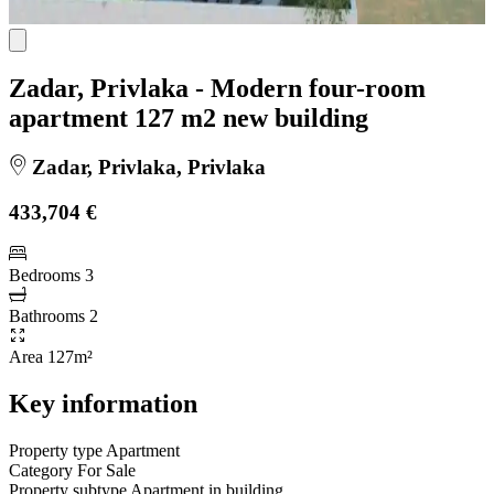
Zadar, Privlaka - Modern four-room
apartment 127 m2 new building
Zadar, Privlaka, Privlaka
433,704 €
Bedrooms
3
Bathrooms
2
Area
127m²
Key information
Property type
Apartment
Category
For Sale
Property subtype
Apartment in building