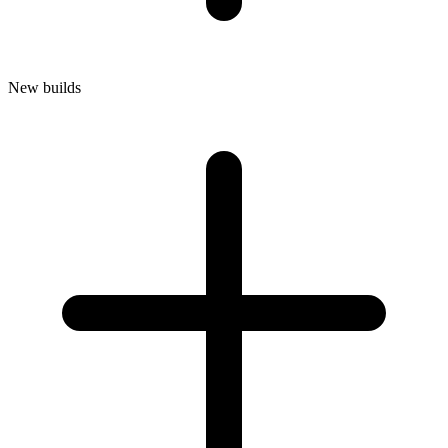
New builds