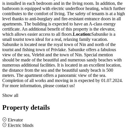
is installed in each bedroom and in the living room. In addition, the
bathroom is equipped with electric underfloor heating, which further
contributes to the comfort of living. The safety of tenants is at a high
level thanks to anti-burglary and fire-resistant entrance doors in all
apartments. The building is expected to have an A-class energy
certificate. An additional benefit of this property is the elevator,
which allows easier access to all floors.
Location:
Sabunike is a
small tourist town ideal for a real, relaxing family vacation.
Sabunike is located near the royal town of Nin and north of the
tourist and fishing town of Privlake. Sabunike offers a fabulous
view of the sea, Velebit and the town of Nin. Special mention
should be made of the beautiful and numerous sandy beaches with
numerous additional facilities. It is located in an excellent location,
the distance from the sea and the beautiful sandy beach is 500
meters. The apartment offers a panoramic view of the sea.
Completion of all works and moving in is expected by 01.07.2024.
For more information, please contact us!
Show all
Property details
Elevator
Electric blinds