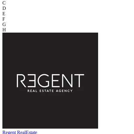
C
D
E
F
G
H
Regent RealEstate