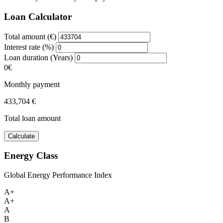
Loan Calculator
Total amount (€)
Interest rate (%)
Loan duration (Years)
0€
Monthly payment
433,704 €
Total loan amount
Calculate
Energy Class
Global Energy Performance Index
A+
A+
A
B