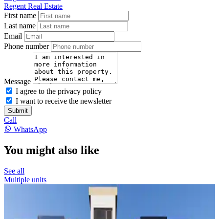
Regent Real Estate
First name
Last name
Email
Phone number
Message
I agree to the privacy policy
I want to receive the newsletter
Submit
Call
WhatsApp
You might also like
See all
Multiple units