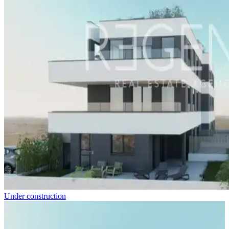
Under construction