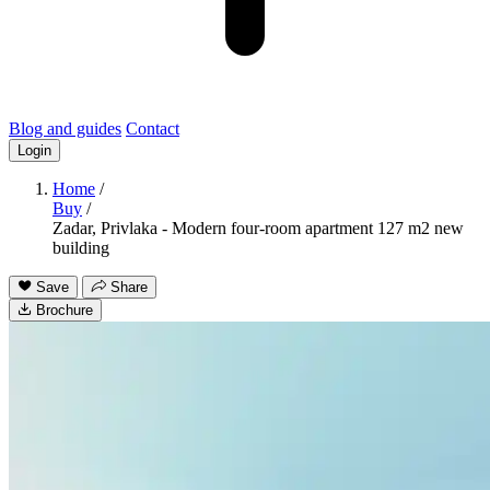
Blog and guides
Contact
Login
Home
/
Buy
/
Zadar, Privlaka - Modern four-room apartment 127 m2 new
building
Save
Share
Brochure