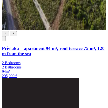
Privlaka – apartment 94 m², roof terrace 75 m², 120
m from the sea
2 Bedrooms
2 Bathrooms
94m²
295,000 €