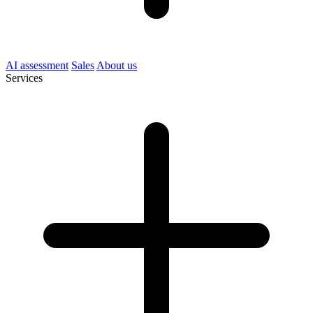
AI assessment
Sales
About us
Services