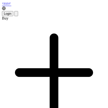
Login
Buy