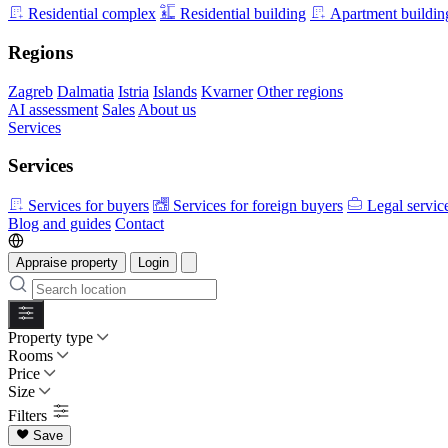
Residential complex
Residential building
Apartment buildin
Regions
Zagreb
Dalmatia
Istria
Islands
Kvarner
Other regions
AI assessment
Sales
About us
Services
Services
Services for buyers
Services for foreign buyers
Legal servic
Blog and guides
Contact
Appraise property
Login
Property type
Rooms
Price
Size
Filters
Save