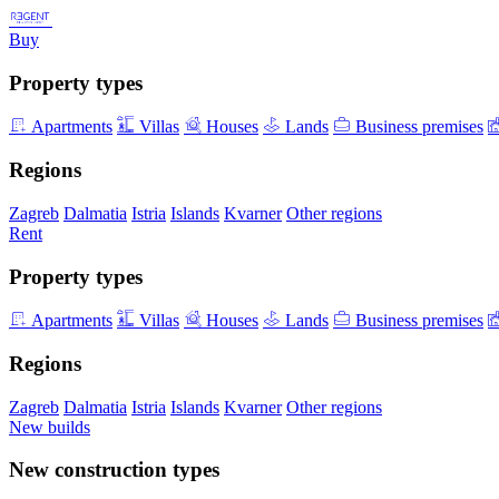
Buy
Property types
Apartments
Villas
Houses
Lands
Business premises
Regions
Zagreb
Dalmatia
Istria
Islands
Kvarner
Other regions
Rent
Property types
Apartments
Villas
Houses
Lands
Business premises
Regions
Zagreb
Dalmatia
Istria
Islands
Kvarner
Other regions
New builds
New construction types