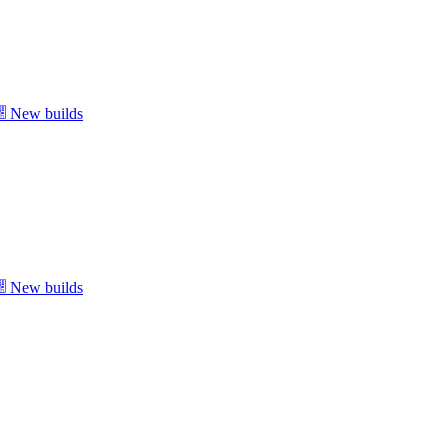
New builds
New builds