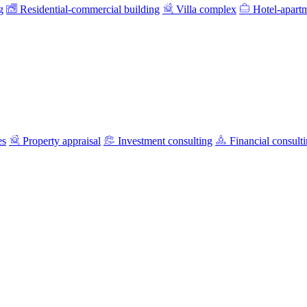
g
Residential-commercial building
Villa complex
Hotel-apart
es
Property appraisal
Investment consulting
Financial consult