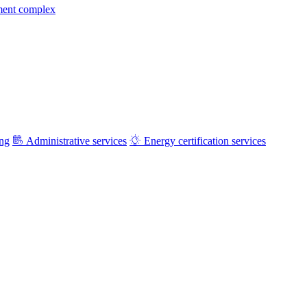
ment complex
ing
Administrative services
Energy certification services