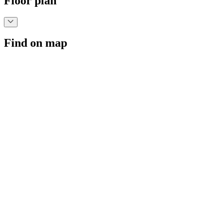
Floor plan
Find on map