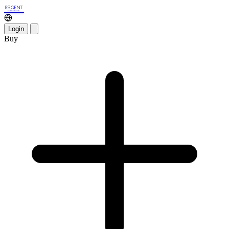
Login
Buy