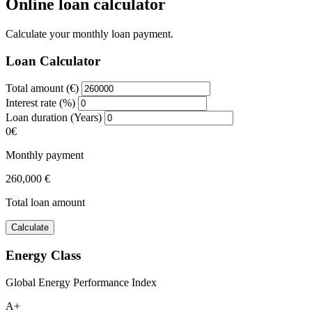
Online loan calculator
Calculate your monthly loan payment.
Loan Calculator
Total amount (€)
Interest rate (%)
Loan duration (Years)
0€
Monthly payment
260,000 €
Total loan amount
Calculate
Energy Class
Global Energy Performance Index
A+