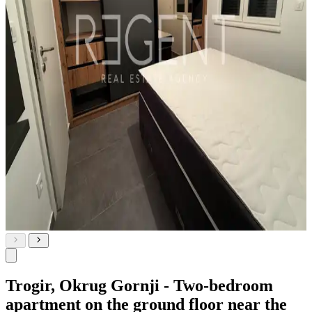
Trogir, Okrug Gornji - Two-bedroom
apartment on the ground floor near the