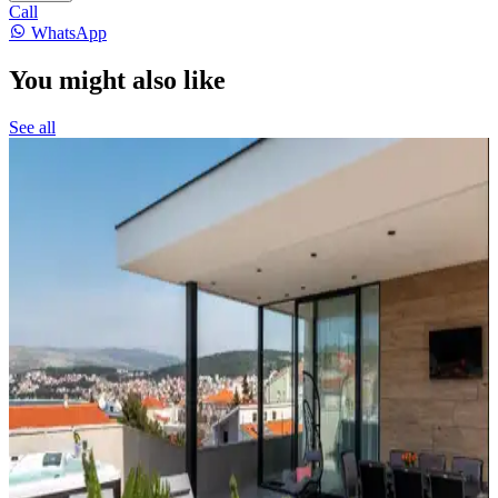
Call
WhatsApp
You might also like
See all