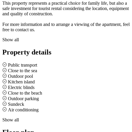
This property represents a practical choice for family life, but also a
safe investment for tourist rental considering the location, equipment
and quality of construction.
For more information and to arrange a viewing of the apartment, feel
free to contact us.
Show all
Property details
Public transport
Close to the sea
Outdoor pool
Kitchen island
Electric blinds
Close to the beach
Outdoor parking
Sundeck
Air conditioning
Show all