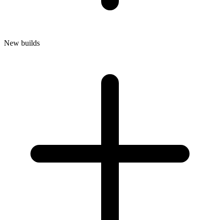
New builds