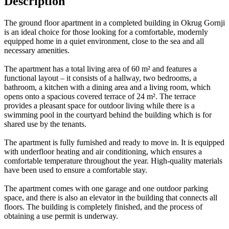
Description
The ground floor apartment in a completed building in Okrug Gornji
is an ideal choice for those looking for a comfortable, modernly
equipped home in a quiet environment, close to the sea and all
necessary amenities.
The apartment has a total living area of 60 m² and features a
functional layout – it consists of a hallway, two bedrooms, a
bathroom, a kitchen with a dining area and a living room, which
opens onto a spacious covered terrace of 24 m². The terrace
provides a pleasant space for outdoor living while there is a
swimming pool in the courtyard behind the building which is for
shared use by the tenants.
The apartment is fully furnished and ready to move in. It is equipped
with underfloor heating and air conditioning, which ensures a
comfortable temperature throughout the year. High-quality materials
have been used to ensure a comfortable stay.
The apartment comes with one garage and one outdoor parking
space, and there is also an elevator in the building that connects all
floors. The building is completely finished, and the process of
obtaining a use permit is underway.