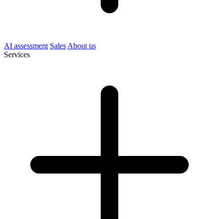
AI assessment
Sales
About us
Services