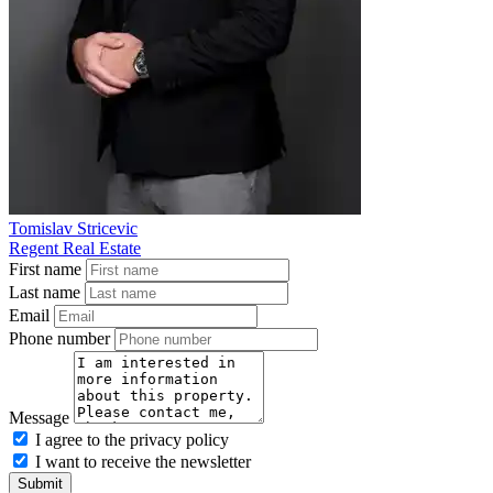
Tomislav Stricevic
Regent Real Estate
First name
Last name
Email
Phone number
Message
I agree to the privacy policy
I want to receive the newsletter
Submit