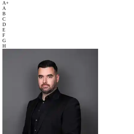
A+
A
B
C
D
E
F
G
H