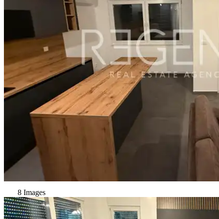
8 Images