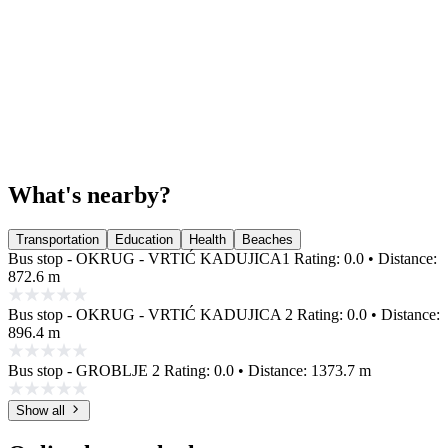
What's nearby?
Transportation
Education
Health
Beaches
Bus stop - OKRUG - VRTIĆ KADUJICA1
Rating: 0.0 • Distance:
872.6 m
Bus stop - OKRUG - VRTIĆ KADUJICA 2
Rating: 0.0 • Distance:
896.4 m
Bus stop - GROBLJE 2
Rating: 0.0 • Distance: 1373.7 m
Show all