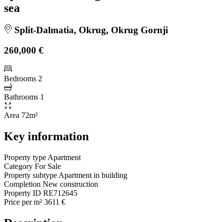
sea
Split-Dalmatia, Okrug, Okrug Gornji
260,000 €
Bedrooms
2
Bathrooms
1
Area
72m²
Key information
Property type
Apartment
Category
For Sale
Property subtype
Apartment in building
Completion
New construction
Property ID
RE712645
Price per m²
3611 €