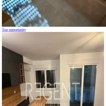
Top opportunity