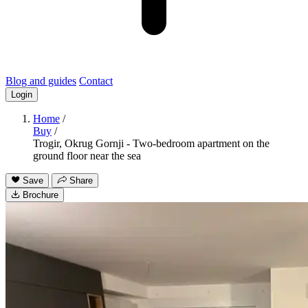
Blog and guides
Contact
Login
Home
/
Buy
/
Trogir, Okrug Gornji - Two-bedroom apartment on the
ground floor near the sea
Save
Share
Brochure