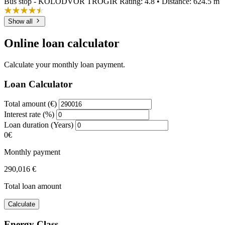
Bus stop - KOLODVOR TROGIR
Rating: 4.8 • Distance: 624.5 m
Show all
Online loan calculator
Calculate your monthly loan payment.
Loan Calculator
Total amount (€)
Interest rate (%)
Loan duration (Years)
0€
Monthly payment
290,016 €
Total loan amount
Calculate
Energy Class