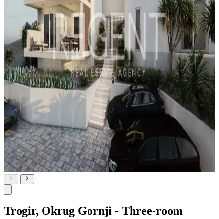
Trogir, Okrug Gornji - Three-room