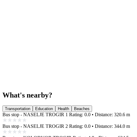
What's nearby?
Transportation
Education
Health
Beaches
Bus stop - NASELJE TROGIR 1
Rating: 0.0 • Distance: 320.6 m
Bus stop - NASELJE TROGIR 2
Rating: 0.0 • Distance: 344.0 m