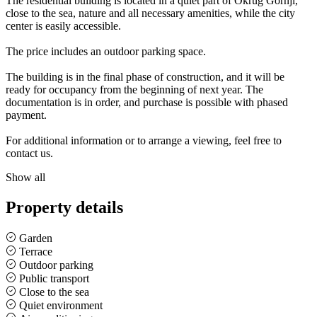
The residential building is located in a quiet part of Okrug Gornji,
close to the sea, nature and all necessary amenities, while the city
center is easily accessible.
The price includes an outdoor parking space.
The building is in the final phase of construction, and it will be
ready for occupancy from the beginning of next year. The
documentation is in order, and purchase is possible with phased
payment.
For additional information or to arrange a viewing, feel free to
contact us.
Show all
Property details
Garden
Terrace
Outdoor parking
Public transport
Close to the sea
Quiet environment