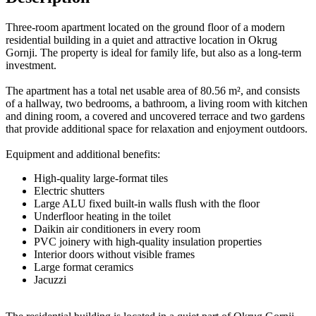
Three-room apartment located on the ground floor of a modern
residential building in a quiet and attractive location in Okrug
Gornji. The property is ideal for family life, but also as a long-term
investment.
The apartment has a total net usable area of 80.56 m², and consists
of a hallway, two bedrooms, a bathroom, a living room with kitchen
and dining room, a covered and uncovered terrace and two gardens
that provide additional space for relaxation and enjoyment outdoors.
Equipment and additional benefits:
High-quality large-format tiles
Electric shutters
Large ALU fixed built-in walls flush with the floor
Underfloor heating in the toilet
Daikin air conditioners in every room
PVC joinery with high-quality insulation properties
Interior doors without visible frames
Large format ceramics
Jacuzzi