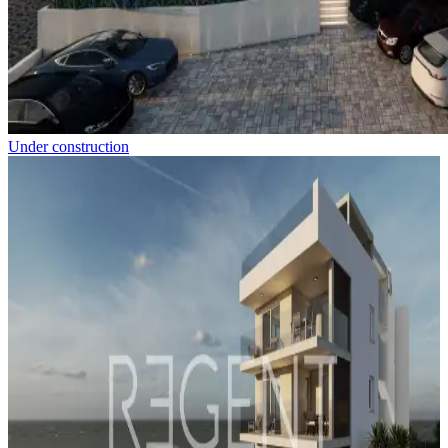
Under construction