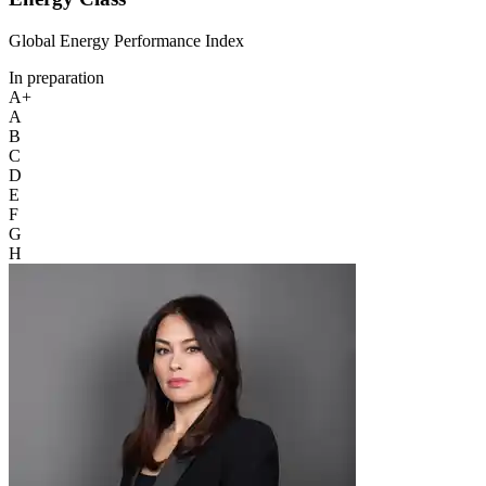
Global Energy Performance Index
In preparation
A+
A
B
C
D
E
F
G
H