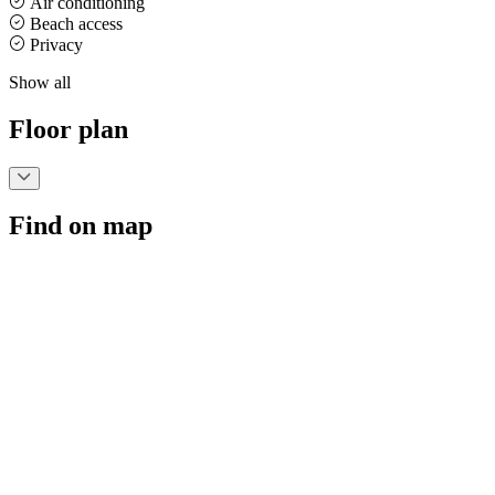
Air conditioning
Beach access
Privacy
Show all
Floor plan
Find on map