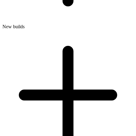
New builds