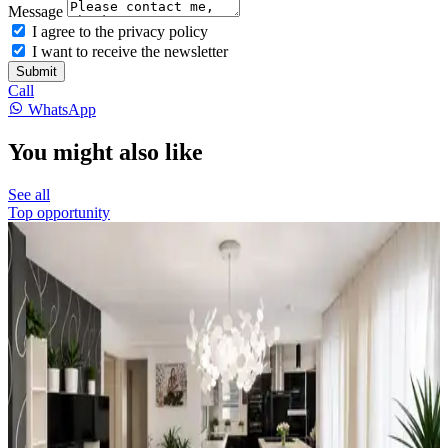
Message
I agree to the privacy policy
I want to receive the newsletter
Submit
Call
WhatsApp
You might also like
See all
Top opportunity