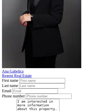
Ana Gabelica
Regent Real Estate
First name
Last name
Email
Phone number