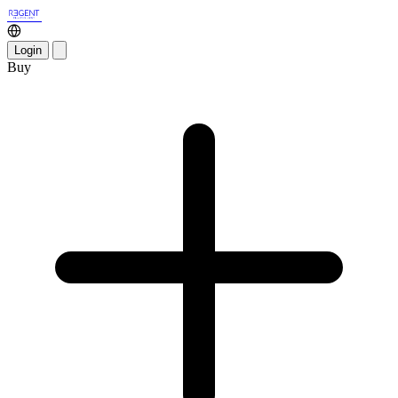
Login
Buy