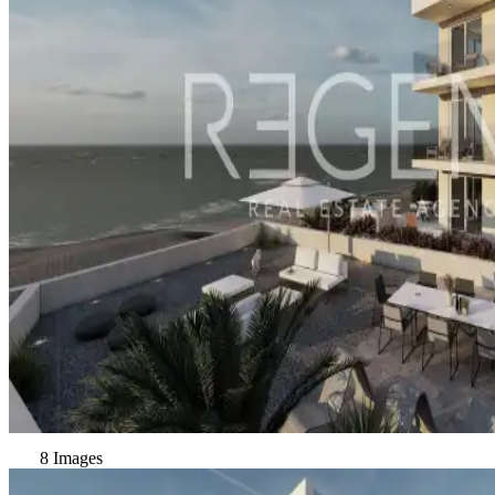
8 Images