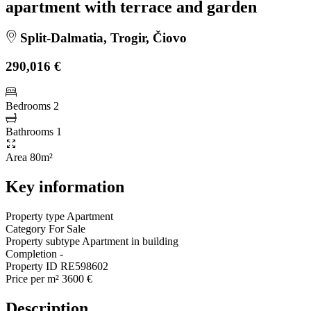
apartment with terrace and garden
Split-Dalmatia, Trogir, Čiovo
290,016 €
Bedrooms
2
Bathrooms
1
Area
80m²
Key information
Property type
Apartment
Category
For Sale
Property subtype
Apartment in building
Completion
-
Property ID
RE598602
Price per m²
3600 €
Description