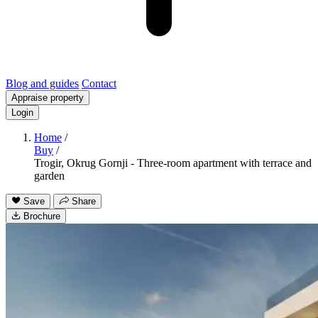
Blog and guides
Contact
Appraise property
Login
Home
/
Buy
/
Trogir, Okrug Gornji - Three-room apartment with terrace and
garden
Save
Share
Brochure