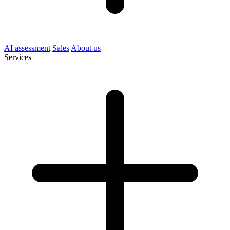
AI assessment
Sales
About us
Services