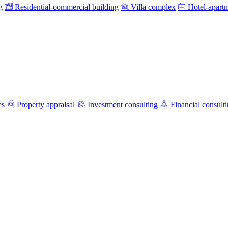
g
Residential-commercial building
Villa complex
Hotel-apart
es
Property appraisal
Investment consulting
Financial consult