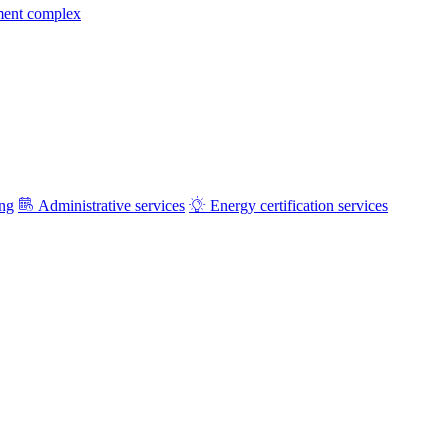
ment complex
ing
Administrative services
Energy certification services