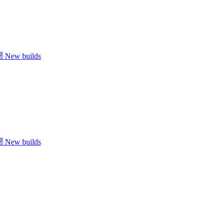
New builds
New builds