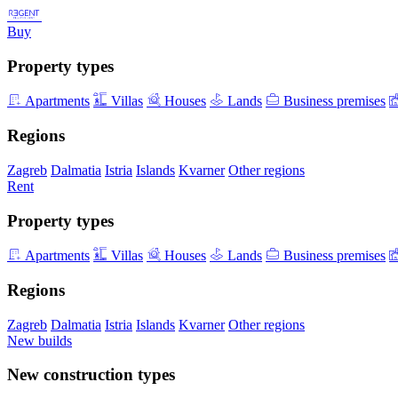
Buy
Property types
Apartments
Villas
Houses
Lands
Business premises
Regions
Zagreb
Dalmatia
Istria
Islands
Kvarner
Other regions
Rent
Property types
Apartments
Villas
Houses
Lands
Business premises
Regions
Zagreb
Dalmatia
Istria
Islands
Kvarner
Other regions
New builds
New construction types