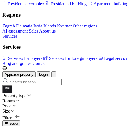
Residential complex
Residential building
Apartment buildin
Regions
Zagreb
Dalmatia
Istria
Islands
Kvarner
Other regions
AI assessment
Sales
About us
Services
Services
Services for buyers
Services for foreign buyers
Legal servic
Blog and guides
Contact
Appraise property
Login
Property type
Rooms
Price
Size
Filters
Save