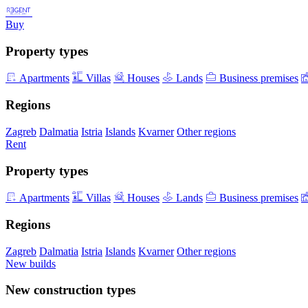
Buy
Property types
Apartments
Villas
Houses
Lands
Business premises
Regions
Zagreb
Dalmatia
Istria
Islands
Kvarner
Other regions
Rent
Property types
Apartments
Villas
Houses
Lands
Business premises
Regions
Zagreb
Dalmatia
Istria
Islands
Kvarner
Other regions
New builds
New construction types