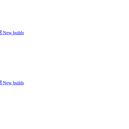
New builds
New builds