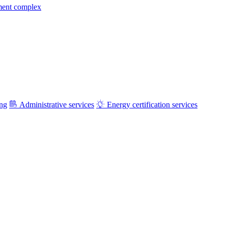
ment complex
ing
Administrative services
Energy certification services