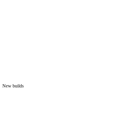
New builds