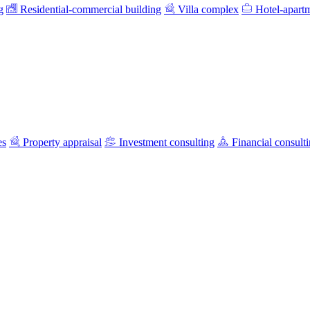
g
Residential-commercial building
Villa complex
Hotel-apart
es
Property appraisal
Investment consulting
Financial consult