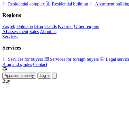
Residential complex
Residential building
Apartment buildin
Regions
Zagreb
Dalmatia
Istria
Islands
Kvarner
Other regions
AI assessment
Sales
About us
Services
Services
Services for buyers
Services for foreign buyers
Legal servic
Blog and guides
Contact
Appraise property
Login
Buy