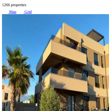
1266 properties
Map
Grid