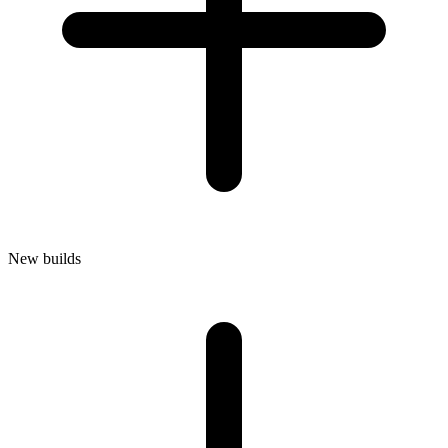
New builds