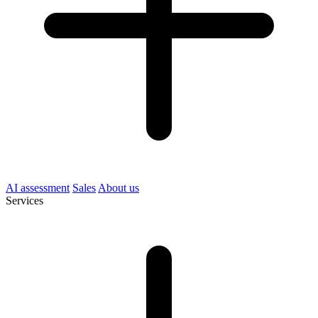
AI assessment
Sales
About us
Services