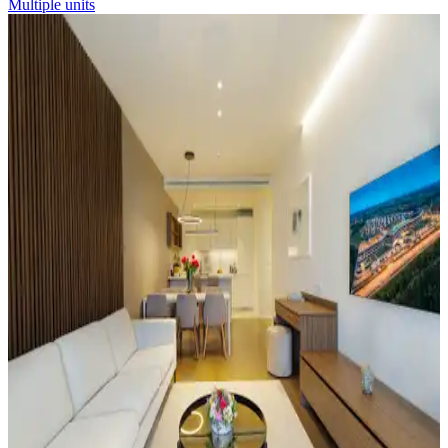
Multiple units