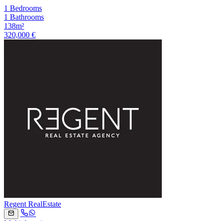
1 Bedrooms
1 Bathrooms
138m²
320,000 €
Regent RealEstate