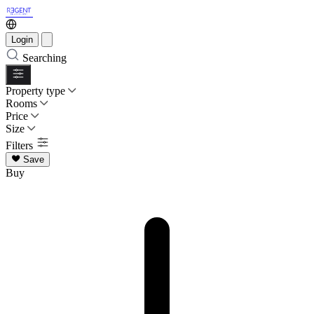
Login
Searching
Property type
Rooms
Price
Size
Filters
Save
Buy