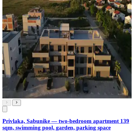
Privlaka, Sabunike — two-bedroom apartment 139
sqm, swimming pool, garden, parking space