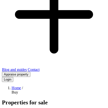
Blog and guides
Contact
Appraise property
Login
Home
/
Buy
Properties for sale