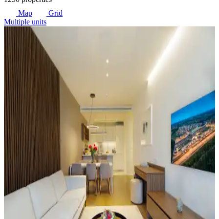
Map
Grid
Multiple units