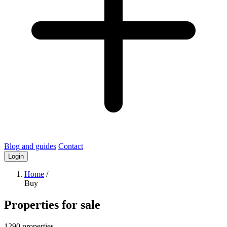
Blog and guides
Contact
Login
Home
/
Buy
Properties for sale
1290 properties