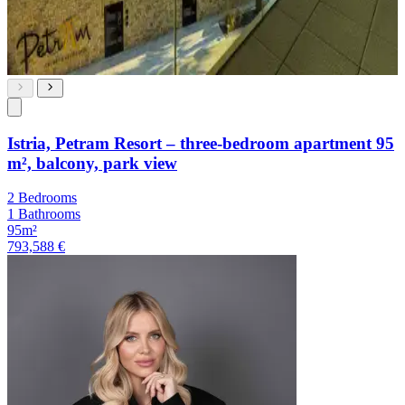
Istria, Petram Resort – three-bedroom apartment 95
m², balcony, park view
2 Bedrooms
1 Bathrooms
95m²
793,588 €