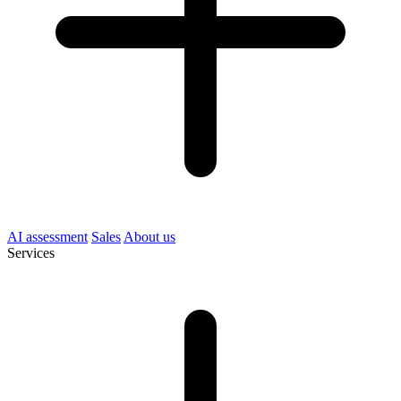
AI assessment
Sales
About us
Services