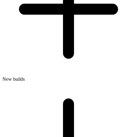
New builds