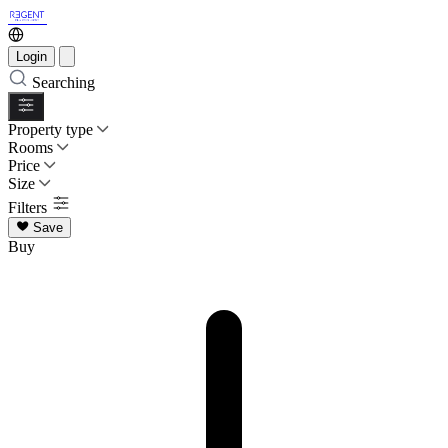
Login
Searching
Property type
Rooms
Price
Size
Filters
Save
Buy