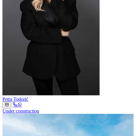
Petra Todorić
Under construction