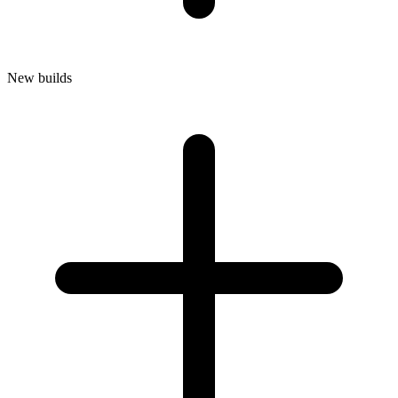
New builds