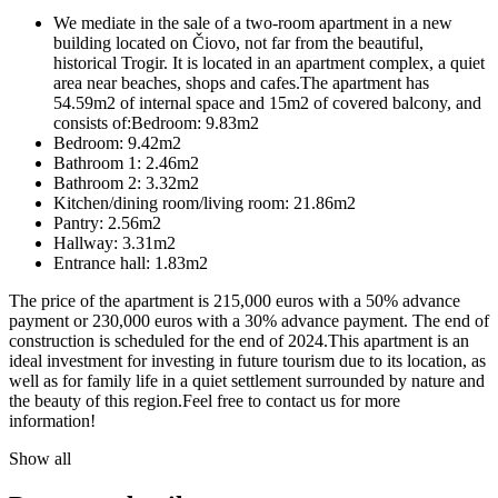
We mediate in the sale of a two-room apartment in a new
building located on Čiovo, not far from the beautiful,
historical Trogir. It is located in an apartment complex, a quiet
area near beaches, shops and cafes.The apartment has
54.59m2 of internal space and 15m2 of covered balcony, and
consists of:Bedroom: 9.83m2
Bedroom: 9.42m2
Bathroom 1: 2.46m2
Bathroom 2: 3.32m2
Kitchen/dining room/living room: 21.86m2
Pantry: 2.56m2
Hallway: 3.31m2
Entrance hall: 1.83m2
The price of the apartment is 215,000 euros with a 50% advance
payment or 230,000 euros with a 30% advance payment. The end of
construction is scheduled for the end of 2024.This apartment is an
ideal investment for investing in future tourism due to its location, as
well as for family life in a quiet settlement surrounded by nature and
the beauty of this region.Feel free to contact us for more
information!
Show all