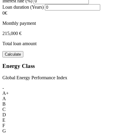
Interest rate (%)
Loan duration (Years)
0€
Monthly payment
215,000 €
Total loan amount
Calculate
Energy Class
Global Energy Performance Index
-
A+
A
B
C
D
E
F
G