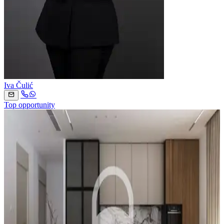
Iva Čulić
Top opportunity