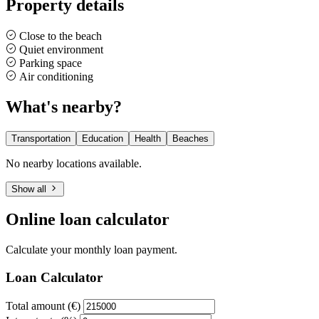
Property details
Close to the beach
Quiet environment
Parking space
Air conditioning
What's nearby?
Transportation
Education
Health
Beaches
No nearby locations available.
Show all
Online loan calculator
Calculate your monthly loan payment.
Loan Calculator
Total amount (€)