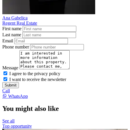
Ana Gabelica
Regent Real Estate
First name
Last name
Email
Phone number
Message
I agree to the privacy policy
I want to receive the newsletter
Submit
Call
WhatsApp
You might also like
See all
Top opportunity