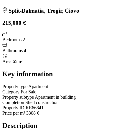
Split-Dalmatia, Trogir, Čiovo
215,000 €
Bedrooms
2
Bathrooms
4
Area
65m²
Key information
Property type
Apartment
Category
For Sale
Property subtype
Apartment in building
Completion
Shell construction
Property ID
RE66841
Price per m²
3308 €
Description