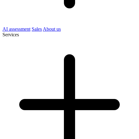
AI assessment
Sales
About us
Services