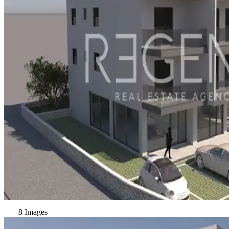
8 Images