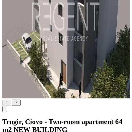
Trogir, Ciovo - Two-room apartment 64
m2 NEW BUILDING