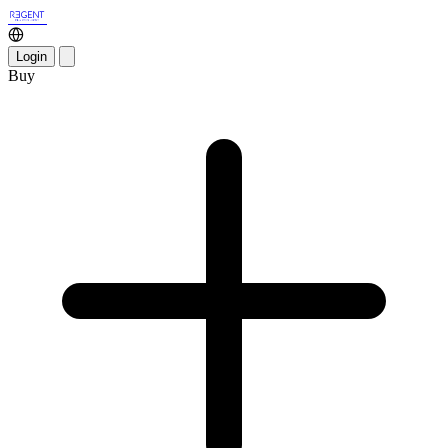
Login
Buy