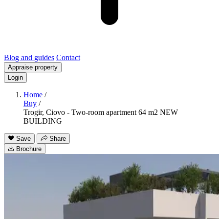
Blog and guides
Contact
Appraise property
Login
Home
/
Buy
/
Trogir, Ciovo - Two-room apartment 64 m2 NEW
BUILDING
Save
Share
Brochure