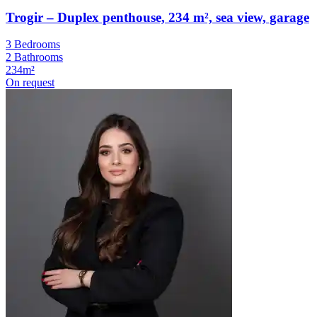
Trogir – Duplex penthouse, 234 m², sea view, garage
3 Bedrooms
2 Bathrooms
234m²
On request