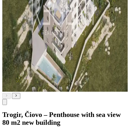
Trogir, Čiovo – Penthouse with sea view
80 m2 new building