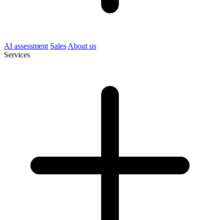
AI assessment
Sales
About us
Services