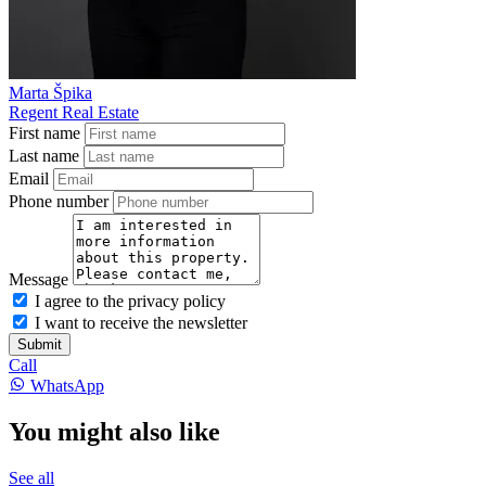
Marta Špika
Regent Real Estate
First name
Last name
Email
Phone number
Message
I agree to the privacy policy
I want to receive the newsletter
Submit
Call
WhatsApp
You might also like
See all