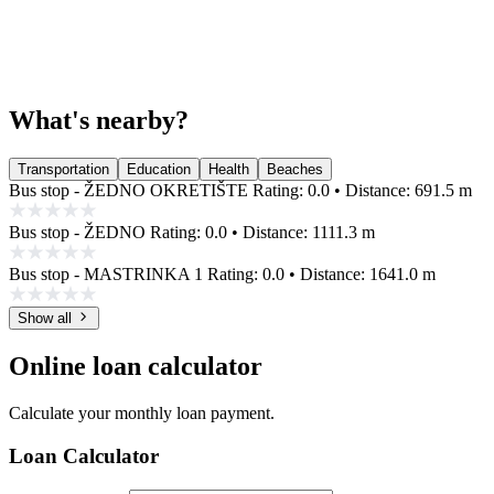
What's nearby?
Transportation
Education
Health
Beaches
Bus stop - ŽEDNO OKRETIŠTE
Rating: 0.0 • Distance: 691.5 m
Bus stop - ŽEDNO
Rating: 0.0 • Distance: 1111.3 m
Bus stop - MASTRINKA 1
Rating: 0.0 • Distance: 1641.0 m
Show all
Online loan calculator
Calculate your monthly loan payment.
Loan Calculator