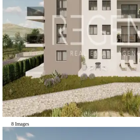
8 Images