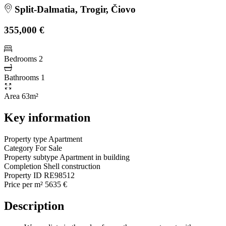
Split-Dalmatia, Trogir, Čiovo
355,000 €
Bedrooms
2
Bathrooms
1
Area
63m²
Key information
Property type
Apartment
Category
For Sale
Property subtype
Apartment in building
Completion
Shell construction
Property ID
RE98512
Price per m²
5635 €
Description