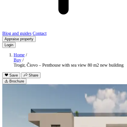
Blog and guides
Contact
Appraise property
Login
Home
/
Buy
/
Trogir, Čiovo – Penthouse with sea view 80 m2 new building
Save
Share
Brochure