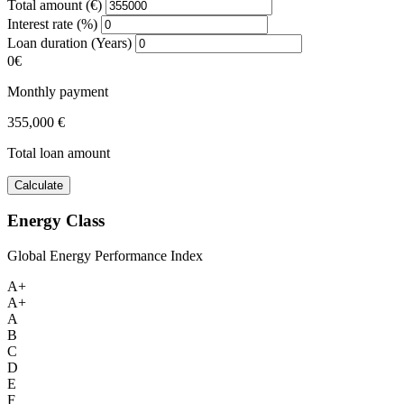
Total amount (€)
Interest rate (%)
Loan duration (Years)
0€
Monthly payment
355,000 €
Total loan amount
Calculate
Energy Class
Global Energy Performance Index
A+
A+
A
B
C
D
E
F