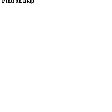
Find on map