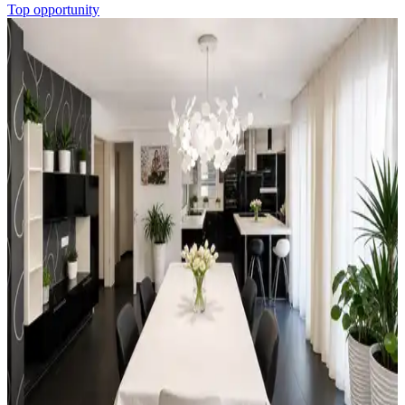
Top opportunity