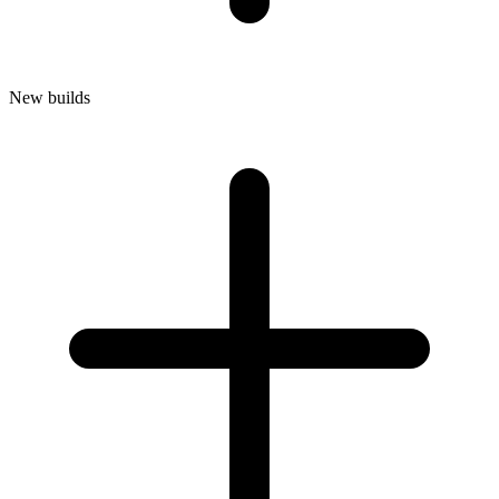
New builds