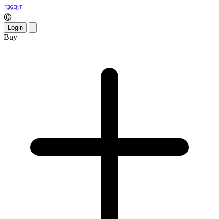
Login
Buy