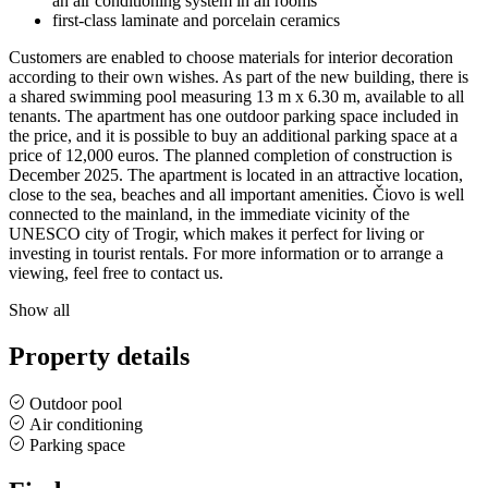
an air conditioning system in all rooms
first-class laminate and porcelain ceramics
Customers are enabled to choose materials for interior decoration
according to their own wishes. As part of the new building, there is
a shared swimming pool measuring 13 m x 6.30 m, available to all
tenants. The apartment has one outdoor parking space included in
the price, and it is possible to buy an additional parking space at a
price of 12,000 euros. The planned completion of construction is
December 2025. The apartment is located in an attractive location,
close to the sea, beaches and all important amenities. Čiovo is well
connected to the mainland, in the immediate vicinity of the
UNESCO city of Trogir, which makes it perfect for living or
investing in tourist rentals. For more information or to arrange a
viewing, feel free to contact us.
Show all
Property details
Outdoor pool
Air conditioning
Parking space