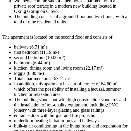
We mediate in the sale of a penthouse apartment with a
private roof terrace in a modern new building located in
Okrug Gornji on Čiovo.
The building consists of a ground floor and two floors, with a
total of nine residential units.
The apartment is located on the second floor and consists of:
hallway (6.71 m²)
first bedroom (11.19 m²)
second bedroom (10.00 m²)
bathroom (6.44 m²)
kitchen, dining room and living room (22.17 m²)
loggia (8.80 m²)
Total apartment area: 63.11 m².
In addition, this apartment has a roof terrace of 64.60 m²,
which offers the possibility of installing a jacuzzi, summer
kitchen or relaxation area.
The building stands out with high construction standards and
the installation of top-quality equipment, including: PVC
joinery with three-layer glazing and glass railings
entrance door with burglar and fire protection
underfloor heating in bathrooms and hallways
built-in air conditioning in the living room and preparation for