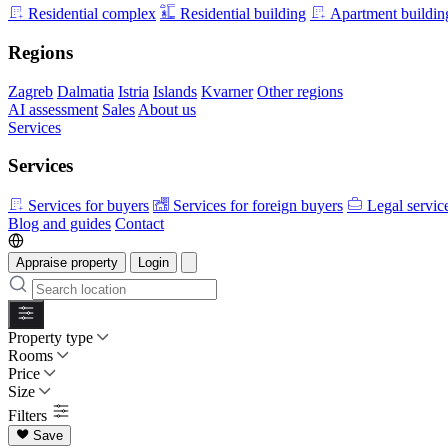
Residential complex
Residential building
Apartment buildin
Regions
Zagreb
Dalmatia
Istria
Islands
Kvarner
Other regions
AI assessment
Sales
About us
Services
Services
Services for buyers
Services for foreign buyers
Legal servic
Blog and guides
Contact
Appraise property
Login
Property type
Rooms
Price
Size
Filters
Save