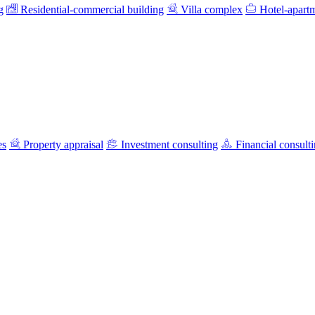
g
Residential-commercial building
Villa complex
Hotel-apart
es
Property appraisal
Investment consulting
Financial consult