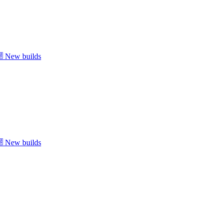
New builds
New builds