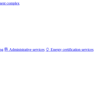
ment complex
ing
Administrative services
Energy certification services