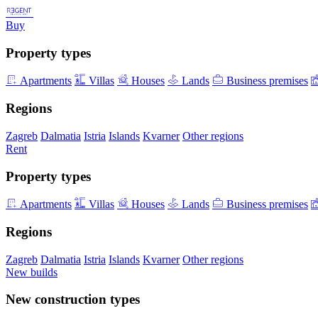
Buy
Property types
Apartments
Villas
Houses
Lands
Business premises
Regions
Zagreb
Dalmatia
Istria
Islands
Kvarner
Other regions
Rent
Property types
Apartments
Villas
Houses
Lands
Business premises
Regions
Zagreb
Dalmatia
Istria
Islands
Kvarner
Other regions
New builds
New construction types