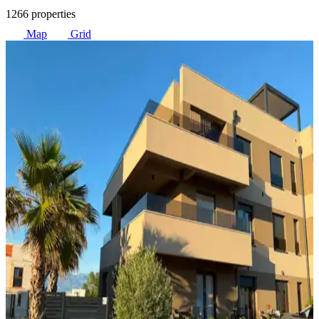
1266 properties
Map
Grid