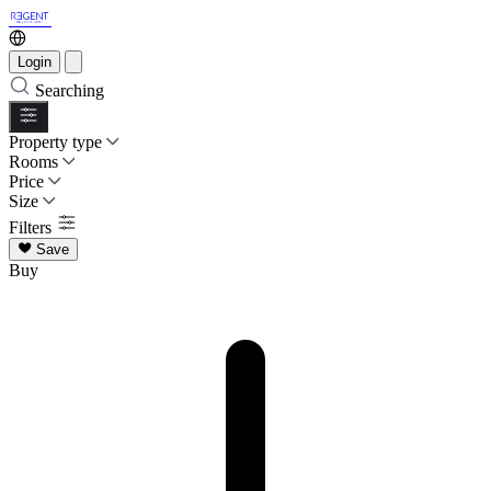
Login
Searching
Property type
Rooms
Price
Size
Filters
Save
Buy