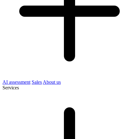
AI assessment
Sales
About us
Services