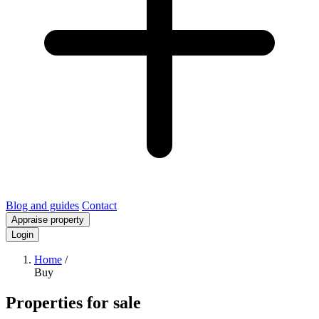
Blog and guides
Contact
Appraise property
Login
Home
/
Buy
Properties for sale