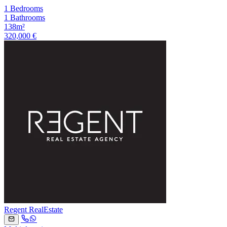
1 Bedrooms
1 Bathrooms
138m²
320,000 €
Regent RealEstate