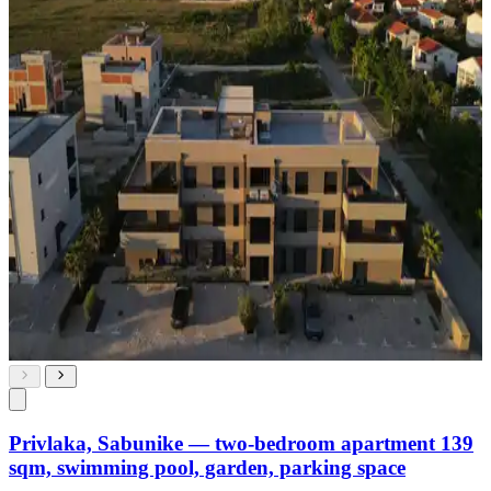
Privlaka, Sabunike — two-bedroom apartment 139
sqm, swimming pool, garden, parking space