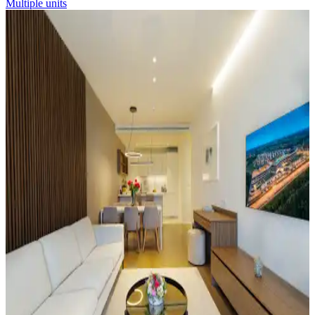
Multiple units