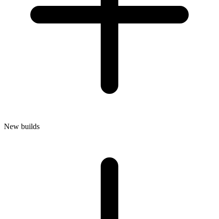
New builds