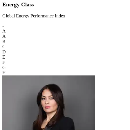
Energy Class
Global Energy Performance Index
-
A+
A
B
C
D
E
F
G
H