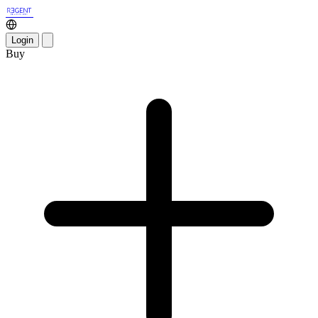
Login
Buy