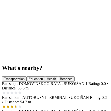
What's nearby?
Transportation
Education
Health
Beaches
Bus stop - DOMOVINSKOG RATA - SUKOIŠAN 1
Rating: 0.0 •
Distance: 53.6 m
Bus station - AUTOBUSNI TERMINAL SUKOIŠAN
Rating: 3.5
• Distance: 54.7 m