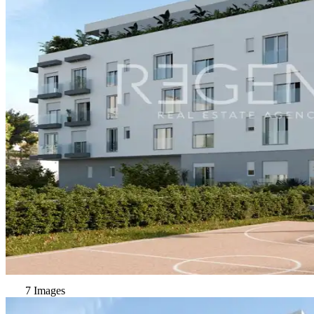
7 Images