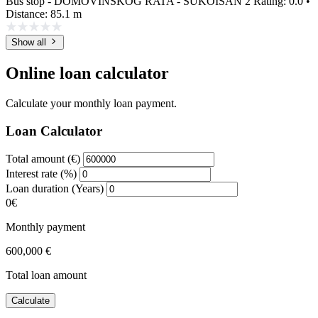
Bus stop - DOMOVINSKOG RATA - SUKOIŠAN 2
Rating: 0.0 •
Distance: 85.1 m
Show all
Online loan calculator
Calculate your monthly loan payment.
Loan Calculator
Total amount (€)
Interest rate (%)
Loan duration (Years)
0€
Monthly payment
600,000 €
Total loan amount
Calculate