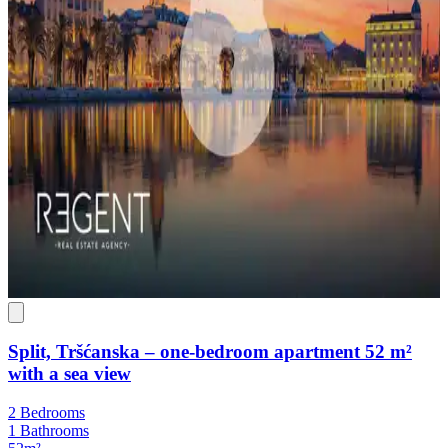
Split, Tršćanska – one-bedroom apartment 52 m²
with a sea view
2 Bedrooms
1 Bathrooms