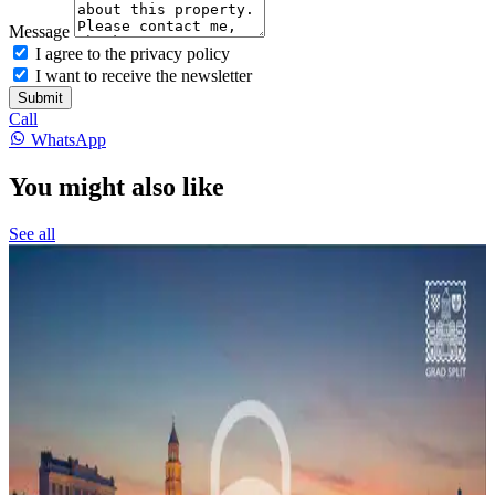
Message
I agree to the privacy policy
I want to receive the newsletter
Submit
Call
WhatsApp
You might also like
See all