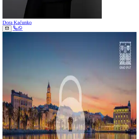
Dora Kaćunko