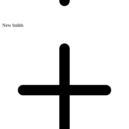
New builds