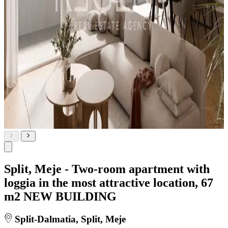
Split, Meje - Two-room apartment with
loggia in the most attractive location, 67
m2 NEW BUILDING
Split-Dalmatia, Split, Meje