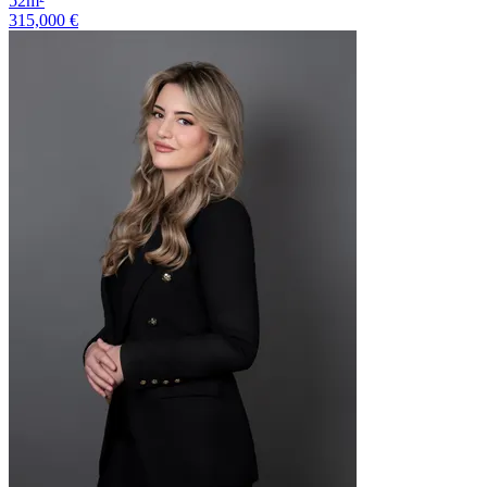
52m²
315,000 €