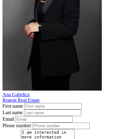
Ana Gabelica
Regent Real Estate
First name
Last name
Email
Phone number