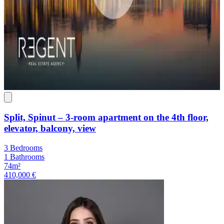
Split, Spinut – 3-room apartment on the 4th floor,
elevator, balcony, view
3 Bedrooms
1 Bathrooms
74m²
410,000 €