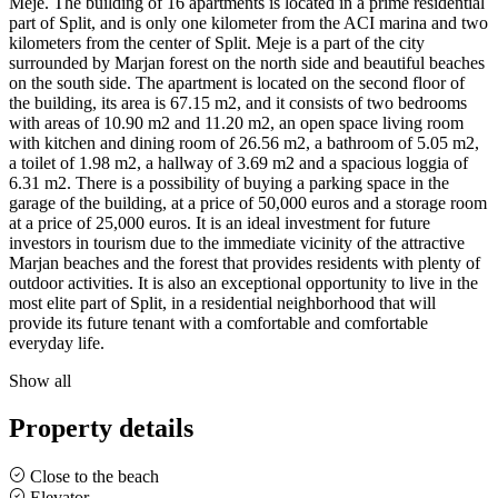
Meje. The building of 16 apartments is located in a prime residential
part of Split, and is only one kilometer from the ACI marina and two
kilometers from the center of Split. Meje is a part of the city
surrounded by Marjan forest on the north side and beautiful beaches
on the south side. The apartment is located on the second floor of
the building, its area is 67.15 m2, and it consists of two bedrooms
with areas of 10.90 m2 and 11.20 m2, an open space living room
with kitchen and dining room of 26.56 m2, a bathroom of 5.05 m2,
a toilet of 1.98 m2, a hallway of 3.69 m2 and a spacious loggia of
6.31 m2. There is a possibility of buying a parking space in the
garage of the building, at a price of 50,000 euros and a storage room
at a price of 25,000 euros. It is an ideal investment for future
investors in tourism due to the immediate vicinity of the attractive
Marjan beaches and the forest that provides residents with plenty of
outdoor activities. It is also an exceptional opportunity to live in the
most elite part of Split, in a residential neighborhood that will
provide its future tenant with a comfortable and comfortable
everyday life.
Show all
Property details
Close to the beach
Elevator