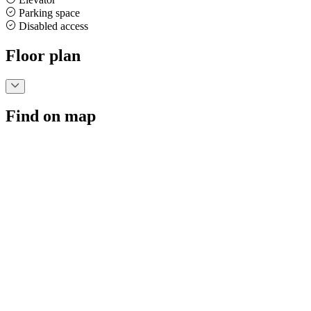
Parking space
Disabled access
Floor plan
Find on map