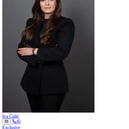
Iva Čulić
Exclusive