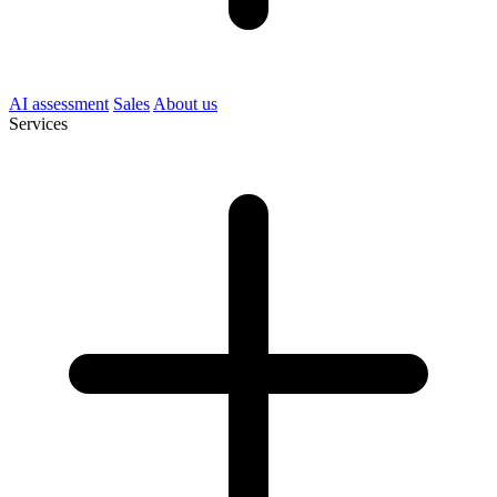
AI assessment
Sales
About us
Services