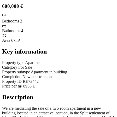
600,000 €
Bedrooms
2
Bathrooms
4
Area
67m²
Key information
Property type
Apartment
Category
For Sale
Property subtype
Apartment in building
Completion
New construction
Property ID
RE73442
Price per m²
8955 €
Description
We are mediating the sale of a two-room apartment in a new
building located in an attractive location, in the Split settlement of