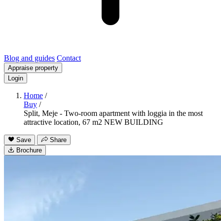
Blog and guides
Contact
Appraise property
Login
Home
/
Buy
/
Split, Meje - Two-room apartment with loggia in the most
attractive location, 67 m2 NEW BUILDING
Save
Share
Brochure