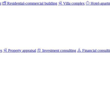
g
Residential-commercial building
Villa complex
Hotel-apart
es
Property appraisal
Investment consulting
Financial consult