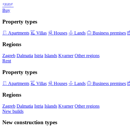
Buy
Property types
Apartments
Villas
Houses
Lands
Business premises
Regions
Zagreb
Dalmatia
Istria
Islands
Kvarner
Other regions
Rent
Property types
Apartments
Villas
Houses
Lands
Business premises
Regions
Zagreb
Dalmatia
Istria
Islands
Kvarner
Other regions
New builds
New construction types