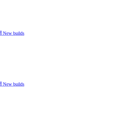
New builds
New builds