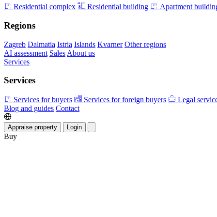
Residential complex
Residential building
Apartment buildin
Regions
Zagreb
Dalmatia
Istria
Islands
Kvarner
Other regions
AI assessment
Sales
About us
Services
Services
Services for buyers
Services for foreign buyers
Legal servic
Blog and guides
Contact
Appraise property
Login
Buy