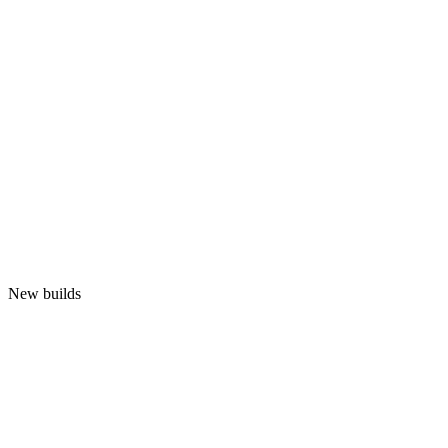
New builds