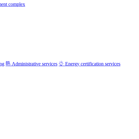
ment complex
ing
Administrative services
Energy certification services