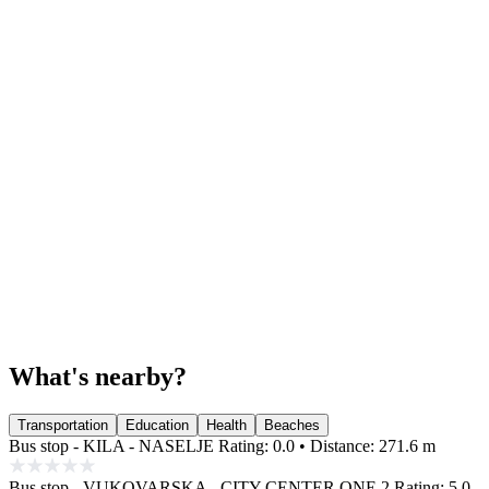
What's nearby?
Transportation
Education
Health
Beaches
Bus stop - KILA - NASELJE
Rating: 0.0 • Distance: 271.6 m
Bus stop - VUKOVARSKA - CITY CENTER ONE 2
Rating: 5.0