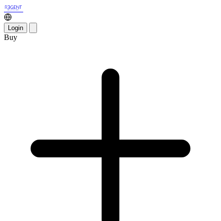
Login
Buy