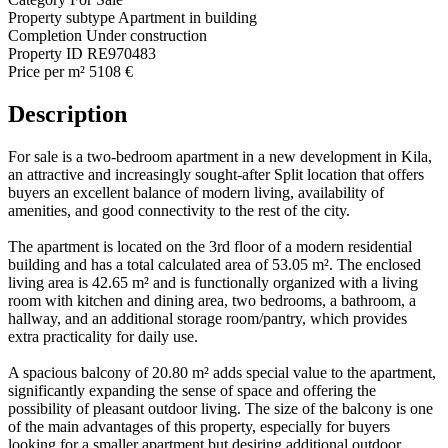
Property subtype
Apartment in building
Completion
Under construction
Property ID
RE970483
Price per m²
5108 €
Description
For sale is a two-bedroom apartment in a new development in Kila,
an attractive and increasingly sought-after Split location that offers
buyers an excellent balance of modern living, availability of
amenities, and good connectivity to the rest of the city.
The apartment is located on the 3rd floor of a modern residential
building and has a total calculated area of 53.05 m². The enclosed
living area is 42.65 m² and is functionally organized with a living
room with kitchen and dining area, two bedrooms, a bathroom, a
hallway, and an additional storage room/pantry, which provides
extra practicality for daily use.
A spacious balcony of 20.80 m² adds special value to the apartment,
significantly expanding the sense of space and offering the
possibility of pleasant outdoor living. The size of the balcony is one
of the main advantages of this property, especially for buyers
looking for a smaller apartment but desiring additional outdoor