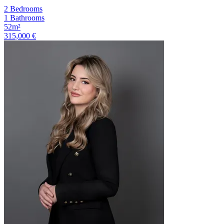
2 Bedrooms
1 Bathrooms
52m²
315,000 €