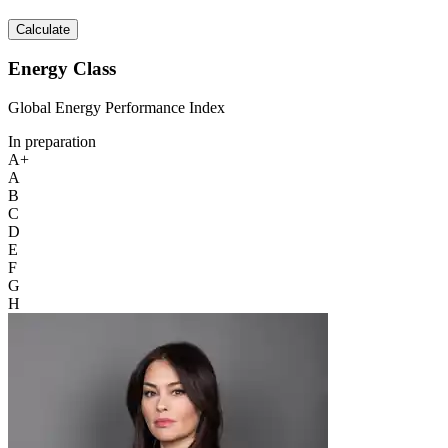
Calculate
Energy Class
Global Energy Performance Index
In preparation
A+
A
B
C
D
E
F
G
H