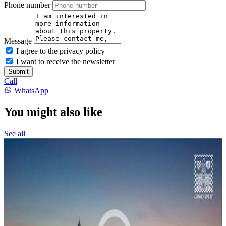
Phone number
Message
I agree to the privacy policy
I want to receive the newsletter
Submit
Call
WhatsApp
You might also like
See all