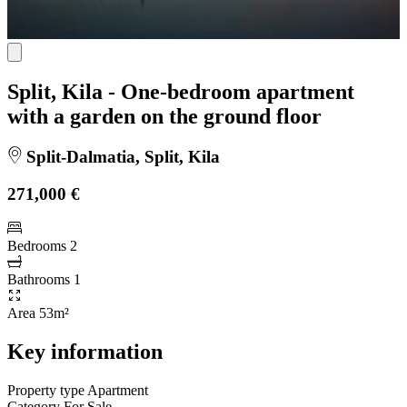
Split, Kila - One-bedroom apartment
with a garden on the ground floor
Split-Dalmatia, Split, Kila
271,000 €
Bedrooms
2
Bathrooms
1
Area
53m²
Key information
Property type
Apartment
Category
For Sale