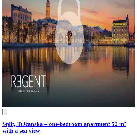
Split, Tršćanska – one-bedroom apartment 52 m²
with a sea view