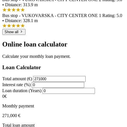
• Distance: 313.9 m
Bus stop - VUKOVARSKA - CITY CENTER ONE 1
Rating: 5.0
• Distance: 328.1 m
Show all
Online loan calculator
Calculate your monthly loan payment.
Loan Calculator
Total amount (€)
Interest rate (%)
Loan duration (Years)
0€
Monthly payment
271,000 €
Total loan amount