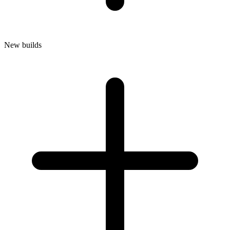
New builds