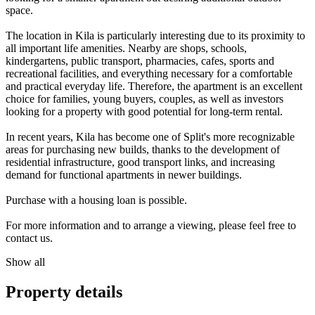
space.
The location in Kila is particularly interesting due to its proximity to
all important life amenities. Nearby are shops, schools,
kindergartens, public transport, pharmacies, cafes, sports and
recreational facilities, and everything necessary for a comfortable
and practical everyday life. Therefore, the apartment is an excellent
choice for families, young buyers, couples, as well as investors
looking for a property with good potential for long-term rental.
In recent years, Kila has become one of Split's more recognizable
areas for purchasing new builds, thanks to the development of
residential infrastructure, good transport links, and increasing
demand for functional apartments in newer buildings.
Purchase with a housing loan is possible.
For more information and to arrange a viewing, please feel free to
contact us.
Show all
Property details