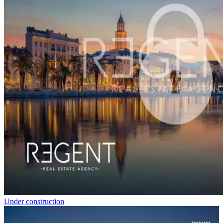
Under construction