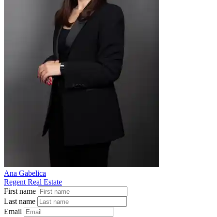
Ana Gabelica
Regent Real Estate
First name
Last name
Email