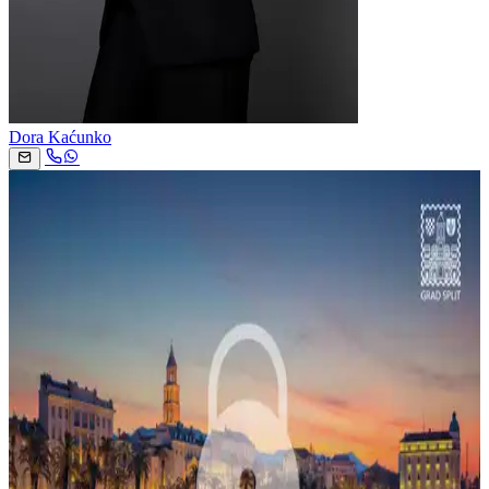
Dora Kaćunko