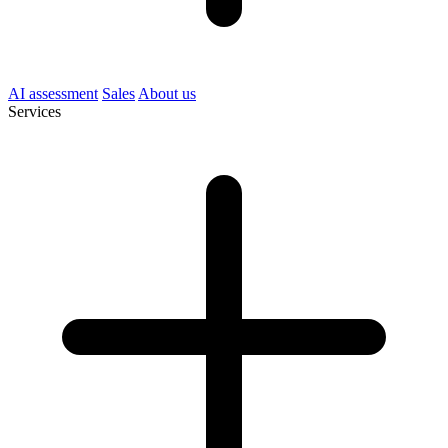
AI assessment
Sales
About us
Services