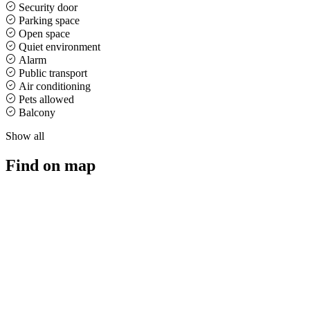
Security door
Parking space
Open space
Quiet environment
Alarm
Public transport
Air conditioning
Pets allowed
Balcony
Show all
Find on map