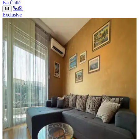
Iva Čulić
Exclusive