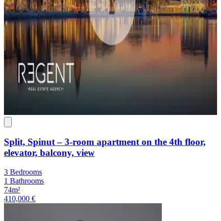
Split, Spinut – 3-room apartment on the 4th floor,
elevator, balcony, view
3 Bedrooms
1 Bathrooms
74m²
410,000 €