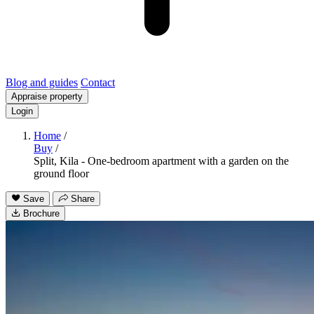
Blog and guides
Contact
Appraise property
Login
Home
/
Buy
/
Split, Kila - One-bedroom apartment with a garden on the
ground floor
Save
Share
Brochure