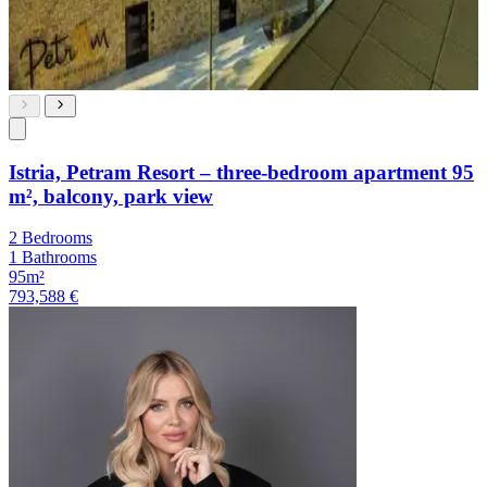
Istria, Petram Resort – three-bedroom apartment 95
m², balcony, park view
2 Bedrooms
1 Bathrooms
95m²
793,588 €