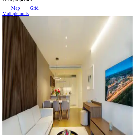
Map
Grid
Multiple units