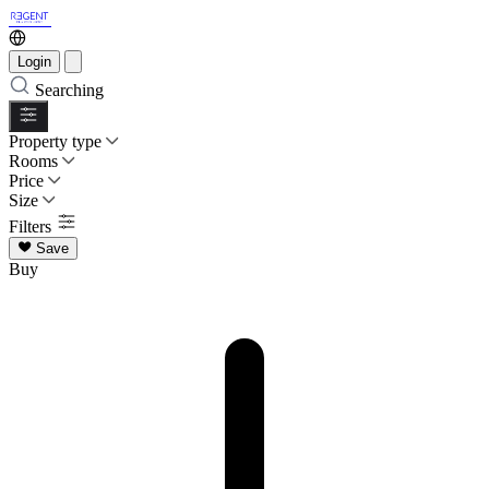
Login
Searching
Property type
Rooms
Price
Size
Filters
Save
Buy