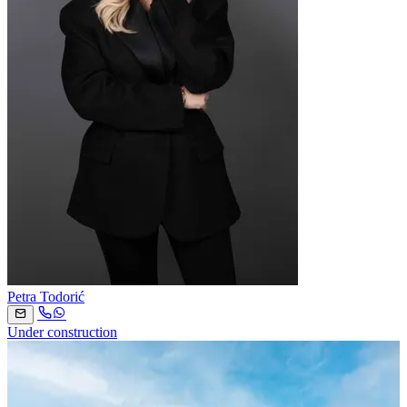
Petra Todorić
Under construction