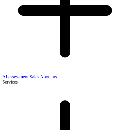
AI assessment
Sales
About us
Services