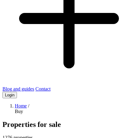
Blog and guides
Contact
Login
Home
/
Buy
Properties for sale
1276 properties