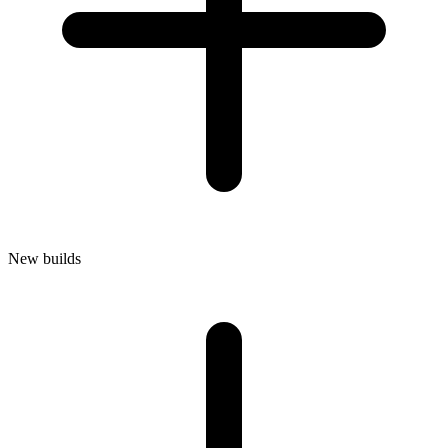
New builds