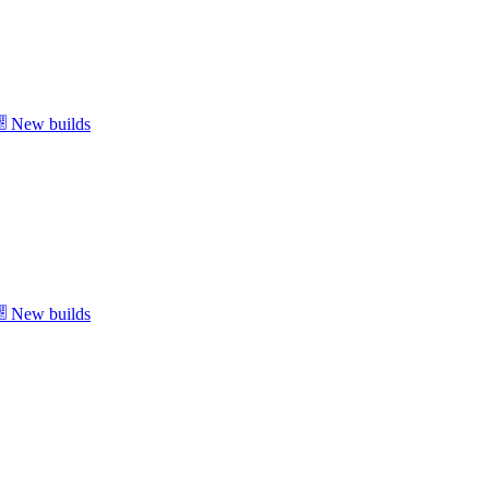
New builds
New builds