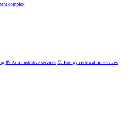
ment complex
ing
Administrative services
Energy certification services