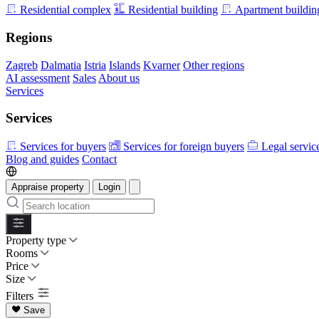
Residential complex
Residential building
Apartment buildin
Regions
Zagreb
Dalmatia
Istria
Islands
Kvarner
Other regions
AI assessment
Sales
About us
Services
Services
Services for buyers
Services for foreign buyers
Legal servic
Blog and guides
Contact
Appraise property
Login
Property type
Rooms
Price
Size
Filters
Save