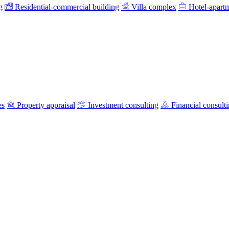
g
Residential-commercial building
Villa complex
Hotel-apart
es
Property appraisal
Investment consulting
Financial consult