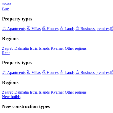
Buy
Property types
Apartments
Villas
Houses
Lands
Business premises
Regions
Zagreb
Dalmatia
Istria
Islands
Kvarner
Other regions
Rent
Property types
Apartments
Villas
Houses
Lands
Business premises
Regions
Zagreb
Dalmatia
Istria
Islands
Kvarner
Other regions
New builds
New construction types