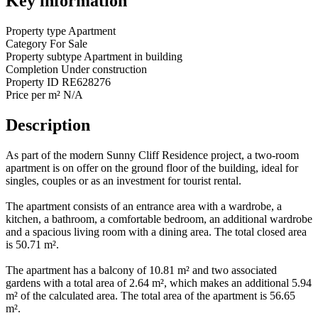
Key information
Property type
Apartment
Category
For Sale
Property subtype
Apartment in building
Completion
Under construction
Property ID
RE628276
Price per m²
N/A
Description
As part of the modern Sunny Cliff Residence project, a two-room
apartment is on offer on the ground floor of the building, ideal for
singles, couples or as an investment for tourist rental.
The apartment consists of an entrance area with a wardrobe, a
kitchen, a bathroom, a comfortable bedroom, an additional wardrobe
and a spacious living room with a dining area. The total closed area
is 50.71 m².
The apartment has a balcony of 10.81 m² and two associated
gardens with a total area of ​​2.64 m², which makes an additional 5.94
m² of the calculated area. The total area of ​​the apartment is 56.65
m².