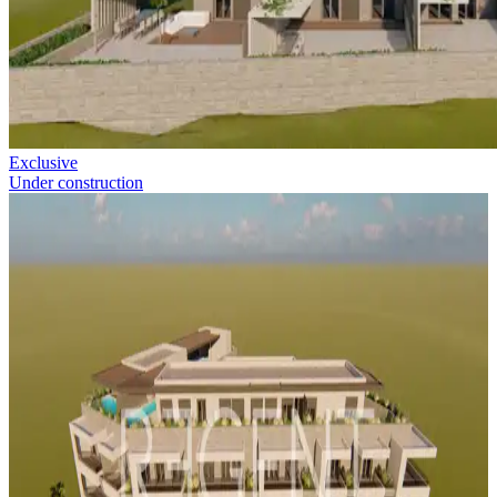
Exclusive
Under construction