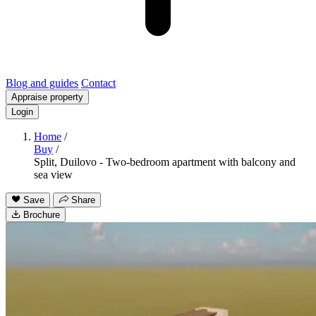
Blog and guides
Contact
Appraise property
Login
Home
/
Buy
/
Split, Duilovo - Two-bedroom apartment with balcony and
sea view
Save
Share
Brochure