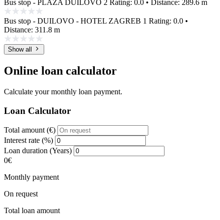
Bus stop - PLAŽA DUILOVO 2
Rating: 0.0 • Distance: 289.6 m
Bus stop - DUILOVO - HOTEL ZAGREB 1
Rating: 0.0 •
Distance: 311.8 m
Show all
Online loan calculator
Calculate your monthly loan payment.
Loan Calculator
Total amount (€)
Interest rate (%)
Loan duration (Years)
0€
Monthly payment
On request
Total loan amount