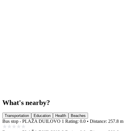
What's nearby?
Transportation
Education
Health
Beaches
Bus stop - PLAŽA DUILOVO 1
Rating: 0.0 • Distance: 257.8 m