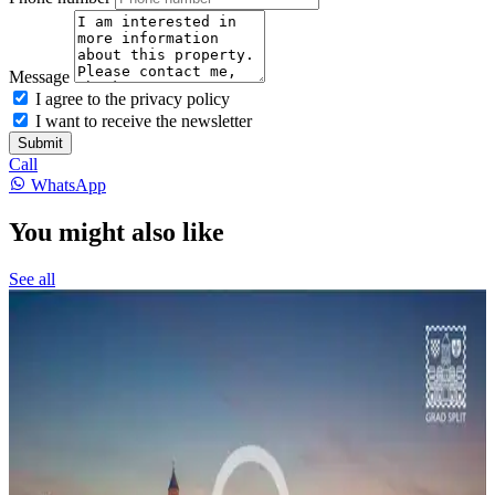
Message
I agree to the privacy policy
I want to receive the newsletter
Submit
Call
WhatsApp
You might also like
See all