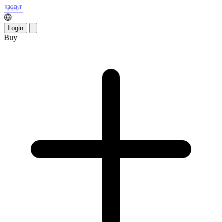
Login
Buy