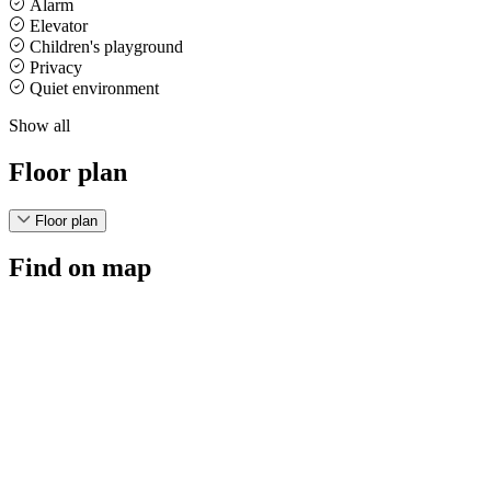
Alarm
Elevator
Children's playground
Privacy
Quiet environment
Show all
Floor plan
Floor plan
Find on map