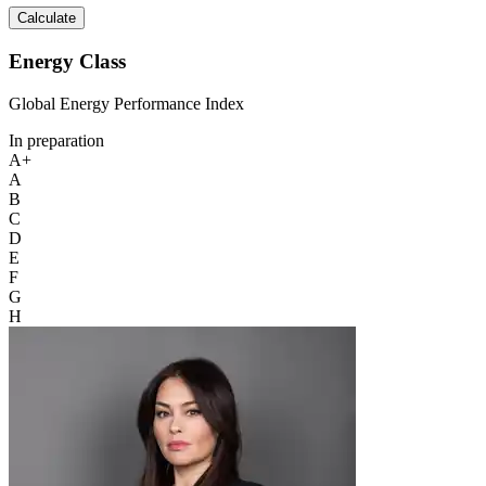
Calculate
Energy Class
Global Energy Performance Index
In preparation
A+
A
B
C
D
E
F
G
H