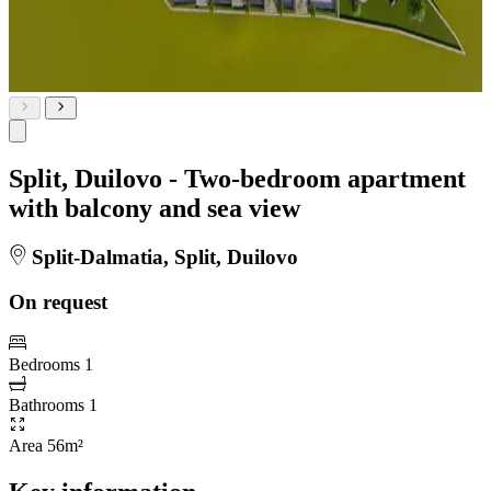
Split, Duilovo - Two-bedroom apartment
with balcony and sea view
Split-Dalmatia, Split, Duilovo
On request
Bedrooms
1
Bathrooms
1
Area
56m²