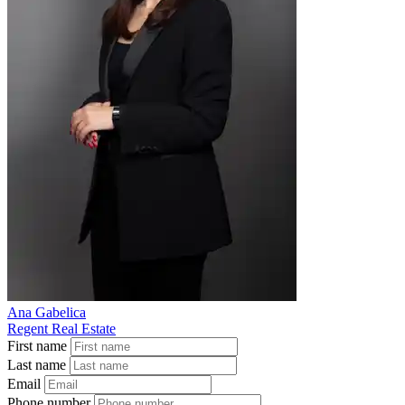
Ana Gabelica
Regent Real Estate
First name
Last name
Email
Phone number