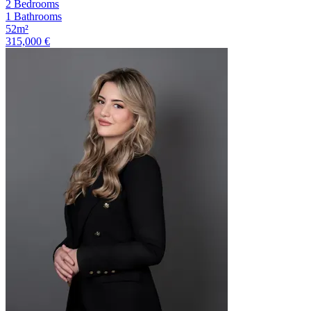
2 Bedrooms
1 Bathrooms
52m²
315,000 €