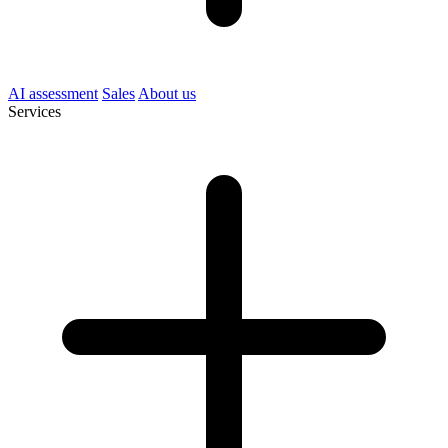
AI assessment
Sales
About us
Services