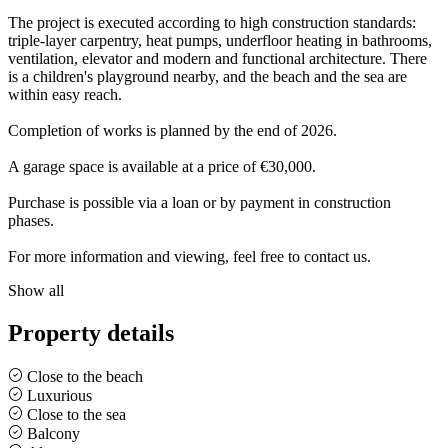
The project is executed according to high construction standards:
triple-layer carpentry, heat pumps, underfloor heating in bathrooms,
ventilation, elevator and modern and functional architecture. There
is a children's playground nearby, and the beach and the sea are
within easy reach.
Completion of works is planned by the end of 2026.
A garage space is available at a price of €30,000.
Purchase is possible via a loan or by payment in construction
phases.
For more information and viewing, feel free to contact us.
Show all
Property details
Close to the beach
Luxurious
Close to the sea
Balcony