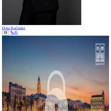
Dora Kaćunko