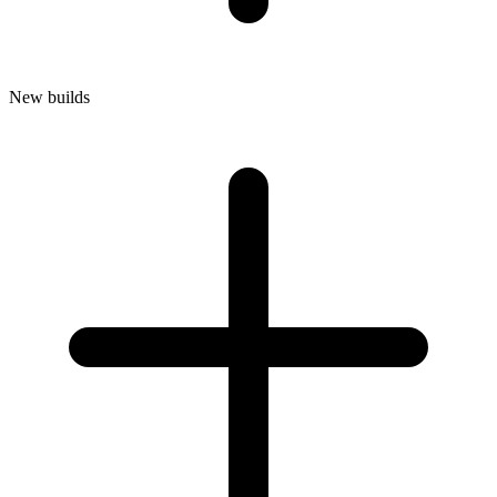
New builds