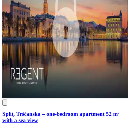
Split, Tršćanska – one-bedroom apartment 52 m²
with a sea view