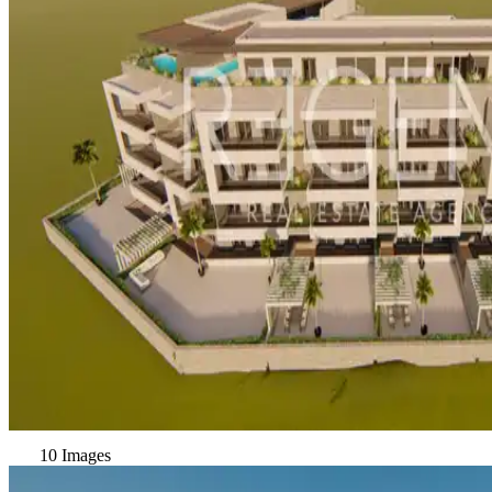
10 Images