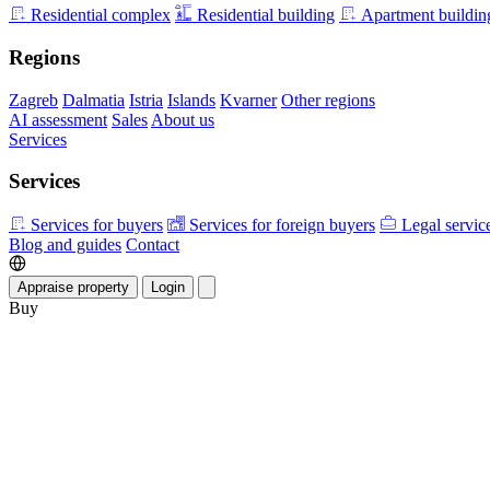
Residential complex
Residential building
Apartment buildin
Regions
Zagreb
Dalmatia
Istria
Islands
Kvarner
Other regions
AI assessment
Sales
About us
Services
Services
Services for buyers
Services for foreign buyers
Legal servic
Blog and guides
Contact
Appraise property
Login
Buy