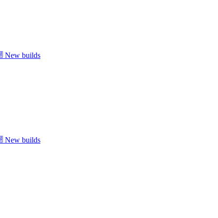
New builds
New builds