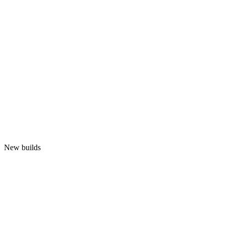
New builds