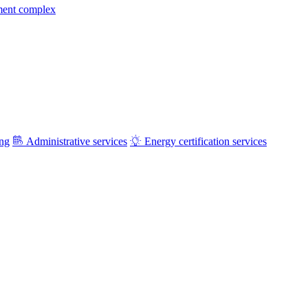
ment complex
ing
Administrative services
Energy certification services