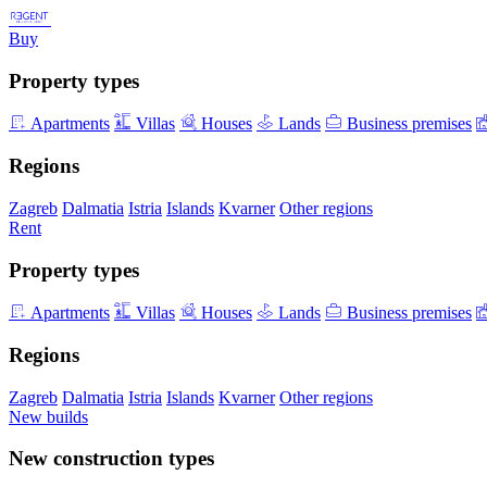
Buy
Property types
Apartments
Villas
Houses
Lands
Business premises
Regions
Zagreb
Dalmatia
Istria
Islands
Kvarner
Other regions
Rent
Property types
Apartments
Villas
Houses
Lands
Business premises
Regions
Zagreb
Dalmatia
Istria
Islands
Kvarner
Other regions
New builds
New construction types