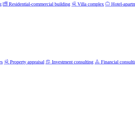
g
Residential-commercial building
Villa complex
Hotel-apart
es
Property appraisal
Investment consulting
Financial consult