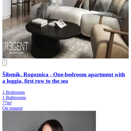
Šibenik, Rogoznica - One-bedroom apartment with
a loggia, first row to the sea
1 Bedrooms
1 Bathrooms
77m²
On request