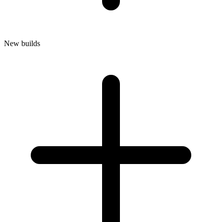
New builds