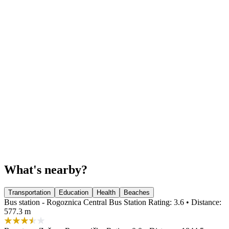
What's nearby?
Transportation
Education
Health
Beaches
Bus station - Rogoznica Central Bus Station
Rating: 3.6 • Distance:
577.3 m