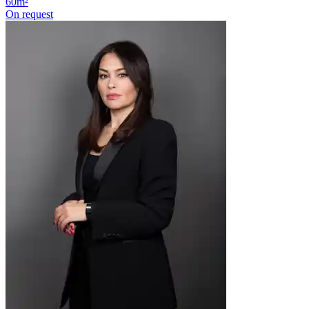
60m²
On request