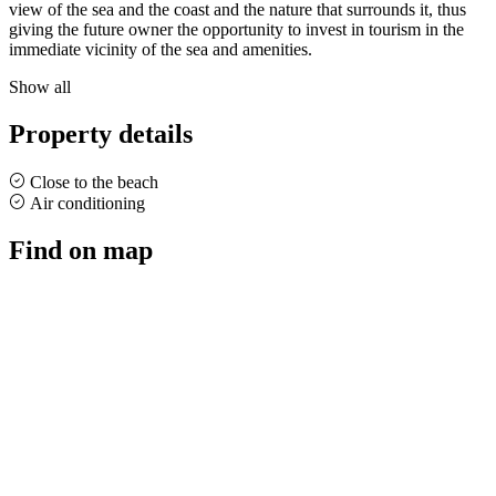
view of the sea and the coast and the nature that surrounds it, thus
giving the future owner the opportunity to invest in tourism in the
immediate vicinity of the sea and amenities.
Show all
Property details
Close to the beach
Air conditioning
Find on map