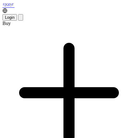
Login
Buy