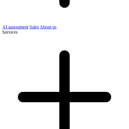
AI assessment
Sales
About us
Services