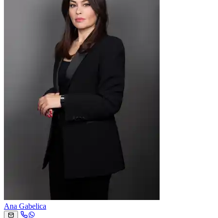
Ana Gabelica