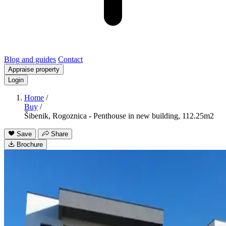
Blog and guides
Contact
Appraise property
Login
Home
/
Buy
/
Šibenik, Rogoznica - Penthouse in new building, 112.25m2
Save
Share
Brochure