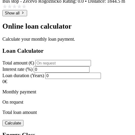
Bus stop - Zečevo Rogozničko
Rating: 0.0 • Distance: 1844.5 m
Show all
Online loan calculator
Calculate your monthly loan payment.
Loan Calculator
Total amount (€)
Interest rate (%)
Loan duration (Years)
0€
Monthly payment
On request
Total loan amount
Calculate
Energy Class