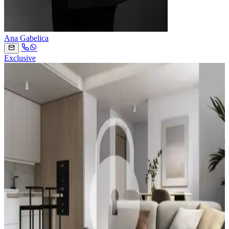
Ana Gabelica
Exclusive