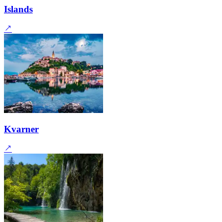
Islands
Kvarner