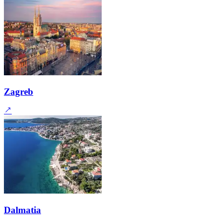
Zagreb
Dalmatia