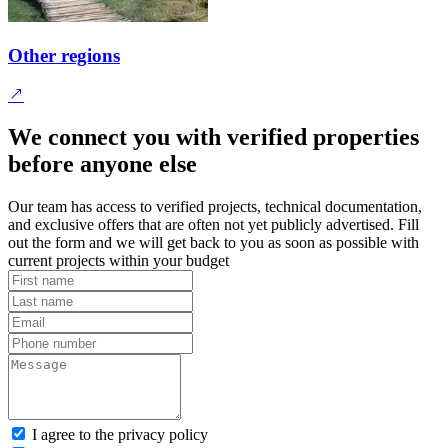
Other regions
We connect you with verified properties
before anyone else
Our team has access to verified projects, technical documentation,
and exclusive offers that are often not yet publicly advertised. Fill
out the form and we will get back to you as soon as possible with
current projects within your budget
I agree to the privacy policy