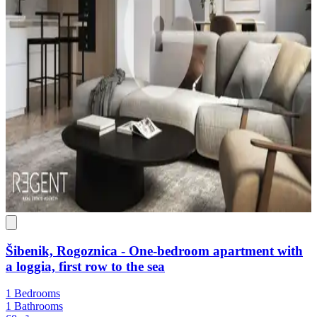
Šibenik, Rogoznica - One-bedroom apartment with
a loggia, first row to the sea
1 Bedrooms
1 Bathrooms