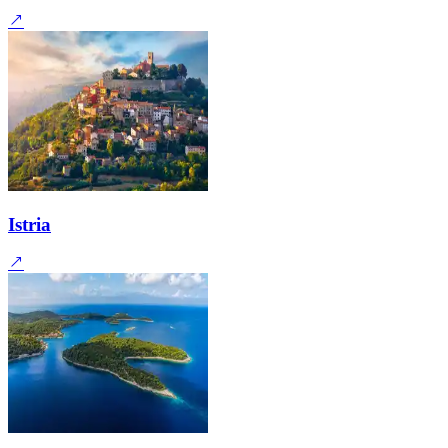
Istria