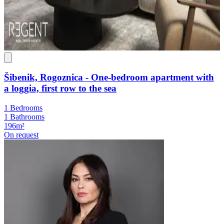
Šibenik, Rogoznica - One-bedroom apartment with
a loggia, first row to the sea
1 Bedrooms
1 Bathrooms
196m²
On request