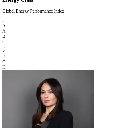
Global Energy Performance Index
-
A+
A
B
C
D
E
F
G
H