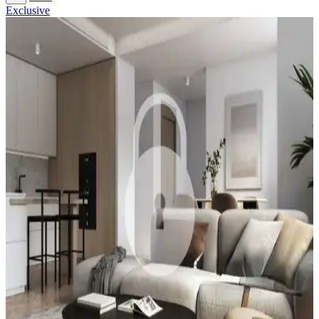
Exclusive