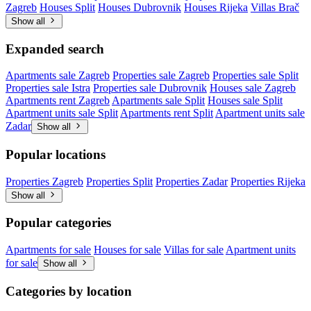
Zagreb
Houses Split
Houses Dubrovnik
Houses Rijeka
Villas Brač
Show all
Expanded search
Apartments sale Zagreb
Properties sale Zagreb
Properties sale Split
Properties sale Istra
Properties sale Dubrovnik
Houses sale Zagreb
Apartments rent Zagreb
Apartments sale Split
Houses sale Split
Apartment units sale Split
Apartments rent Split
Apartment units sale
Zadar
Show all
Popular locations
Properties Zagreb
Properties Split
Properties Zadar
Properties Rijeka
Show all
Popular categories
Apartments for sale
Houses for sale
Villas for sale
Apartment units
for sale
Show all
Categories by location