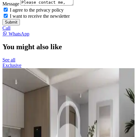
Message
I agree to the privacy policy
I want to receive the newsletter
Submit
Call
WhatsApp
You might also like
See all
Exclusive