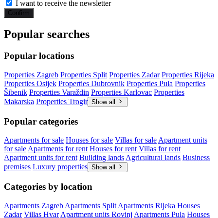
I want to receive the newsletter
Confirm
Popular searches
Popular locations
Properties Zagreb
Properties Split
Properties Zadar
Properties Rijeka
Properties Osijek
Properties Dubrovnik
Properties Pula
Properties
Šibenik
Properties Varaždin
Properties Karlovac
Properties
Makarska
Properties Trogir
Show all
Popular categories
Apartments for sale
Houses for sale
Villas for sale
Apartment units
for sale
Apartments for rent
Houses for rent
Villas for rent
Apartment units for rent
Building lands
Agricultural lands
Business
premises
Luxury properties
Show all
Categories by location
Apartments Zagreb
Apartments Split
Apartments Rijeka
Houses
Zadar
Villas Hvar
Apartment units Rovinj
Apartments Pula
Houses