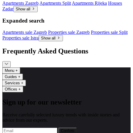
Apartments Zagreb
Apartments Split
Apartments Rijeka
Houses
Zadar
Show all
Expanded search
Apartments sale Zagreb
Properties sale Zagreb
Properties sale Split
Properties sale Istra
Show all
Frequently Asked Questions
Menu
+
Guides
+
Services
+
Offices
+
Sign up for our newsletter
Receive carefully selected luxury trends with inside stories and
advice from our experts.
Confirm