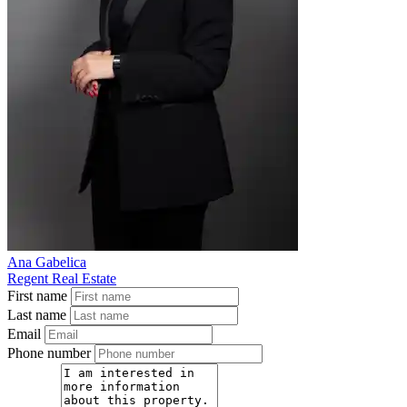
Ana Gabelica
Regent Real Estate
First name
Last name
Email
Phone number