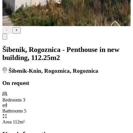
Šibenik, Rogoznica - Penthouse in new
building, 112.25m2
Šibenik-Knin, Rogoznica, Rogoznica
On request
Bedrooms
3
Bathrooms
5
Area
112m²