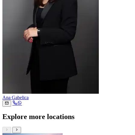
Ana Gabelica
Explore more locations