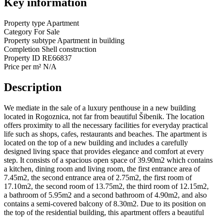
Key information
Property type
Apartment
Category
For Sale
Property subtype
Apartment in building
Completion
Shell construction
Property ID
RE66837
Price per m²
N/A
Description
We mediate in the sale of a luxury penthouse in a new building
located in Rogoznica, not far from beautiful Šibenik. The location
offers proximity to all the necessary facilities for everyday practical
life such as shops, cafes, restaurants and beaches. The apartment is
located on the top of a new building and includes a carefully
designed living space that provides elegance and comfort at every
step. It consists of a spacious open space of 39.90m2 which contains
a kitchen, dining room and living room, the first entrance area of
7.45m2, the second entrance area of 2.75m2, the first room of
17.10m2, the second room of 13.75m2, the third room of 12.15m2,
a bathroom of 5.95m2 and a second bathroom of 4.90m2, and also
contains a semi-covered balcony of 8.30m2. Due to its position on
the top of the residential building, this apartment offers a beautiful