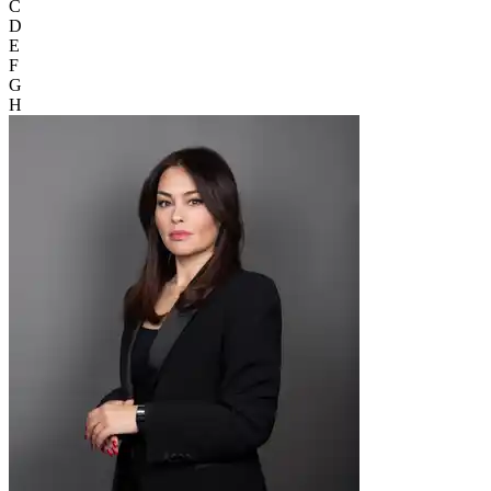
C
D
E
F
G
H