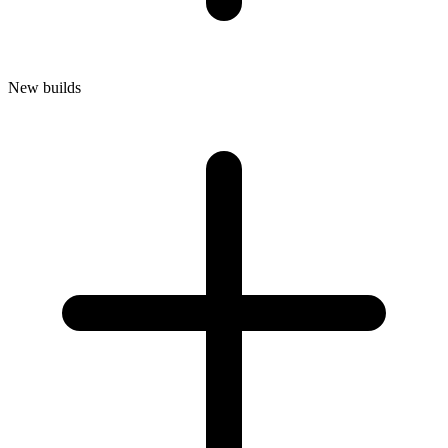
New builds