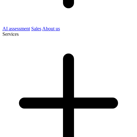
AI assessment
Sales
About us
Services