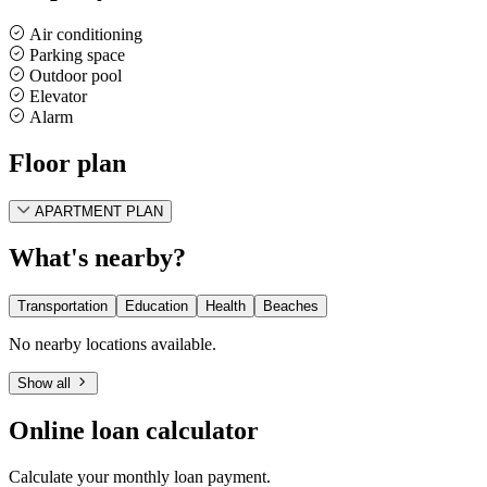
Air conditioning
Parking space
Outdoor pool
Elevator
Alarm
Floor plan
APARTMENT PLAN
What's nearby?
Transportation
Education
Health
Beaches
No nearby locations available.
Show all
Online loan calculator
Calculate your monthly loan payment.