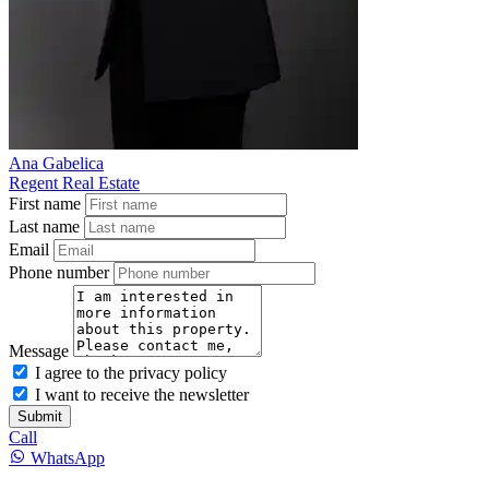
Ana Gabelica
Regent Real Estate
First name
Last name
Email
Phone number
Message
I agree to the privacy policy
I want to receive the newsletter
Submit
Call
WhatsApp