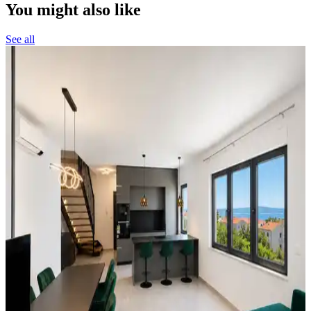
You might also like
See all