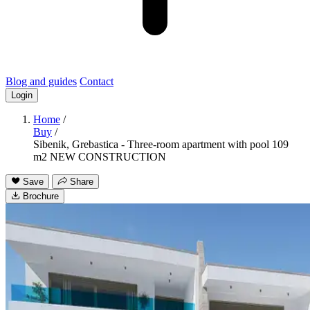
Blog and guides
Contact
Login
Home
/
Buy
/
Sibenik, Grebastica - Three-room apartment with pool 109
m2 NEW CONSTRUCTION
Save
Share
Brochure