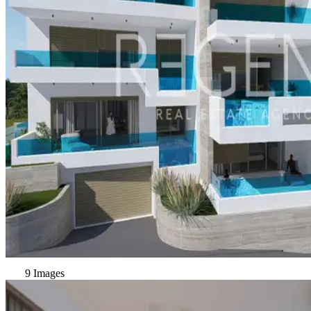
9 Images