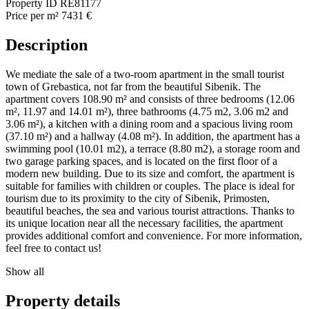
Property ID
RE81177
Price per m²
7431 €
Description
We mediate the sale of a two-room apartment in the small tourist
town of Grebastica, not far from the beautiful Sibenik. The
apartment covers 108.90 m² and consists of three bedrooms (12.06
m², 11.97 and 14.01 m²), three bathrooms (4.75 m2, 3.06 m2 and
3.06 m²), a kitchen with a dining room and a spacious living room
(37.10 m²) and a hallway (4.08 m²). In addition, the apartment has a
swimming pool (10.01 m2), a terrace (8.80 m2), a storage room and
two garage parking spaces, and is located on the first floor of a
modern new building. Due to its size and comfort, the apartment is
suitable for families with children or couples. The place is ideal for
tourism due to its proximity to the city of Sibenik, Primosten,
beautiful beaches, the sea and various tourist attractions. Thanks to
its unique location near all the necessary facilities, the apartment
provides additional comfort and convenience. For more information,
feel free to contact us!
Show all
Property details