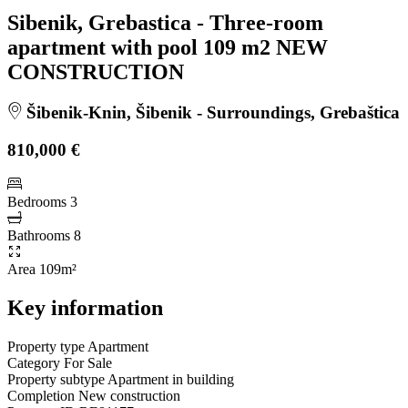
Sibenik, Grebastica - Three-room
apartment with pool 109 m2 NEW
CONSTRUCTION
Šibenik-Knin, Šibenik - Surroundings, Grebaštica
810,000 €
Bedrooms
3
Bathrooms
8
Area
109m²
Key information
Property type
Apartment
Category
For Sale
Property subtype
Apartment in building
Completion
New construction