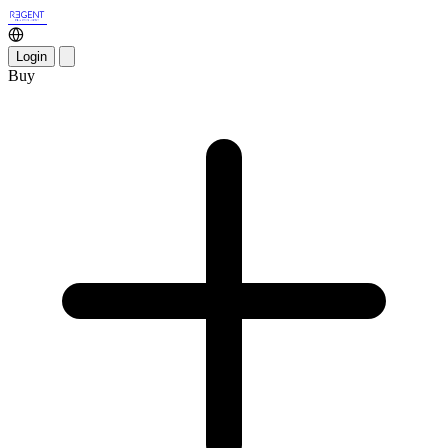
Login
Buy