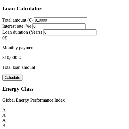
Loan Calculator
Total amount (€)
Interest rate (%)
Loan duration (Years)
0€
Monthly payment
810,000 €
Total loan amount
Calculate
Energy Class
Global Energy Performance Index
A+
A+
A
B