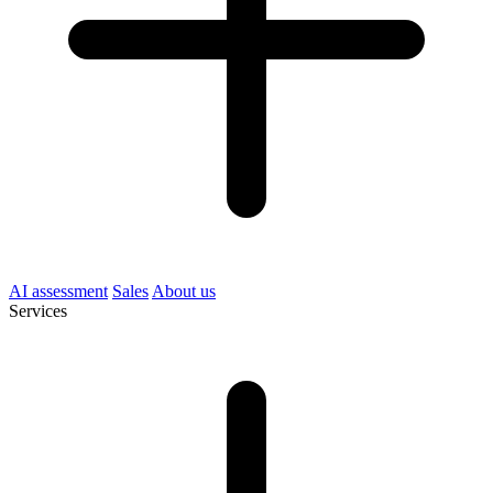
AI assessment
Sales
About us
Services