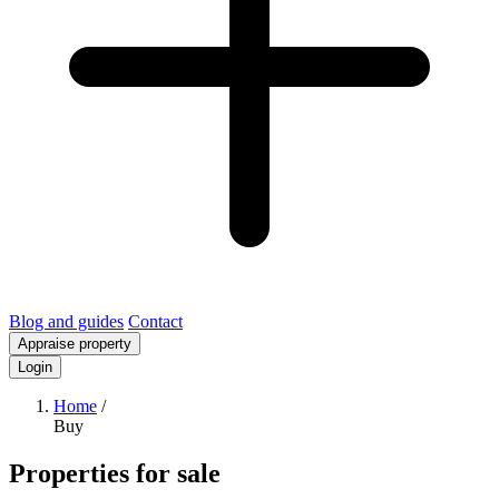
Blog and guides
Contact
Appraise property
Login
Home
/
Buy
Properties for sale