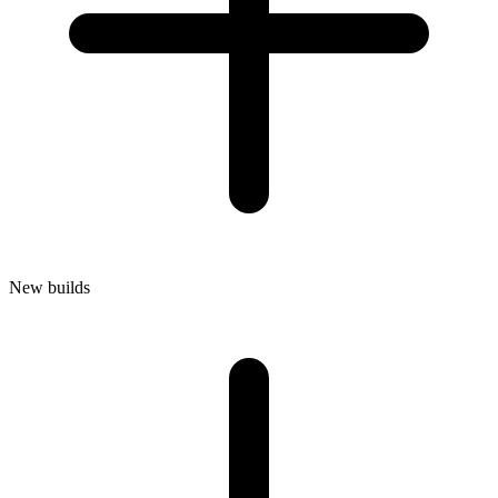
New builds