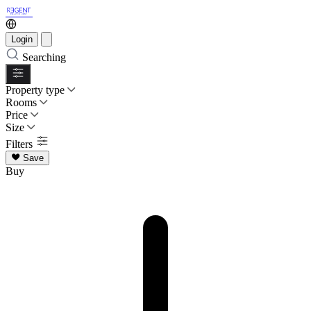
Login
Searching
Property type
Rooms
Price
Size
Filters
Save
Buy