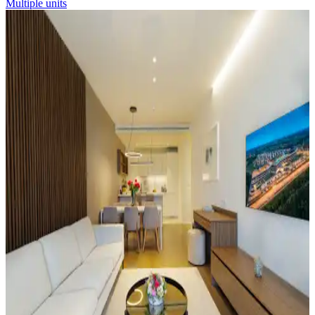
Multiple units