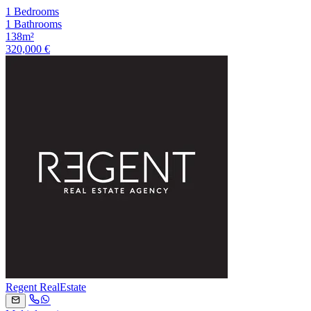
1 Bedrooms
1 Bathrooms
138m²
320,000 €
Regent RealEstate