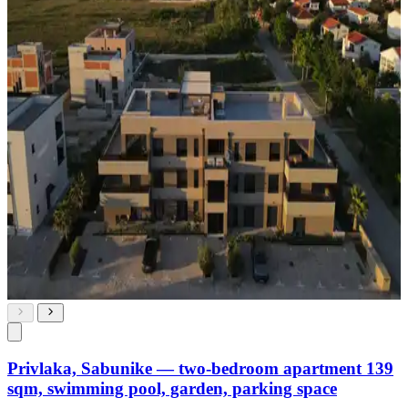
Privlaka, Sabunike — two-bedroom apartment 139
sqm, swimming pool, garden, parking space