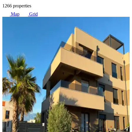
1266 properties
Map
Grid