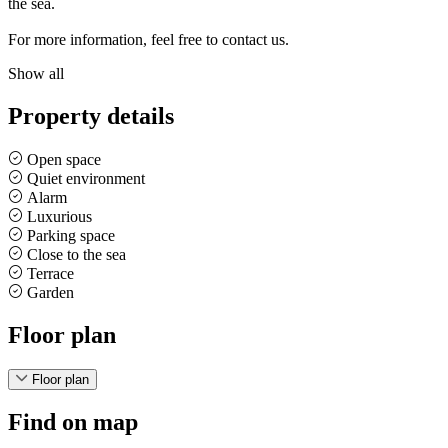
the sea.
For more information, feel free to contact us.
Show all
Property details
Open space
Quiet environment
Alarm
Luxurious
Parking space
Close to the sea
Terrace
Garden
Floor plan
Floor plan
Find on map