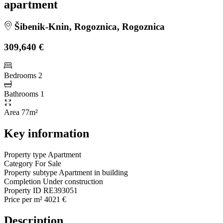
apartment
Šibenik-Knin, Rogoznica, Rogoznica
309,640 €
Bedrooms
2
Bathrooms
1
Area
77m²
Key information
Property type
Apartment
Category
For Sale
Property subtype
Apartment in building
Completion
Under construction
Property ID
RE393051
Price per m²
4021 €
Description