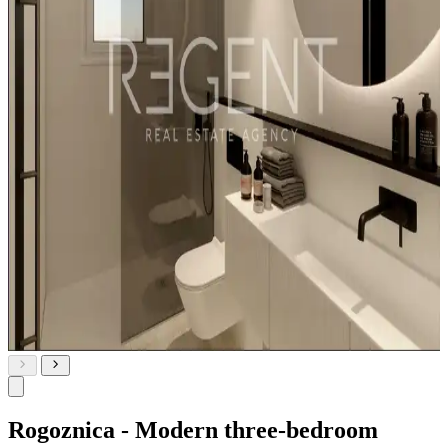
Rogoznica - Modern three-bedroom