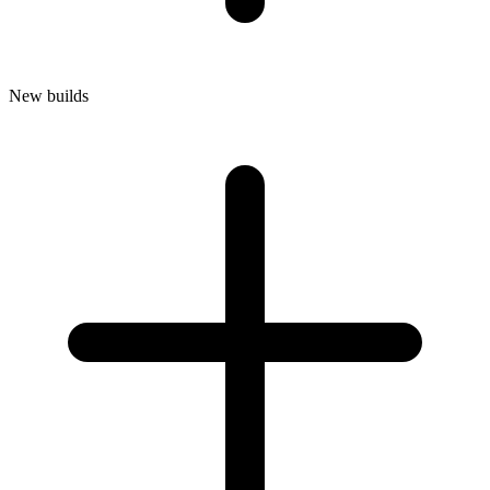
New builds