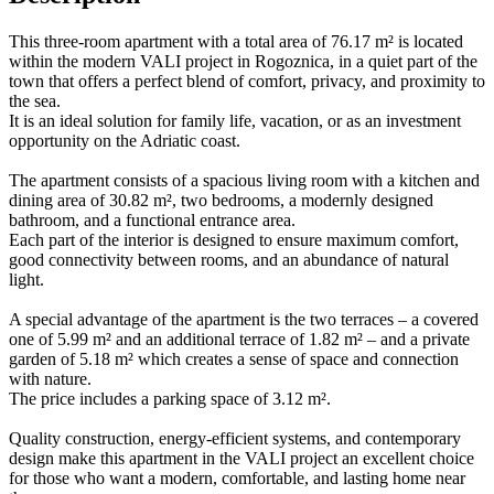
This three-room apartment with a total area of 76.17 m² is located
within the modern VALI project in Rogoznica, in a quiet part of the
town that offers a perfect blend of comfort, privacy, and proximity to
the sea.
It is an ideal solution for family life, vacation, or as an investment
opportunity on the Adriatic coast.
The apartment consists of a spacious living room with a kitchen and
dining area of 30.82 m², two bedrooms, a modernly designed
bathroom, and a functional entrance area.
Each part of the interior is designed to ensure maximum comfort,
good connectivity between rooms, and an abundance of natural
light.
A special advantage of the apartment is the two terraces – a covered
one of 5.99 m² and an additional terrace of 1.82 m² – and a private
garden of 5.18 m² which creates a sense of space and connection
with nature.
The price includes a parking space of 3.12 m².
Quality construction, energy-efficient systems, and contemporary
design make this apartment in the VALI project an excellent choice
for those who want a modern, comfortable, and lasting home near