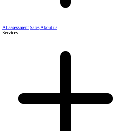
AI assessment
Sales
About us
Services