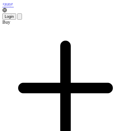
Login
Buy