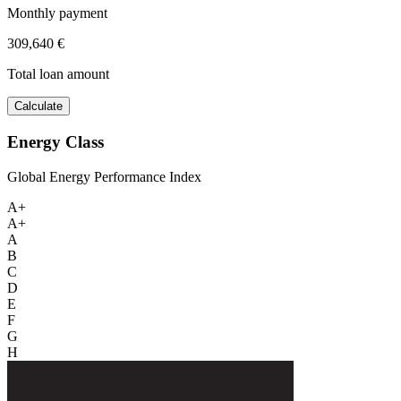
Monthly payment
309,640 €
Total loan amount
Calculate
Energy Class
Global Energy Performance Index
A+
A+
A
B
C
D
E
F
G
H