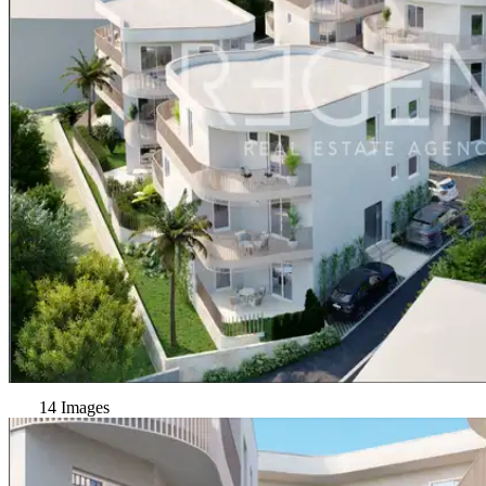
14 Images