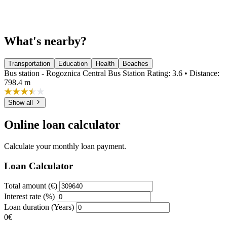
What's nearby?
Transportation
Education
Health
Beaches
Bus station - Rogoznica Central Bus Station
Rating: 3.6 • Distance:
798.4 m
Show all
Online loan calculator
Calculate your monthly loan payment.
Loan Calculator
Total amount (€)
Interest rate (%)
Loan duration (Years)
0€