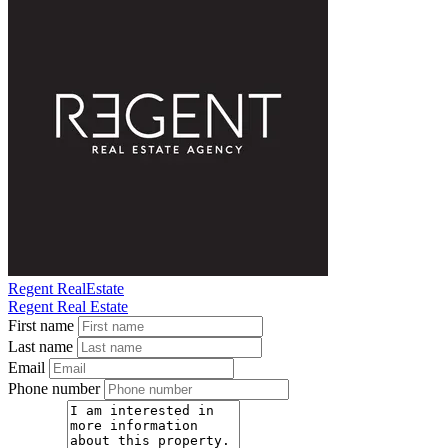
Regent RealEstate
Regent Real Estate
First name
Last name
Email
Phone number