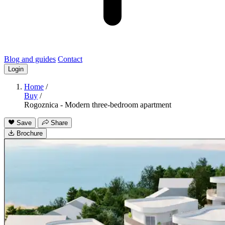
Blog and guides
Contact
Login
Home
/
Buy
/
Rogoznica - Modern three-bedroom apartment
Save
Share
Brochure