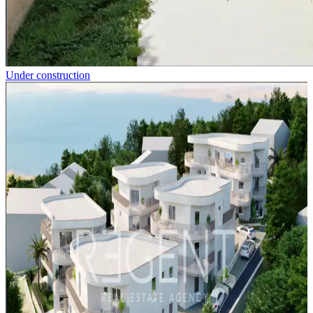
Under construction