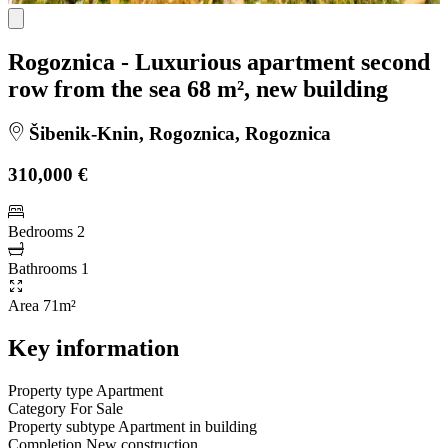
Rogoznica - Luxurious apartment second
row from the sea 68 m², new building
Šibenik-Knin, Rogoznica, Rogoznica
310,000 €
Bedrooms
2
Bathrooms
1
Area
71m²
Key information
Property type
Apartment
Category
For Sale
Property subtype
Apartment in building
Completion
New construction