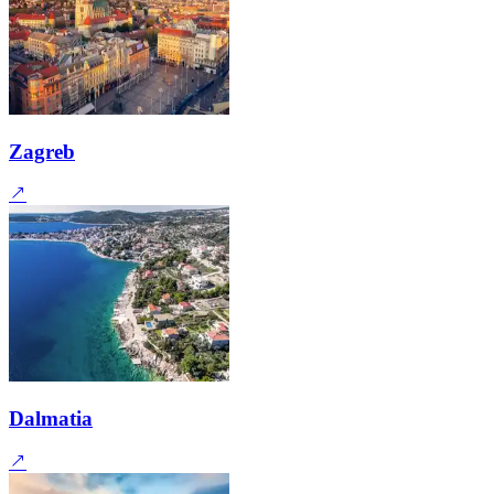
Zagreb
Dalmatia