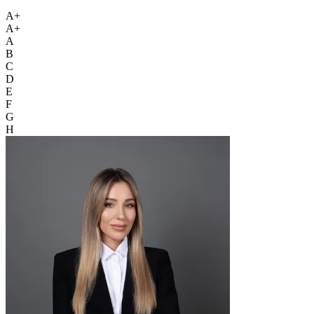
A+
A+
A
B
C
D
E
F
G
H