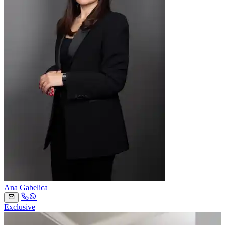
Ana Gabelica
Exclusive