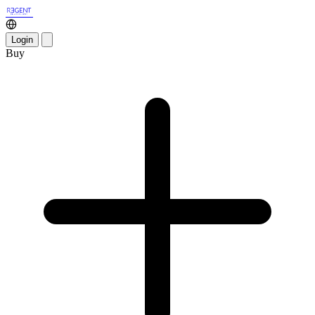
Login
Buy