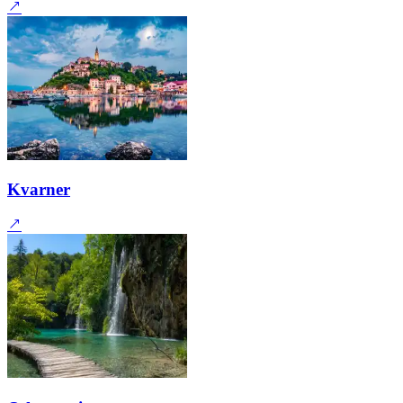
Kvarner