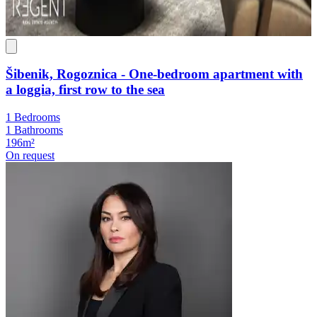
Šibenik, Rogoznica - One-bedroom apartment with
a loggia, first row to the sea
1 Bedrooms
1 Bathrooms
196m²
On request