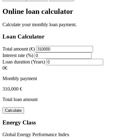
Online loan calculator
Calculate your monthly loan payment.
Loan Calculator
Total amount (€)
Interest rate (%)
Loan duration (Years)
0€
Monthly payment
310,000 €
Total loan amount
Calculate
Energy Class
Global Energy Performance Index