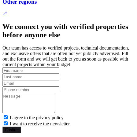
Other regions
We connect you with verified properties
before anyone else
Our team has access to verified projects, technical documentation,
and exclusive offers that are often not yet publicly advertised. Fill
out the form and we will get back to you as soon as possible with
current projects within your budget
I agree to the privacy policy
I want to receive the newsletter
Confirm