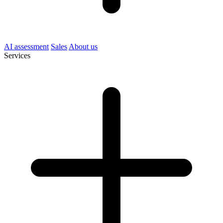
AI assessment
Sales
About us
Services