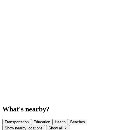
What's nearby?
Transportation
Education
Health
Beaches
Show nearby locations
Show all