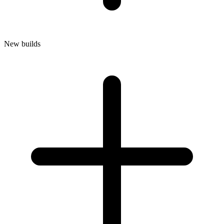
New builds