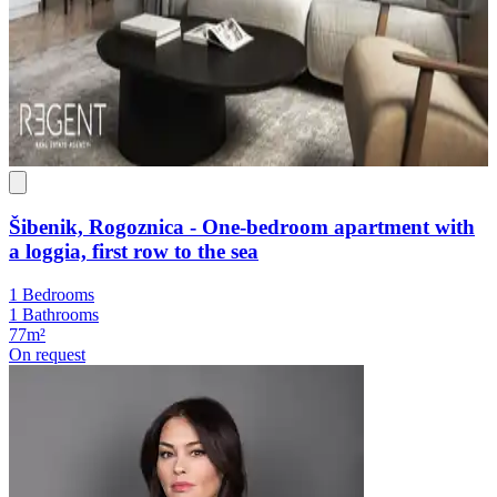
Šibenik, Rogoznica - One-bedroom apartment with
a loggia, first row to the sea
1 Bedrooms
1 Bathrooms
77m²
On request