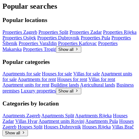
Popular searches
Popular locations
Properties Zagreb
Properties Split
Properties Zadar
Properties Rijeka
Properties Osijek
Properties Dubrovnik
Properties Pula
Properties
Šibenik
Properties Varaždin
Properties Karlovac
Properties
Makarska
Properties Trogir
Show all
Popular categories
Apartments for sale
Houses for sale
Villas for sale
Apartment units
for sale
Apartments for rent
Houses for rent
Villas for rent
Apartment units for rent
Building lands
Agricultural lands
Business
premises
Luxury properties
Show all
Categories by location
Apartments Zagreb
Apartments Split
Apartments Rijeka
Houses
Zadar
Villas Hvar
Apartment units Rovinj
Apartments Pula
Houses
Zagreb
Houses Split
Houses Dubrovnik
Houses Rijeka
Villas Brač
Show all