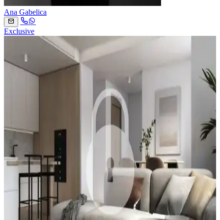
Ana Gabelica
Exclusive