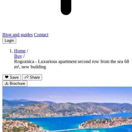
Blog and guides
Contact
Login
Home
/
Buy
/
Rogoznica - Luxurious apartment second row from the sea 68
m², new building
Save
Share
Brochure