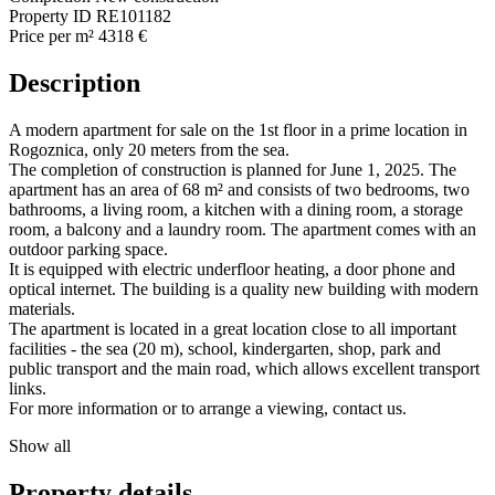
Property ID
RE101182
Price per m²
4318 €
Description
A modern apartment for sale on the 1st floor in a prime location in
Rogoznica, only 20 meters from the sea.
The completion of construction is planned for June 1, 2025. The
apartment has an area of 68 m² and consists of two bedrooms, two
bathrooms, a living room, a kitchen with a dining room, a storage
room, a balcony and a laundry room. The apartment comes with an
outdoor parking space.
It is equipped with electric underfloor heating, a door phone and
optical internet. The building is a quality new building with modern
materials.
The apartment is located in a great location close to all important
facilities - the sea (20 m), school, kindergarten, shop, park and
public transport and the main road, which allows excellent transport
links.
For more information or to arrange a viewing, contact us.
Show all
Property details