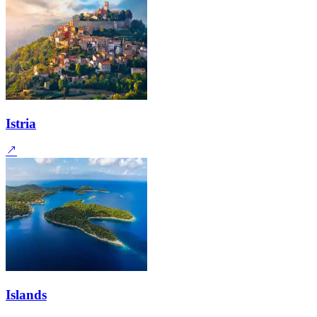
Istria
Islands