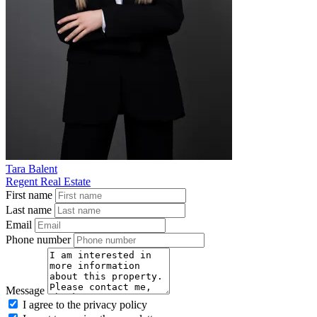
Tara Balent
Regent Real Estate
First name
Last name
Email
Phone number
Message
I agree to the privacy policy