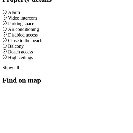
Alarm
Video intercom
Parking space
Air conditioning
Disabled access
Close to the beach
Balcony
Beach access
High ceilings
Show all
Find on map