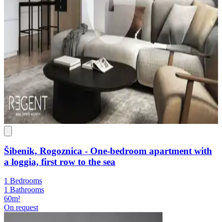
Šibenik, Rogoznica - One-bedroom apartment with
a loggia, first row to the sea
1 Bedrooms
1 Bathrooms
60m²
On request