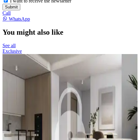
I want to receive the newsletter
Submit
Call
WhatsApp
You might also like
See all
Exclusive