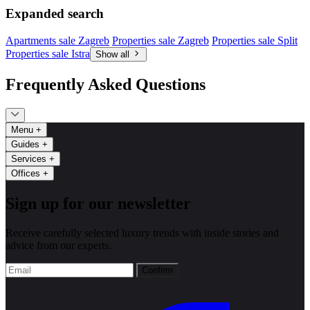
Expanded search
Apartments sale Zagreb
Properties sale Zagreb
Properties sale Split
Properties sale Istra
Show all
Frequently Asked Questions
Menu
+
Guides
+
Services
+
Offices
+
Sign up for our newsletter
Receive carefully selected luxury trends with inside stories and
advice from our experts.
Confirm