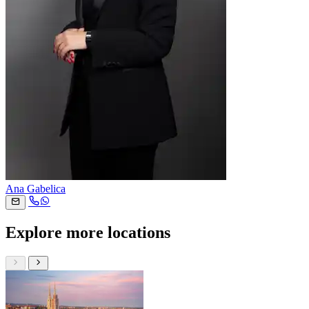
Ana Gabelica
Explore more locations