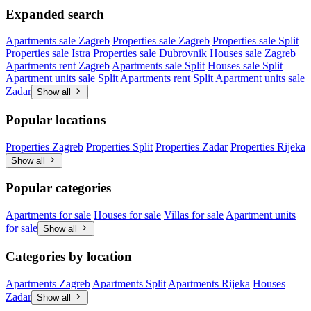
Expanded search
Apartments sale Zagreb
Properties sale Zagreb
Properties sale Split
Properties sale Istra
Properties sale Dubrovnik
Houses sale Zagreb
Apartments rent Zagreb
Apartments sale Split
Houses sale Split
Apartment units sale Split
Apartments rent Split
Apartment units sale
Zadar
Show all
Popular locations
Properties Zagreb
Properties Split
Properties Zadar
Properties Rijeka
Show all
Popular categories
Apartments for sale
Houses for sale
Villas for sale
Apartment units
for sale
Show all
Categories by location
Apartments Zagreb
Apartments Split
Apartments Rijeka
Houses
Zadar
Show all