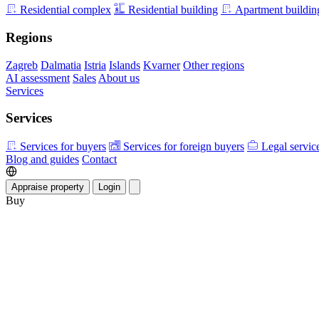
Residential complex
Residential building
Apartment buildin
Regions
Zagreb
Dalmatia
Istria
Islands
Kvarner
Other regions
AI assessment
Sales
About us
Services
Services
Services for buyers
Services for foreign buyers
Legal servic
Blog and guides
Contact
Appraise property
Login
Buy