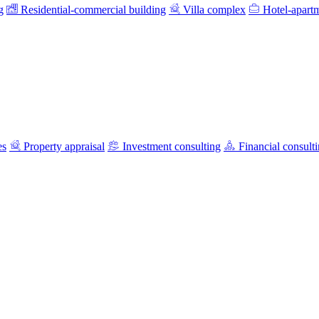
g
Residential-commercial building
Villa complex
Hotel-apart
es
Property appraisal
Investment consulting
Financial consult