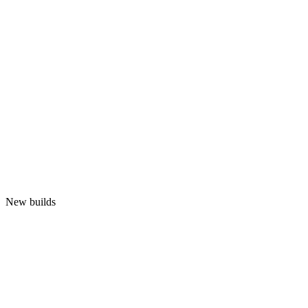
New builds