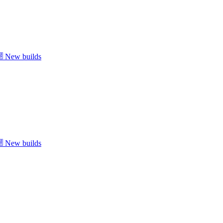
New builds
New builds