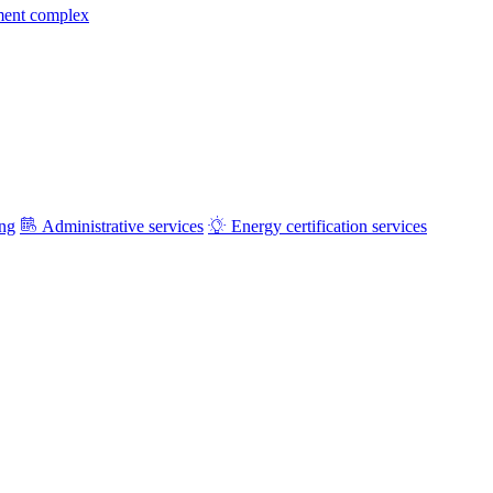
ment complex
ing
Administrative services
Energy certification services