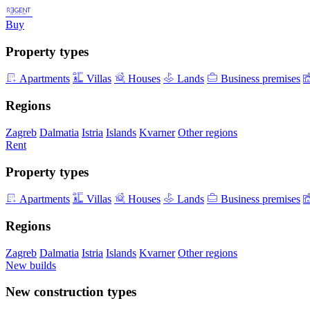
Buy
Property types
Apartments
Villas
Houses
Lands
Business premises
Regions
Zagreb
Dalmatia
Istria
Islands
Kvarner
Other regions
Rent
Property types
Apartments
Villas
Houses
Lands
Business premises
Regions
Zagreb
Dalmatia
Istria
Islands
Kvarner
Other regions
New builds
New construction types