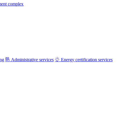
ment complex
ing
Administrative services
Energy certification services