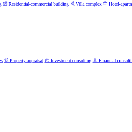
g
Residential-commercial building
Villa complex
Hotel-apart
es
Property appraisal
Investment consulting
Financial consult