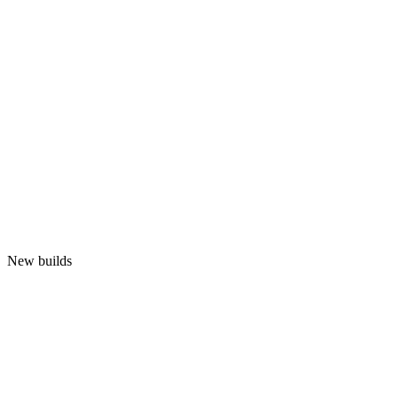
New builds