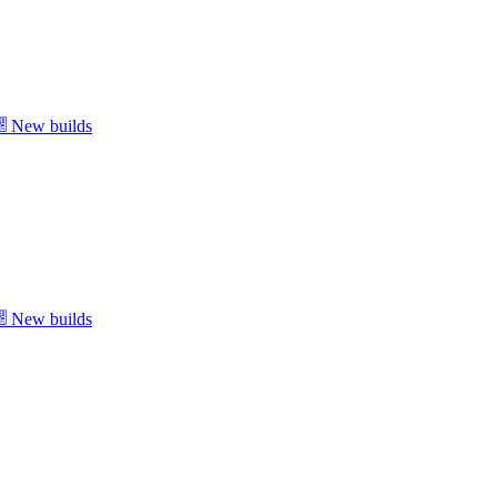
New builds
New builds