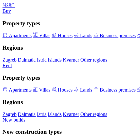
Buy
Property types
Apartments
Villas
Houses
Lands
Business premises
Regions
Zagreb
Dalmatia
Istria
Islands
Kvarner
Other regions
Rent
Property types
Apartments
Villas
Houses
Lands
Business premises
Regions
Zagreb
Dalmatia
Istria
Islands
Kvarner
Other regions
New builds
New construction types