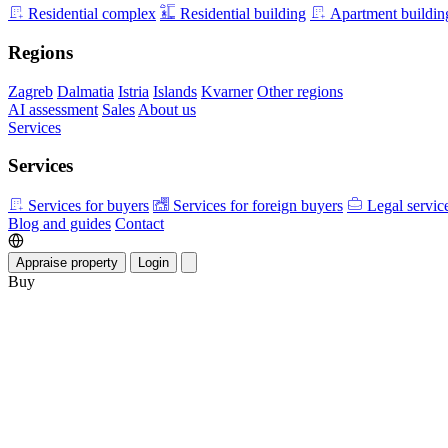
Residential complex
Residential building
Apartment buildin
Regions
Zagreb
Dalmatia
Istria
Islands
Kvarner
Other regions
AI assessment
Sales
About us
Services
Services
Services for buyers
Services for foreign buyers
Legal servic
Blog and guides
Contact
Appraise property
Login
Buy