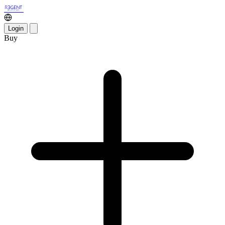
Login
Buy