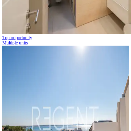
Top opportunity
Multiple units