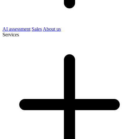
AI assessment
Sales
About us
Services