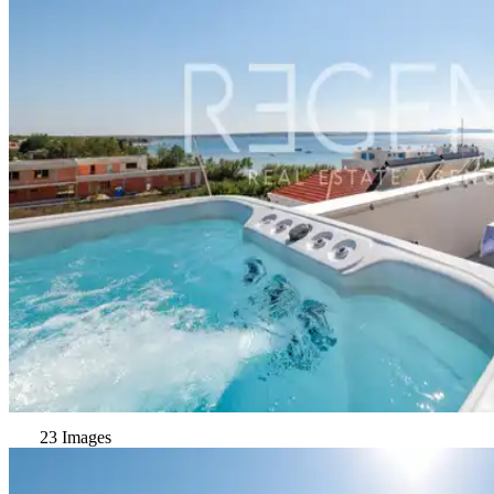
23 Images