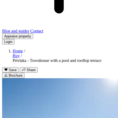
Blog and guides
Contact
Appraise property
Login
Home
/
Buy
/
Privlaka - Townhouse with a pool and rooftop terrace
Save
Share
Brochure