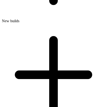
New builds