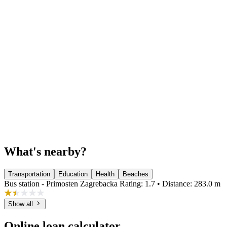
What's nearby?
Transportation
Education
Health
Beaches
Bus station - Primosten Zagrebacka
Rating: 1.7 • Distance: 283.0 m
Show all
Online loan calculator