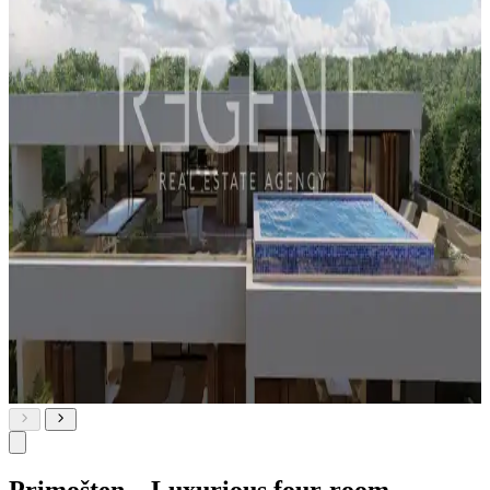
Primošten – Luxurious four-room