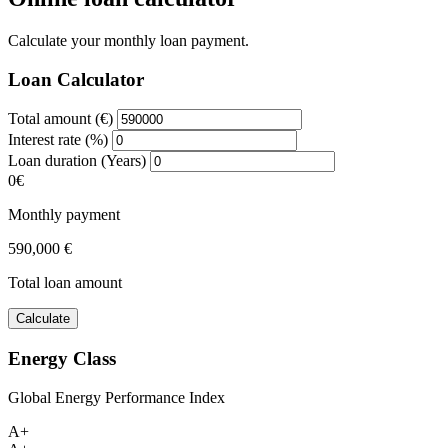
Calculate your monthly loan payment.
Loan Calculator
Total amount (€)
Interest rate (%)
Loan duration (Years)
0€
Monthly payment
590,000 €
Total loan amount
Calculate
Energy Class
Global Energy Performance Index
A+