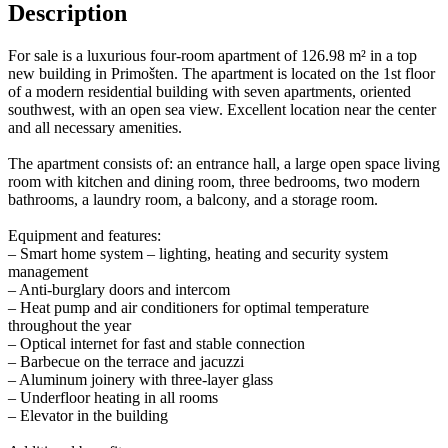
Description
For sale is a luxurious four-room apartment of 126.98 m² in a top
new building in Primošten. The apartment is located on the 1st floor
of a modern residential building with seven apartments, oriented
southwest, with an open sea view. Excellent location near the center
and all necessary amenities.
The apartment consists of: an entrance hall, a large open space living
room with kitchen and dining room, three bedrooms, two modern
bathrooms, a laundry room, a balcony, and a storage room.
Equipment and features:
– Smart home system – lighting, heating and security system
management
– Anti-burglary doors and intercom
– Heat pump and air conditioners for optimal temperature
throughout the year
– Optical internet for fast and stable connection
– Barbecue on the terrace and jacuzzi
– Aluminum joinery with three-layer glass
– Underfloor heating in all rooms
– Elevator in the building