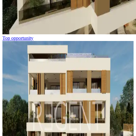
Top opportunity