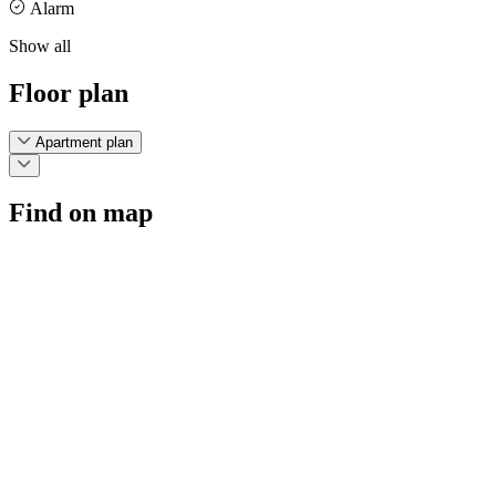
Alarm
Show all
Floor plan
Apartment plan
Find on map