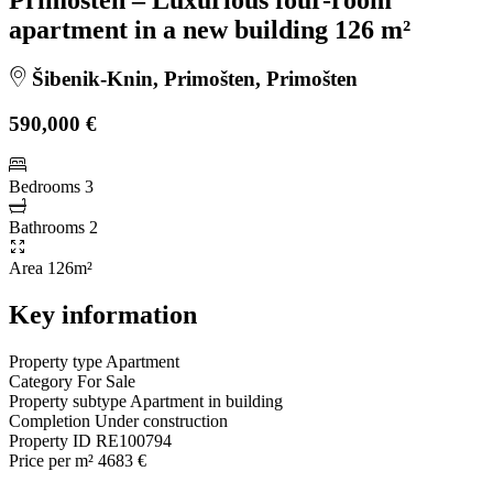
apartment in a new building 126 m²
Šibenik-Knin, Primošten, Primošten
590,000 €
Bedrooms
3
Bathrooms
2
Area
126m²
Key information
Property type
Apartment
Category
For Sale
Property subtype
Apartment in building
Completion
Under construction
Property ID
RE100794
Price per m²
4683 €