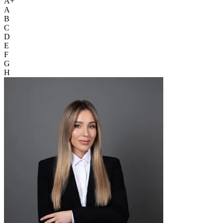
A+
A
B
C
D
E
F
G
H