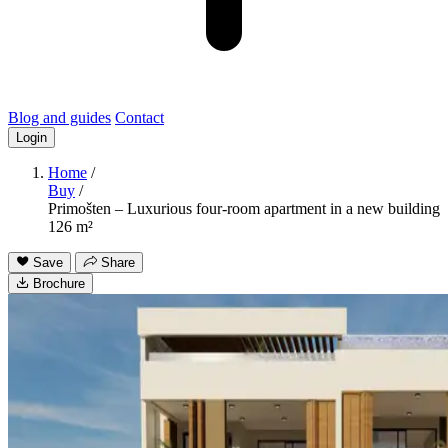
Blog and guides
Contact
Login
Home
/
Buy
/
Primošten – Luxurious four-room apartment in a new building
126 m²
Save
Share
Brochure