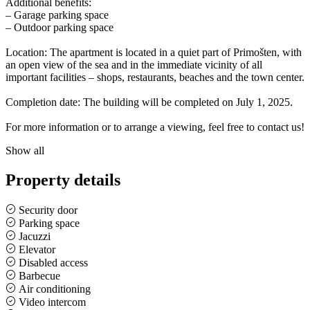
Additional benefits:
– Garage parking space
– Outdoor parking space
Location: The apartment is located in a quiet part of Primošten, with
an open view of the sea and in the immediate vicinity of all
important facilities – shops, restaurants, beaches and the town center.
Completion date: The building will be completed on July 1, 2025.
For more information or to arrange a viewing, feel free to contact us!
Show all
Property details
Security door
Parking space
Jacuzzi
Elevator
Disabled access
Barbecue
Air conditioning
Video intercom