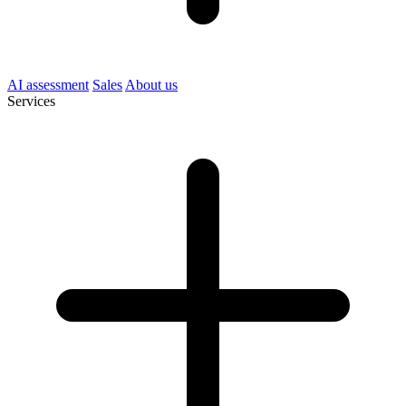
AI assessment
Sales
About us
Services