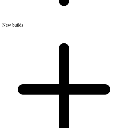
New builds