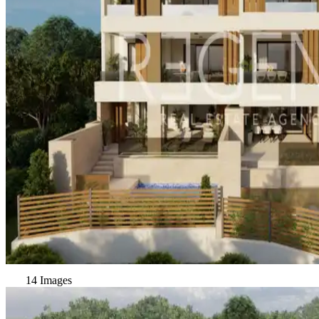
14 Images