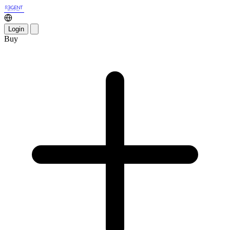
Login
Buy