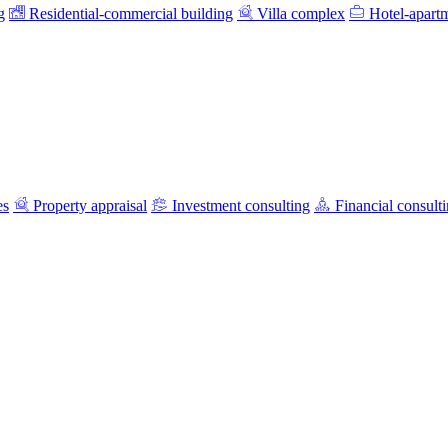
g
Residential-commercial building
Villa complex
Hotel-apart
es
Property appraisal
Investment consulting
Financial consult