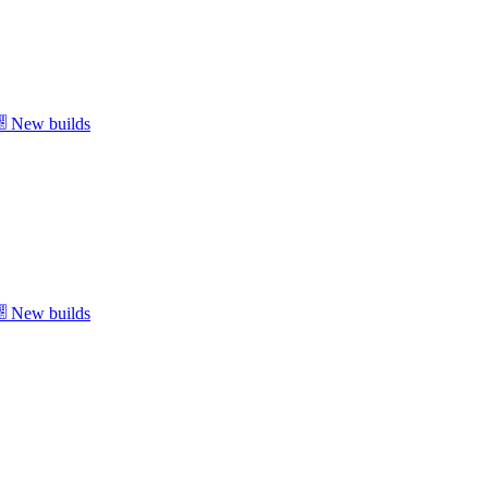
New builds
New builds