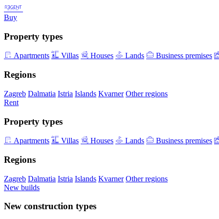
Buy
Property types
Apartments
Villas
Houses
Lands
Business premises
Regions
Zagreb
Dalmatia
Istria
Islands
Kvarner
Other regions
Rent
Property types
Apartments
Villas
Houses
Lands
Business premises
Regions
Zagreb
Dalmatia
Istria
Islands
Kvarner
Other regions
New builds
New construction types