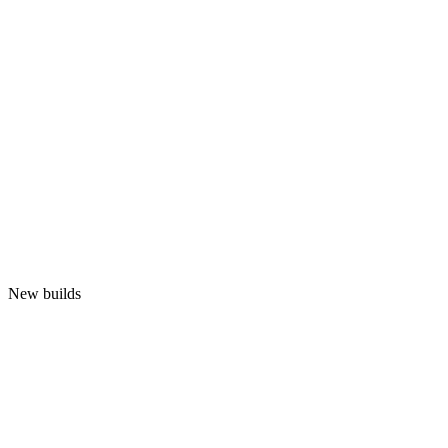
New builds