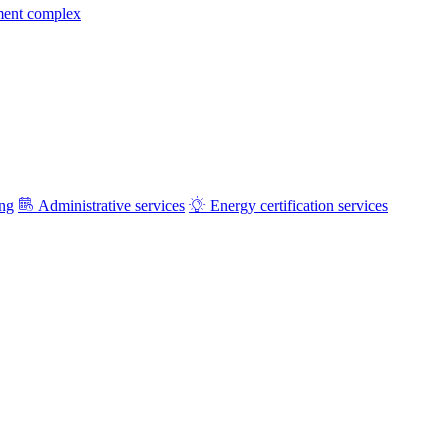
ment complex
ing
Administrative services
Energy certification services