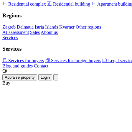
Residential complex
Residential building
Apartment buildin
Regions
Zagreb
Dalmatia
Istria
Islands
Kvarner
Other regions
AI assessment
Sales
About us
Services
Services
Services for buyers
Services for foreign buyers
Legal servic
Blog and guides
Contact
Appraise property
Login
Buy