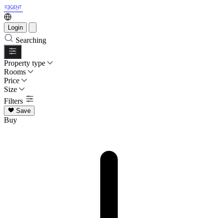
Login
Searching
Property type
Rooms
Price
Size
Filters
Save
Buy