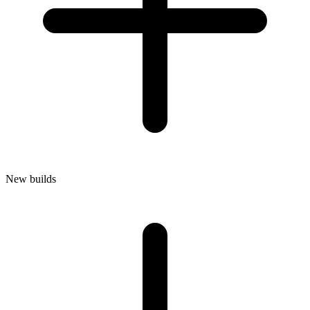
New builds