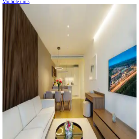
Multiple units