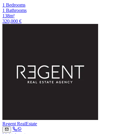
1 Bedrooms
1 Bathrooms
138m²
320,000 €
Regent RealEstate