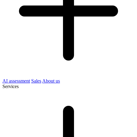
AI assessment
Sales
About us
Services