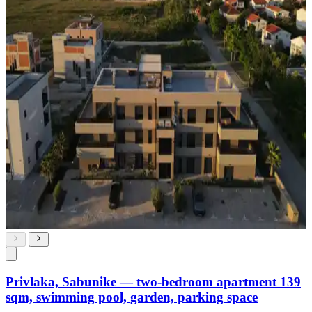
Privlaka, Sabunike — two-bedroom apartment 139
sqm, swimming pool, garden, parking space