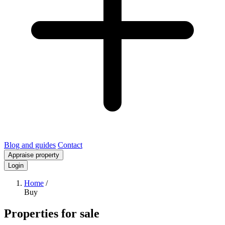
Blog and guides
Contact
Appraise property
Login
Home
/
Buy
Properties for sale