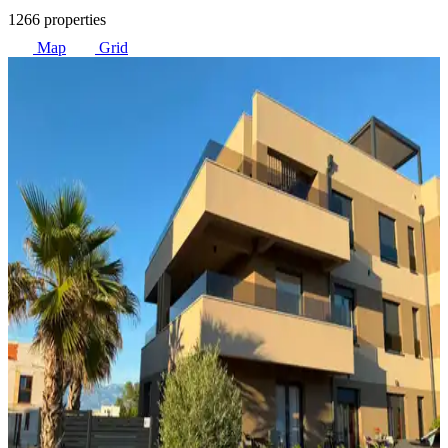
1266 properties
Map
Grid