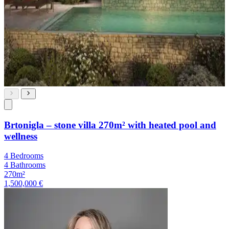
Brtonigla – stone villa 270m² with heated pool and
wellness
4 Bedrooms
4 Bathrooms
270m²
1,500,000 €