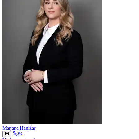
Marjana Hanižar