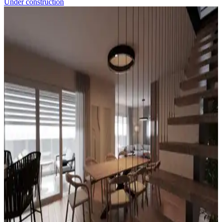
Under construction