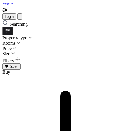
Login
Searching
Property type
Rooms
Price
Size
Filters
Save
Buy