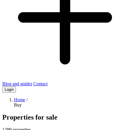
Blog and guides
Contact
Login
Home
/
Buy
Properties for sale
1289 properties