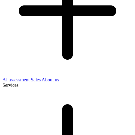
AI assessment
Sales
About us
Services