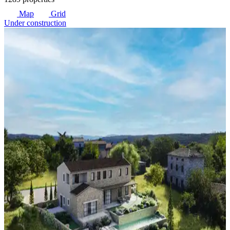
Map
Grid
Under construction