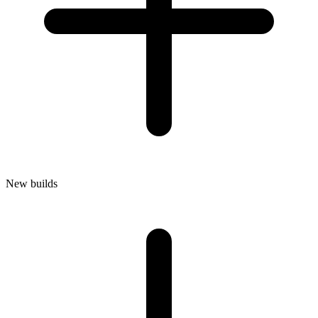
New builds