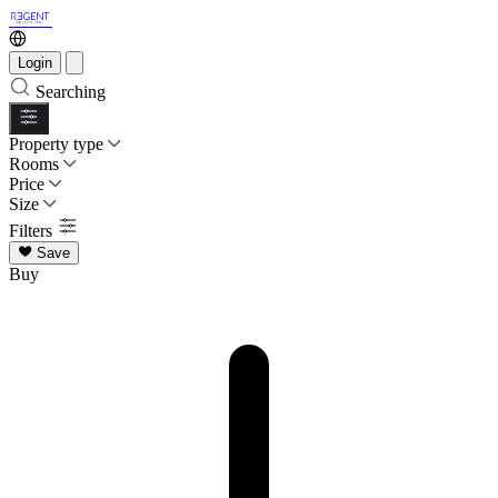
Login
Searching
Property type
Rooms
Price
Size
Filters
Save
Buy