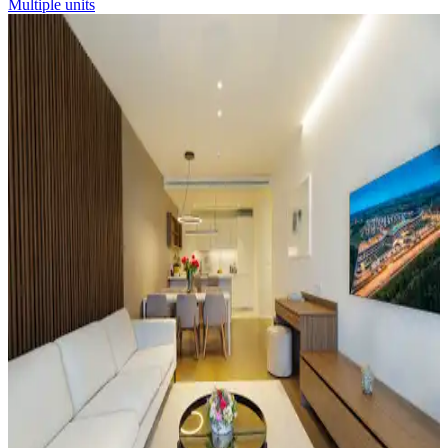
Multiple units