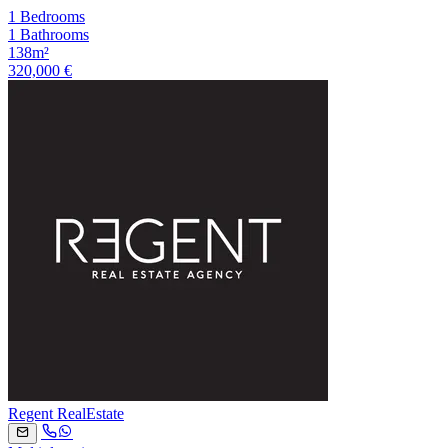
1 Bedrooms
1 Bathrooms
138m²
320,000 €
Regent RealEstate