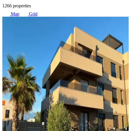
1266 properties
Map
Grid