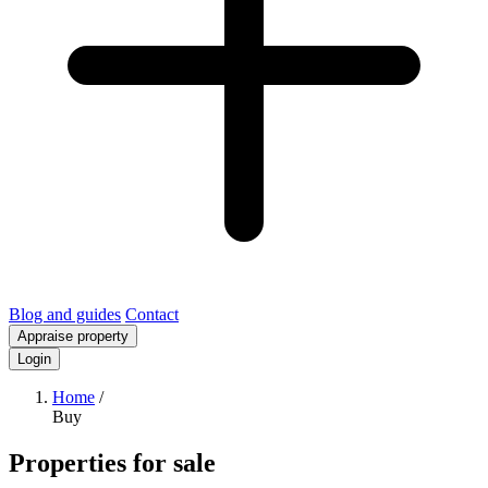
Blog and guides
Contact
Appraise property
Login
Home
/
Buy
Properties for sale