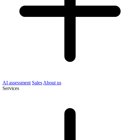
AI assessment
Sales
About us
Services