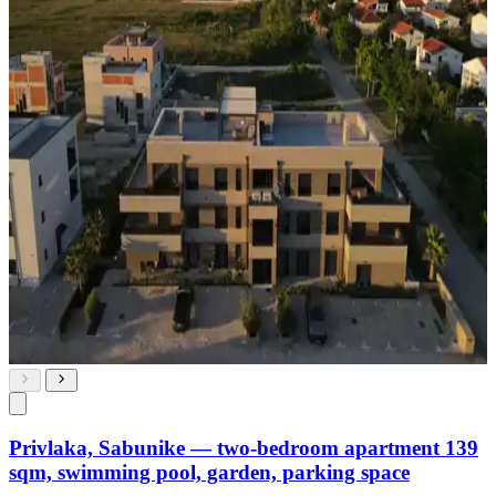
Privlaka, Sabunike — two-bedroom apartment 139
sqm, swimming pool, garden, parking space