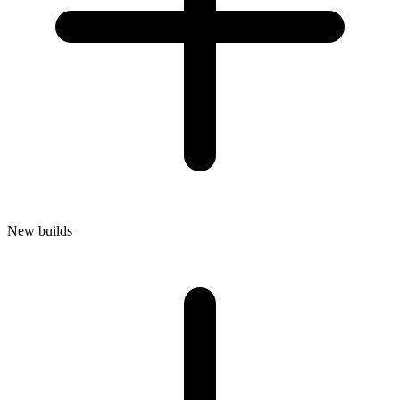
New builds