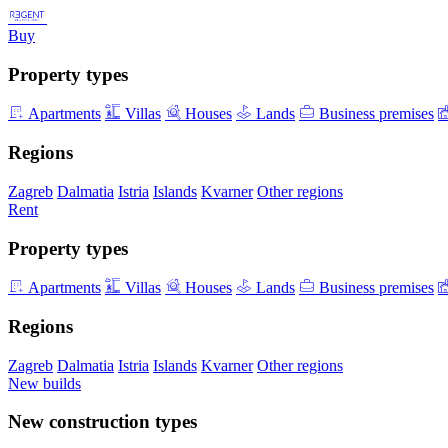
Buy
Property types
Apartments
Villas
Houses
Lands
Business premises
Regions
Zagreb
Dalmatia
Istria
Islands
Kvarner
Other regions
Rent
Property types
Apartments
Villas
Houses
Lands
Business premises
Regions
Zagreb
Dalmatia
Istria
Islands
Kvarner
Other regions
New builds
New construction types