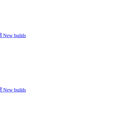
New builds
New builds