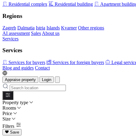
Residential complex
Residential building
Apartment buildin
Regions
Zagreb
Dalmatia
Istria
Islands
Kvarner
Other regions
AI assessment
Sales
About us
Services
Services
Services for buyers
Services for foreign buyers
Legal servic
Blog and guides
Contact
Appraise property
Login
Property type
Rooms
Price
Size
Filters
Save