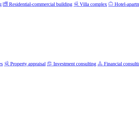
g
Residential-commercial building
Villa complex
Hotel-apart
es
Property appraisal
Investment consulting
Financial consult