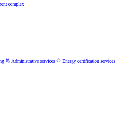
ment complex
ing
Administrative services
Energy certification services