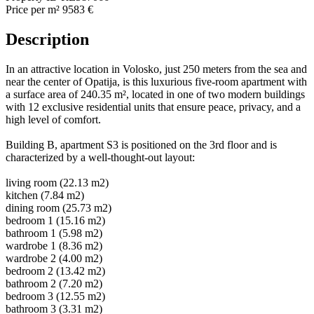
Price per m²
9583 €
Description
In an attractive location in Volosko, just 250 meters from the sea and
near the center of Opatija, is this luxurious five-room apartment with
a surface area of 240.35 m², located in one of two modern buildings
with 12 exclusive residential units that ensure peace, privacy, and a
high level of comfort.
Building B, apartment S3 is positioned on the 3rd floor and is
characterized by a well-thought-out layout:
living room (22.13 m2)
kitchen (7.84 m2)
dining room (25.73 m2)
bedroom 1 (15.16 m2)
bathroom 1 (5.98 m2)
wardrobe 1 (8.36 m2)
wardrobe 2 (4.00 m2)
bedroom 2 (13.42 m2)
bathroom 2 (7.20 m2)
bedroom 3 (12.55 m2)
bathroom 3 (3.31 m2)