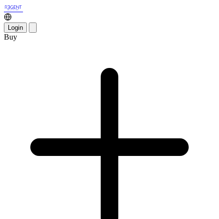
Login
Buy