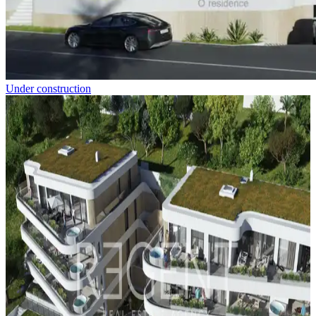
Under construction