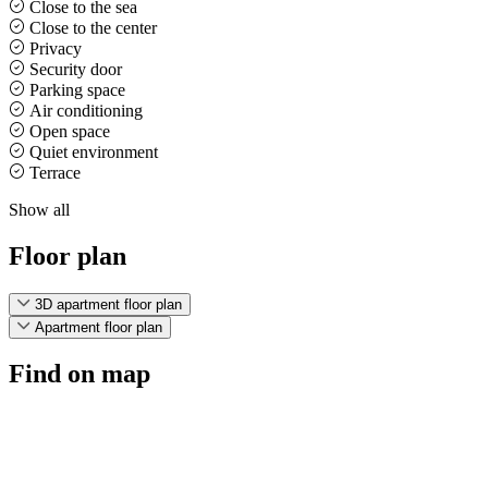
Close to the sea
Close to the center
Privacy
Security door
Parking space
Air conditioning
Open space
Quiet environment
Terrace
Show all
Floor plan
3D apartment floor plan
Apartment floor plan
Find on map