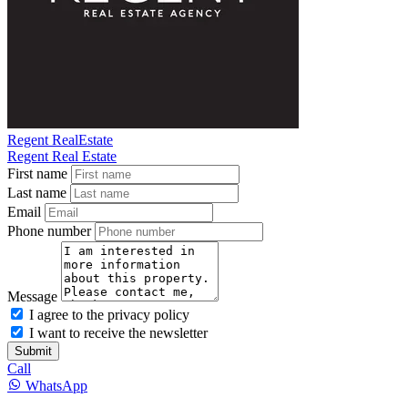
Regent RealEstate
Regent Real Estate
First name
Last name
Email
Phone number
Message
I agree to the privacy policy
I want to receive the newsletter
Submit
Call
WhatsApp