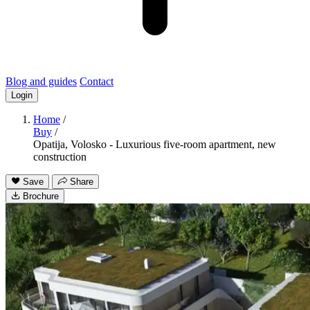
Blog and guides
Contact
Login
Home
/
Buy
/
Opatija, Volosko - Luxurious five-room apartment, new
construction
Save
Share
Brochure