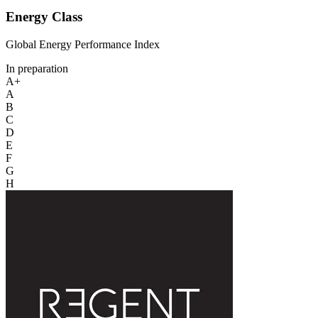
Energy Class
Global Energy Performance Index
In preparation
A+
A
B
C
D
E
F
G
H