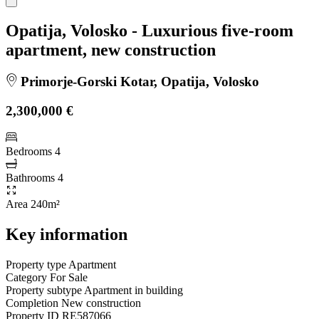
Opatija, Volosko - Luxurious five-room
apartment, new construction
Primorje-Gorski Kotar, Opatija, Volosko
2,300,000 €
Bedrooms
4
Bathrooms
4
Area
240m²
Key information
Property type
Apartment
Category
For Sale
Property subtype
Apartment in building
Completion
New construction
Property ID
RE587066