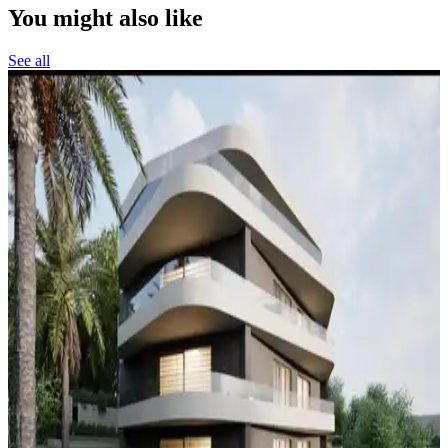
You might also like
See all