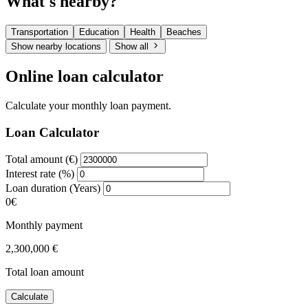
What's nearby?
Transportation
Education
Health
Beaches
Show nearby locations
Show all
Online loan calculator
Calculate your monthly loan payment.
Loan Calculator
Total amount (€)
Interest rate (%)
Loan duration (Years)
0€
Monthly payment
2,300,000 €
Total loan amount
Calculate