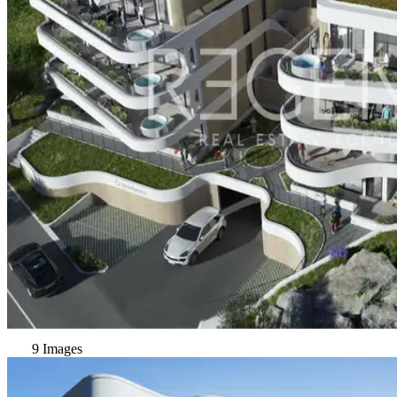
9 Images