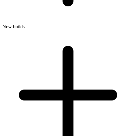
New builds