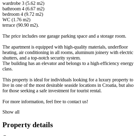
wardrobe 3 (5.62 m2)
bathroom 4 (6.67 m2)
bedroom 4 (9.72 m2)
WC (1.76 m2)
terrace (90.90 m2).
The price includes one garage parking space and a storage room.
The apartment is equipped with high-quality materials, underfloor
heating, air conditioning in all rooms, aluminum joinery with electric
shutters, and a top-notch security system.
The building has an elevator and belongs to a high-efficiency energy
class.
This property is ideal for individuals looking for a luxury property to
live in one of the most desirable seaside locations in Croatia, but also
for those seeking a safe investment for tourist rental.
For more information, feel free to contact us!
Show all
Property details