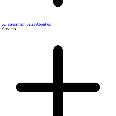
AI assessment
Sales
About us
Services