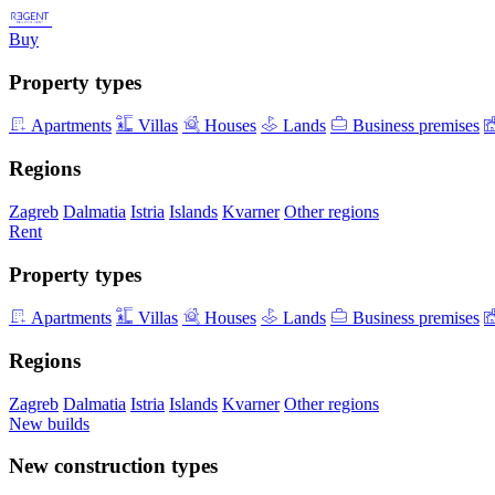
Buy
Property types
Apartments
Villas
Houses
Lands
Business premises
Regions
Zagreb
Dalmatia
Istria
Islands
Kvarner
Other regions
Rent
Property types
Apartments
Villas
Houses
Lands
Business premises
Regions
Zagreb
Dalmatia
Istria
Islands
Kvarner
Other regions
New builds
New construction types