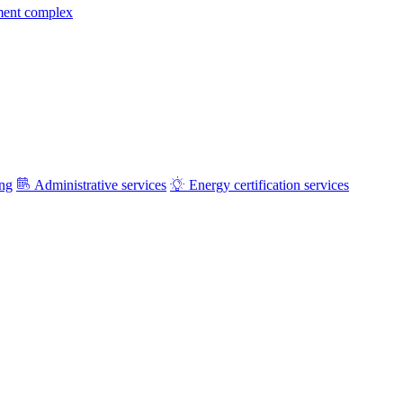
ment complex
ing
Administrative services
Energy certification services