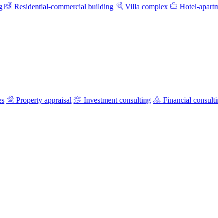
g
Residential-commercial building
Villa complex
Hotel-apart
es
Property appraisal
Investment consulting
Financial consult