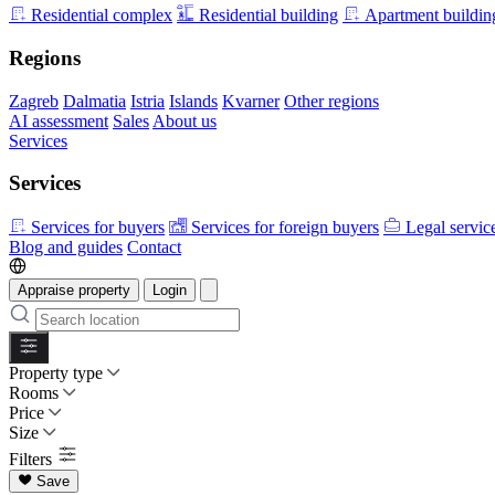
Residential complex
Residential building
Apartment buildin
Regions
Zagreb
Dalmatia
Istria
Islands
Kvarner
Other regions
AI assessment
Sales
About us
Services
Services
Services for buyers
Services for foreign buyers
Legal servic
Blog and guides
Contact
Appraise property
Login
Property type
Rooms
Price
Size
Filters
Save