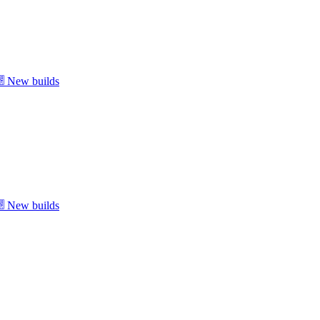
New builds
New builds