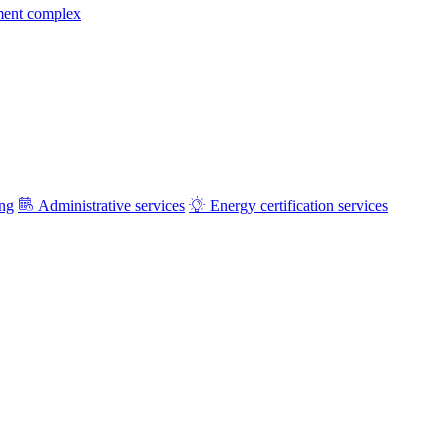
ment complex
ing
Administrative services
Energy certification services