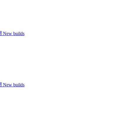
New builds
New builds