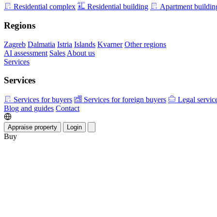
Residential complex
Residential building
Apartment buildin
Regions
Zagreb
Dalmatia
Istria
Islands
Kvarner
Other regions
AI assessment
Sales
About us
Services
Services
Services for buyers
Services for foreign buyers
Legal servic
Blog and guides
Contact
Appraise property
Login
Buy