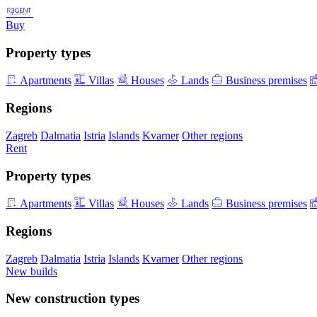
Buy
Property types
Apartments
Villas
Houses
Lands
Business premises
Regions
Zagreb
Dalmatia
Istria
Islands
Kvarner
Other regions
Rent
Property types
Apartments
Villas
Houses
Lands
Business premises
Regions
Zagreb
Dalmatia
Istria
Islands
Kvarner
Other regions
New builds
New construction types