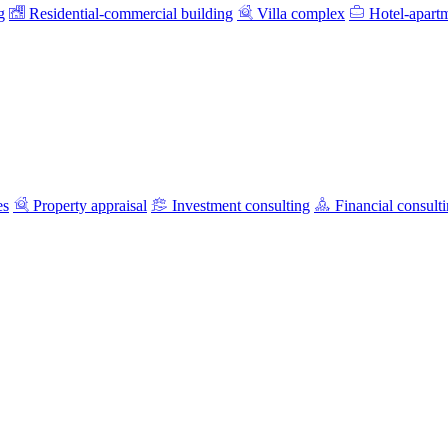
g
Residential-commercial building
Villa complex
Hotel-apart
es
Property appraisal
Investment consulting
Financial consult