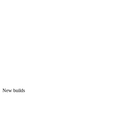
New builds