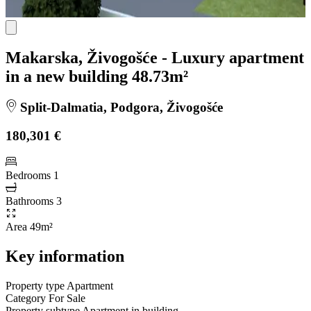
Makarska, Živogošće - Luxury apartment
in a new building 48.73m²
Split-Dalmatia, Podgora, Živogošće
180,301 €
Bedrooms
1
Bathrooms
3
Area
49m²
Key information
Property type
Apartment
Category
For Sale
Property subtype
Apartment in building