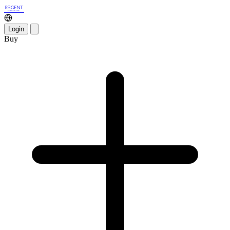
Login
Buy