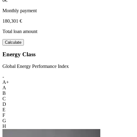
0€
Monthly payment
180,301 €
Total loan amount
Calculate
Energy Class
Global Energy Performance Index
-
A+
A
B
C
D
E
F
G
H