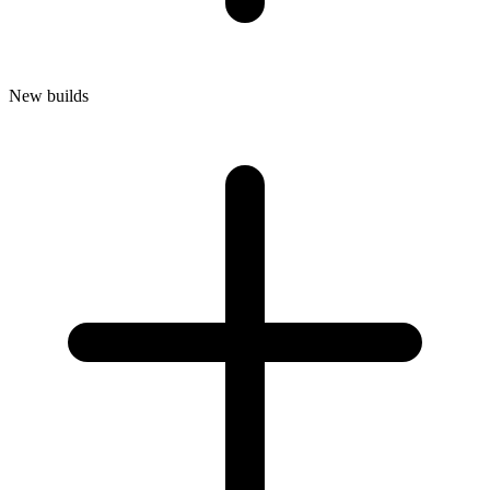
New builds