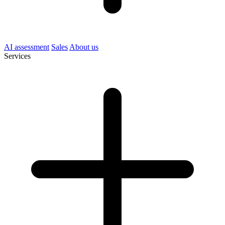
AI assessment
Sales
About us
Services