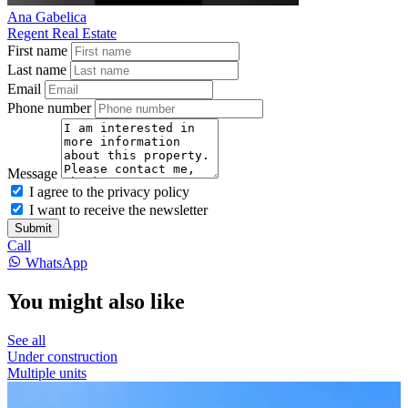
Ana Gabelica
Regent Real Estate
First name
Last name
Email
Phone number
Message
I agree to the privacy policy
I want to receive the newsletter
Submit
Call
WhatsApp
You might also like
See all
Under construction
Multiple units