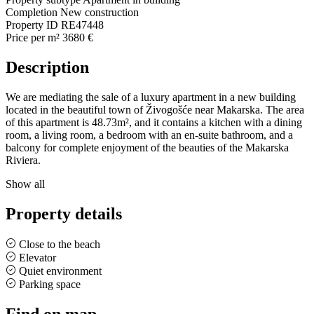
Completion
New construction
Property ID
RE47448
Price per m²
3680 €
Description
We are mediating the sale of a luxury apartment in a new building
located in the beautiful town of Živogošće near Makarska. The area
of this apartment is 48.73m², and it contains a kitchen with a dining
room, a living room, a bedroom with an en-suite bathroom, and a
balcony for complete enjoyment of the beauties of the Makarska
Riviera.
Show all
Property details
Close to the beach
Elevator
Quiet environment
Parking space
Find on map