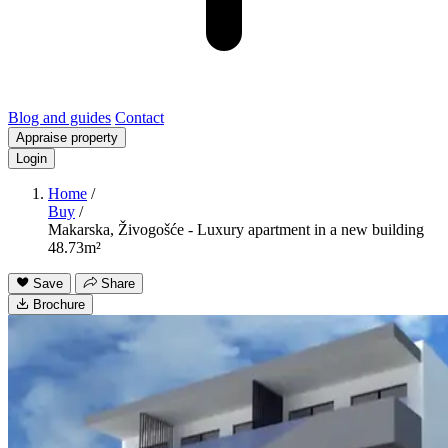
Blog and guides
Contact
Appraise property
Login
Home
/
Buy
/
Makarska, Živogošće - Luxury apartment in a new building
48.73m²
Save
Share
Brochure