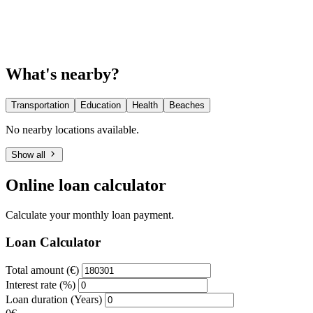
What's nearby?
Transportation
Education
Health
Beaches
No nearby locations available.
Show all
Online loan calculator
Calculate your monthly loan payment.
Loan Calculator
Total amount (€)
Interest rate (%)
Loan duration (Years)