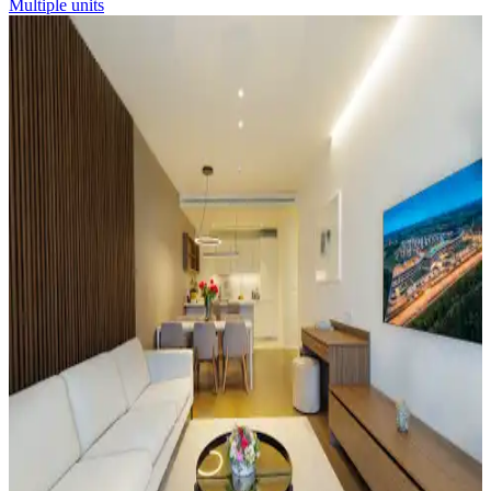
Multiple units