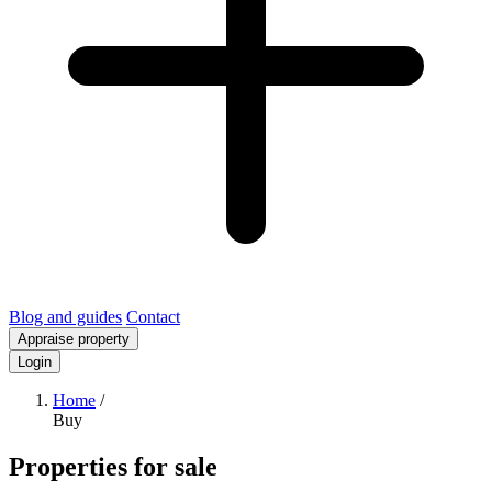
Blog and guides
Contact
Appraise property
Login
Home
/
Buy
Properties for sale