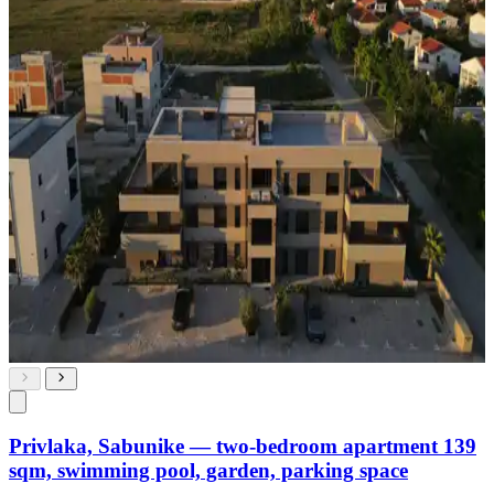
Privlaka, Sabunike — two-bedroom apartment 139
sqm, swimming pool, garden, parking space