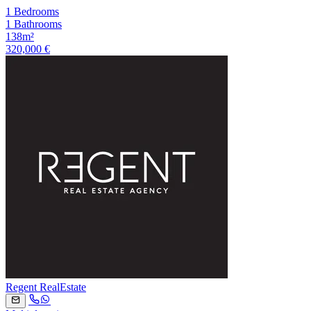
1 Bedrooms
1 Bathrooms
138m²
320,000 €
Regent RealEstate