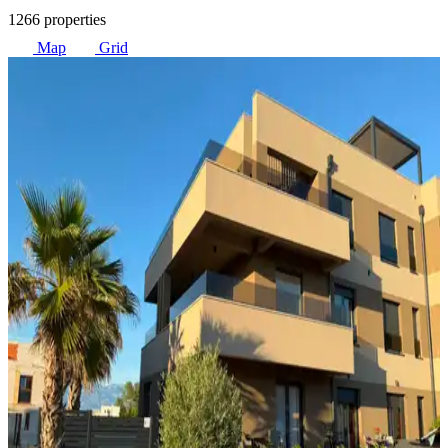
1266 properties
Map
Grid