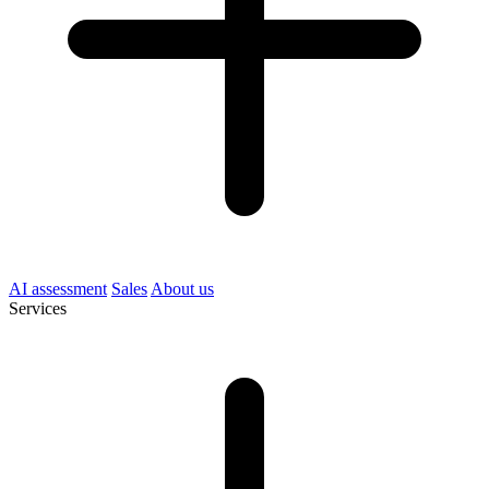
AI assessment
Sales
About us
Services