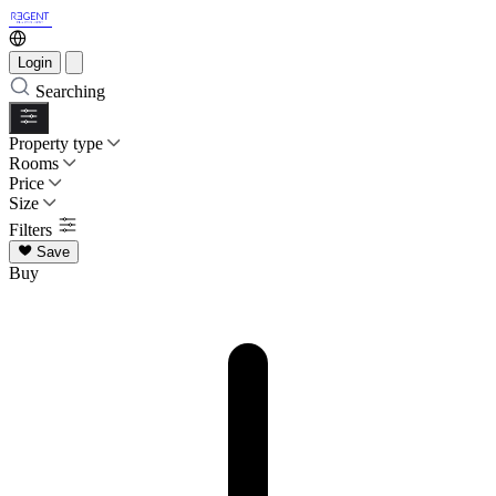
Login
Searching
Property type
Rooms
Price
Size
Filters
Save
Buy