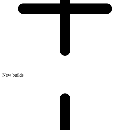
New builds