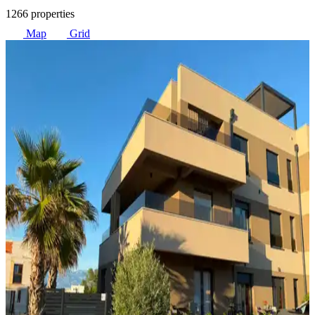
1266 properties
Map
Grid