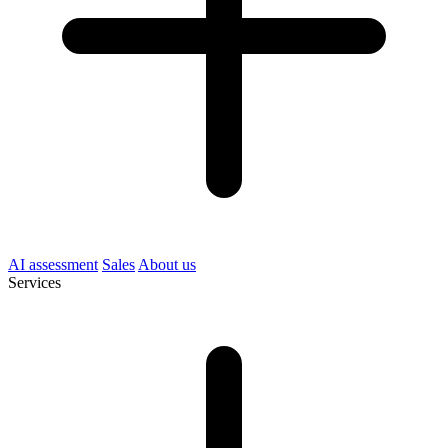
AI assessment
Sales
About us
Services