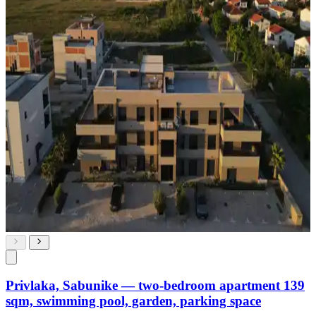
Privlaka, Sabunike — two-bedroom apartment 139
sqm, swimming pool, garden, parking space