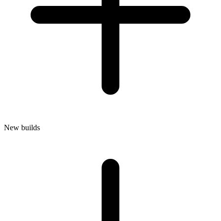
New builds