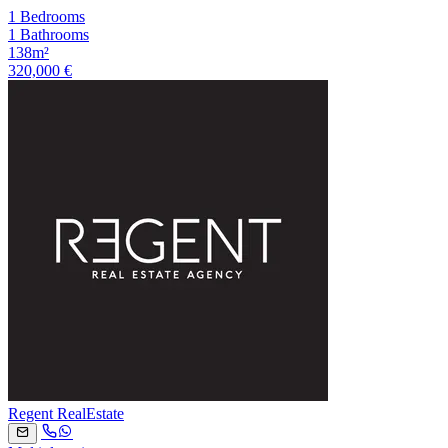
1 Bedrooms
1 Bathrooms
138m²
320,000 €
Regent RealEstate