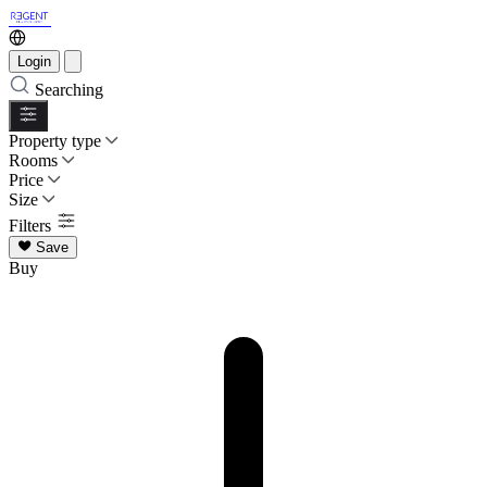
Login
Searching
Property type
Rooms
Price
Size
Filters
Save
Buy