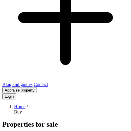
Blog and guides
Contact
Appraise property
Login
Home
/
Buy
Properties for sale