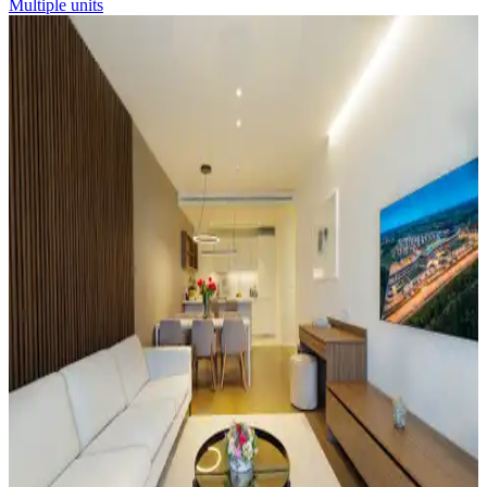
Multiple units