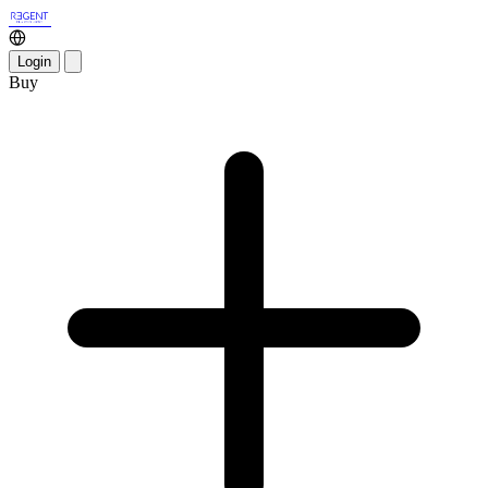
Login
Buy