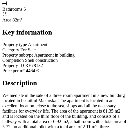
Bathrooms
5
Area
82m²
Key information
Property type
Apartment
Category
For Sale
Property subtype
Apartment in building
Completion
Shell construction
Property ID
RE78132
Price per m²
4464 €
Description
We mediate in the sale of a three-room apartment in a new building
located in beautiful Makarska. The apartment is located in an
excellent location, close to the sea, shops and all the necessary
facilities for everyday life. The area of ​​the apartment is 81.35 m2
and is located on the third floor of the building, and consists of a
hallway with a total area of ​​6.92 m2, a bathroom with a total area of ​​
5.72, an additional toilet with a total area of ​​2.11 m2, three