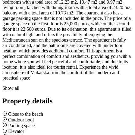
bedrooms with a total area of ​​12.23 m2, 10.47 m2 and 9.97 m2,
living room, kitchen with dining room with a total area of ​​23.20 m2,
balcony with a total area of ​​10.73 m2. The apartment also has a
garage parking space that is not included in the price. The price of a
garage space on the first floor is 25,000 euros, while on the second
floor it is 22,500 euros. Due to its orientation, this apartment is filled
with natural light and offers the possibility of enjoying the
Mediterranean sun on the spacious terrace. The apartment is fully
air-conditioned, and the bathrooms are covered with underfloor
heating, which provides additional comfort. This apartment is a
perfect combination of comfort and aesthetics, providing you with a
home where you will feel peaceful and comfortable, and due to its
location, it is also ideal for tourist rental. Experience the vivid
atmosphere of Makarska from the comfort of this modern and
practical space!
Show all
Property details
Close to the beach
Outdoor pool
Parking space
Elevator