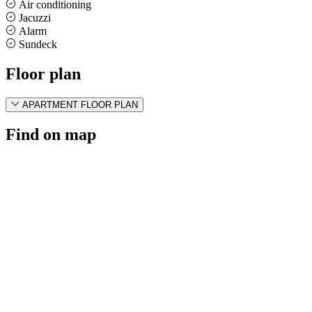
Air conditioning
Jacuzzi
Alarm
Sundeck
Floor plan
APARTMENT FLOOR PLAN
Find on map