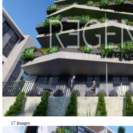
17 Images