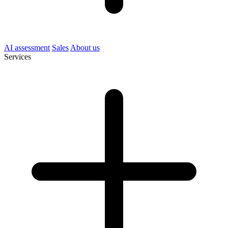
AI assessment
Sales
About us
Services