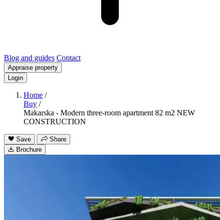
Blog and guides
Contact
Appraise property
Login
Home
/
Buy
/
Makarska - Modern three-room apartment 82 m2 NEW
CONSTRUCTION
Save
Share
Brochure