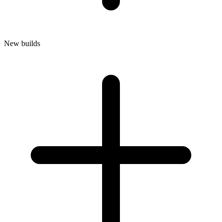
New builds