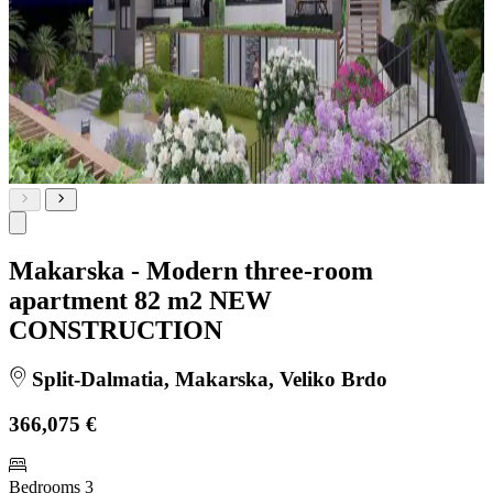
Makarska - Modern three-room
apartment 82 m2 NEW
CONSTRUCTION
Split-Dalmatia, Makarska, Veliko Brdo
366,075 €
Bedrooms
3