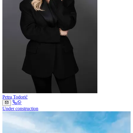
Petra Todorić
Under construction