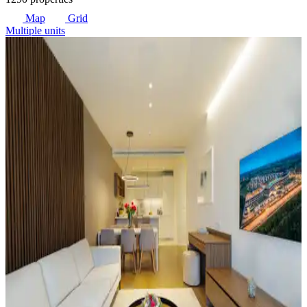
Map
Grid
Multiple units