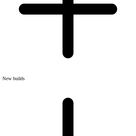
New builds