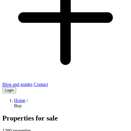
Blog and guides
Contact
Login
Home
/
Buy
Properties for sale
1290 properties