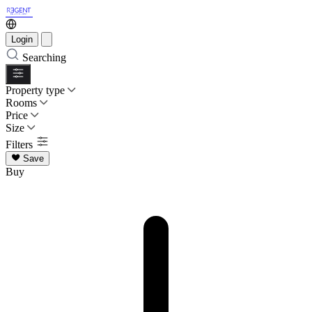
Login
Searching
Property type
Rooms
Price
Size
Filters
Save
Buy