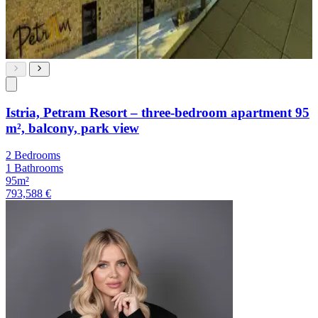
Istria, Petram Resort – three-bedroom apartment 95
m², balcony, park view
2 Bedrooms
1 Bathrooms
95m²
793,588 €