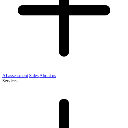
AI assessment
Sales
About us
Services