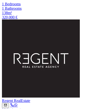
1 Bedrooms
1 Bathrooms
138m²
320,000 €
Regent RealEstate