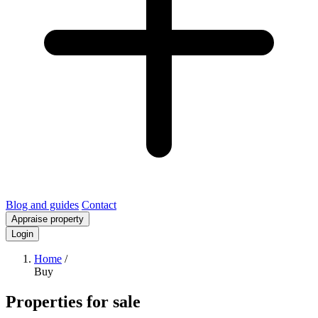
Blog and guides
Contact
Appraise property
Login
Home
/
Buy
Properties for sale