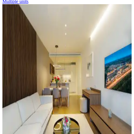
Multiple units