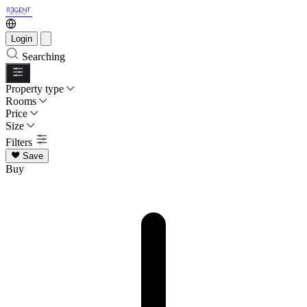
Login
Searching
Property type
Rooms
Price
Size
Filters
Save
Buy