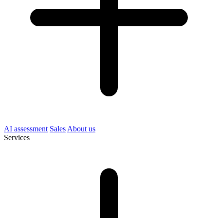
AI assessment
Sales
About us
Services