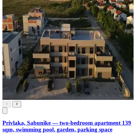
Privlaka, Sabunike — two-bedroom apartment 139
sqm, swimming pool, garden, parking space