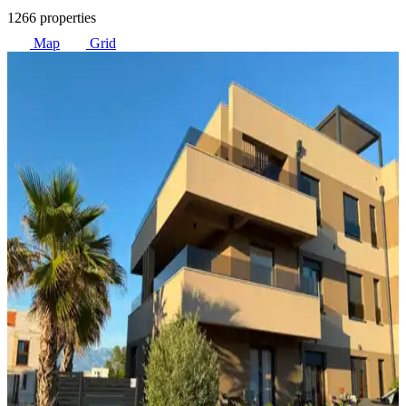
1266 properties
Map
Grid