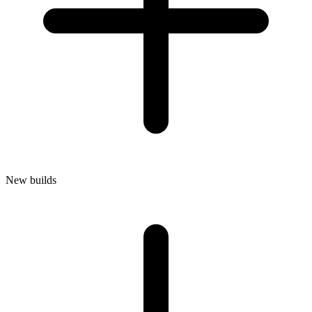
New builds